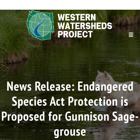
News Release: Endangered
Species Act Protection is
Proposed for Gunnison Sage-
grouse