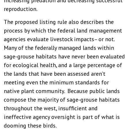
increasing predation and decreasing successful
reproduction.
The proposed listing rule also describes the
process by which the federal land management
agencies evaluate livestock impacts– or not.
Many of the federally managed lands within
sage-grouse habitats have never been evaluated
for ecological health, and a large percentage of
the lands that have been assessed aren’t
meeting even the minimum standards for
native plant community. Because public lands
compose the majority of sage-grouse habitats
throughout the west, insufficient and
ineffective agency oversight is part of what is
dooming these birds.