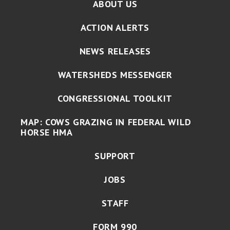
ABOUT US
ACTION ALERTS
NEWS RELEASES
WATERSHEDS MESSENGER
CONGRESSIONAL TOOLKIT
MAP: COWS GRAZING IN FEDERAL WILD
HORSE HMA
SUPPORT
JOBS
STAFF
FORM 990