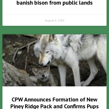
banish bison from public lands
August 4, 2026
CPW Announces Formation of New
Piney Ridge Pack and Confirms Pups