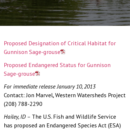
Proposed Designation of Critical Habitat for
Gunnison Sage-grouse
Proposed Endangered Status for Gunnison
Sage-grous
e
For immediate release January 10, 2013
Contact: Jon Marvel, Western Watersheds Project
(208) 788-2290
Hailey, ID –
The U.S. Fish and Wildlife Service
has proposed an Endangered Species Act (ESA)