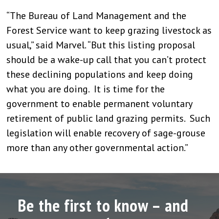
“The Bureau of Land Management and the
Forest Service want to keep grazing livestock as
usual,” said Marvel. “But this listing proposal
should be a wake-up call that you can’t protect
these declining populations and keep doing
what you are doing. It is time for the
government to enable permanent voluntary
retirement of public land grazing permits. Such
legislation will enable recovery of sage-grouse
more than any other governmental action.”
Be the first to know – and