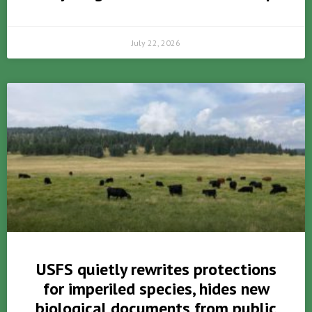
July 22, 2026
USFS quietly rewrites protections
for imperiled species, hides new
biological documents from public