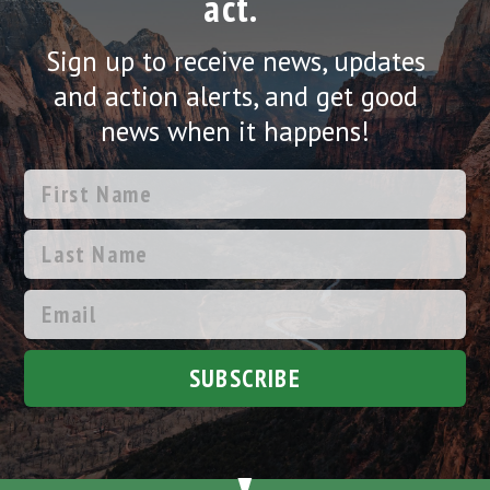
act.
Sign up to receive news, updates
and action alerts, and get good
news when it happens!
SUBSCRIBE