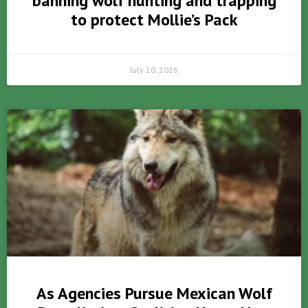
banning wolf hunting and trapping
to protect Mollie’s Pack
July 20, 2026
As Agencies Pursue Mexican Wolf