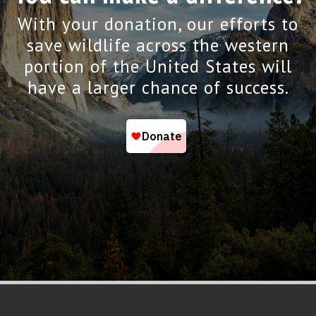
With your donation, our efforts to
save wildlife across the western
portion of the United States will
have a larger chance of success.