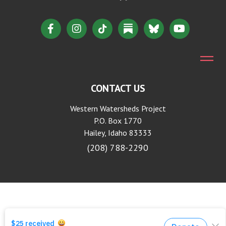
CONTACT US
Western Watersheds Project
P.O. Box 1770
Hailey, Idaho 83333
(208) 788-2290