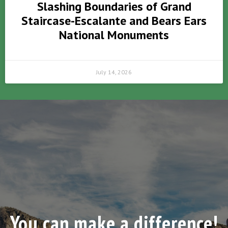
Slashing Boundaries of Grand
Staircase-Escalante and Bears Ears
National Monuments
July 14, 2026
You can make a difference!