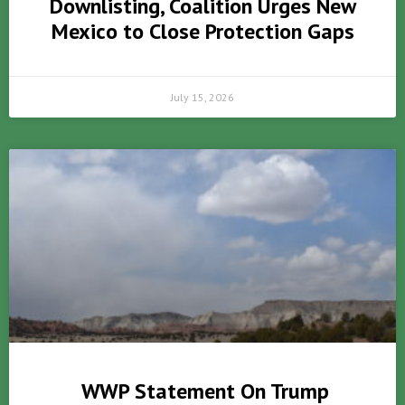
Downlisting, Coalition Urges New
Mexico to Close Protection Gaps
July 15, 2026
WWP Statement On Trump