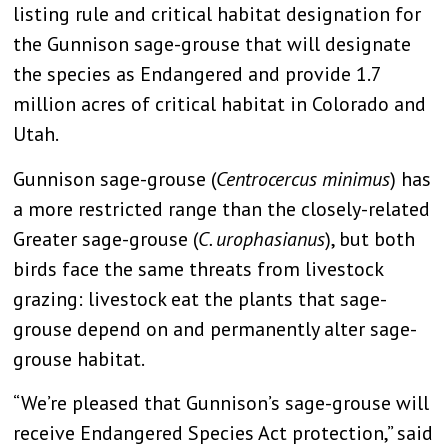
listing rule and critical habitat designation for
the Gunnison sage-grouse that will designate
the species as Endangered and provide 1.7
million acres of critical habitat in Colorado and
Utah.
Gunnison sage-grouse (
Centrocercus minimus
) has
a more restricted range than the closely-related
Greater sage-grouse (
C. urophasianus
), but both
birds face the same threats from livestock
grazing: livestock eat the plants that sage-
grouse depend on and permanently alter sage-
grouse habitat.
“We’re pleased that Gunnison’s sage-grouse will
receive Endangered Species Act protection,” said