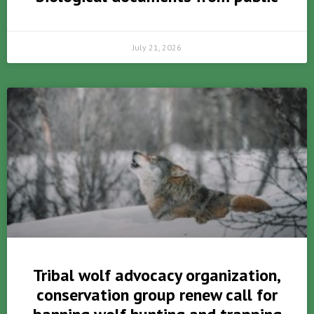
July 21, 2026
Tribal wolf advocacy organization,
conservation group renew call for