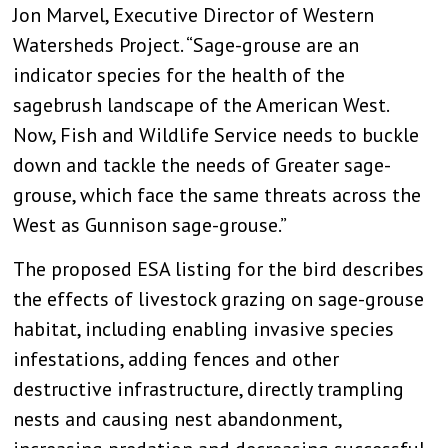
Jon Marvel, Executive Director of Western
Watersheds Project. “Sage-grouse are an
indicator species for the health of the
sagebrush landscape of the American West.
Now, Fish and Wildlife Service needs to buckle
down and tackle the needs of Greater sage-
grouse, which face the same threats across the
West as Gunnison sage-grouse.”
The proposed ESA listing for the bird describes
the effects of livestock grazing on sage-grouse
habitat, including enabling invasive species
infestations, adding fences and other
destructive infrastructure, directly trampling
nests and causing nest abandonment,