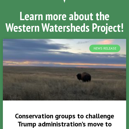
Learn more about the
Western Watersheds Project!
NEWS RELEASE
Conservation groups to challenge
Trump administration’s move to