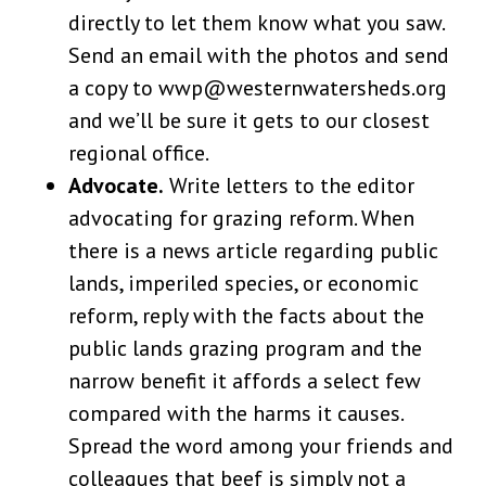
directly to let them know what you saw.
Send an email with the photos and send
a copy to wwp@westernwatersheds.org
and we’ll be sure it gets to our closest
regional office.
Advocate.
Write letters to the editor
advocating for grazing reform. When
there is a news article regarding public
lands, imperiled species, or economic
reform, reply with the facts about the
public lands grazing program and the
narrow benefit it affords a select few
compared with the harms it causes.
Spread the word among your friends and
colleagues that beef is simply not a