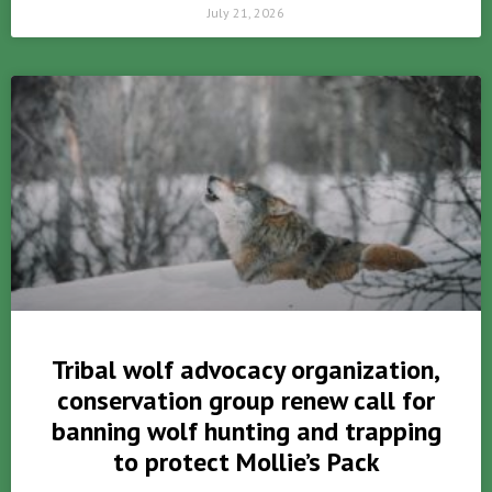
July 21, 2026
Tribal wolf advocacy organization,
conservation group renew call for
banning wolf hunting and trapping
to protect Mollie’s Pack