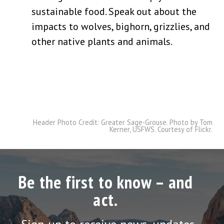
sustainable food. Speak out about the
impacts to wolves, bighorn, grizzlies, and
other native plants and animals.
Header Photo Credit: Greater Sage-Grouse. Photo by Tom
Kerner, USFWS. Courtesy of Flickr.
Be the first to know – and
act.