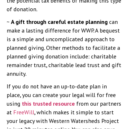
the potential tax benefits of making this type
of donation.
~
A gift through careful estate planning
can
make a lasting difference for WWP. A bequest
is a simple and uncomplicated approach to
planned giving. Other methods to facilitate a
planned giving donation include: charitable
remainder trust, charitable lead trust and gift
annuity.
If you do not have an up-to-date plan in
place, you can create your legal will for free
using
this trusted resource
from our partners
at
FreeWill
, which makes it simple to start
your legacy with Western Watersheds Project