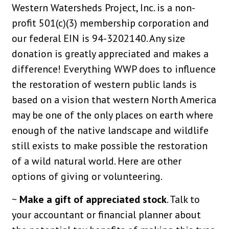
Western Watersheds Project, Inc. is a non-
profit 501(c)(3) membership corporation and
our federal EIN is 94-3202140. Any size
donation is greatly appreciated and makes a
difference! Everything WWP does to influence
the restoration of western public lands is
based on a vision that western North America
may be one of the only places on earth where
enough of the native landscape and wildlife
still exists to make possible the restoration
of a wild natural world. Here are other
options of giving or volunteering.
~
Make a gift of appreciated stock
. Talk to
your accountant or financial planner about