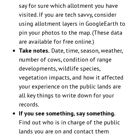
say for sure which allotment you have
visited. If you are tech savvy, consider
using allotment layers in GoogleEarth to
pin your photos to the map. (These data
are available for free online.)
Take notes.
Date, time, season, weather,
number of cows, condition of range
developments, wildlife species,
vegetation impacts, and how it affected
your experience on the public lands are
all key things to write down for your
records.
If you see something, say something.
Find out who is in charge of the public
lands you are on and contact them