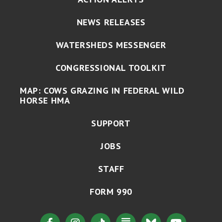
NEWS RELEASES
WATERSHEDS MESSENGER
CONGRESSIONAL TOOLKIT
MAP: COWS GRAZING IN FEDERAL WILD
HORSE HMA
SUPPORT
JOBS
STAFF
FORM 990