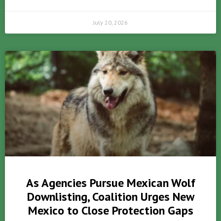
July 20, 2026
As Agencies Pursue Mexican Wolf
Downlisting, Coalition Urges New
Mexico to Close Protection Gaps