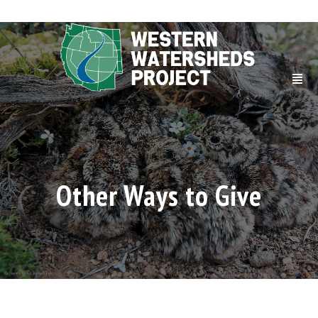
Other Ways to Give