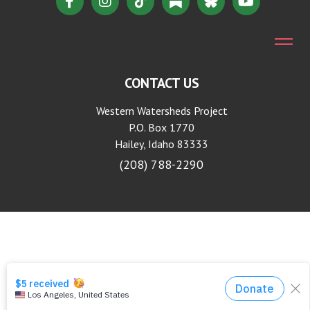
CONTACT US
Western Watersheds Project
P.O. Box 1770
Hailey, Idaho 83333
(208) 788-2290