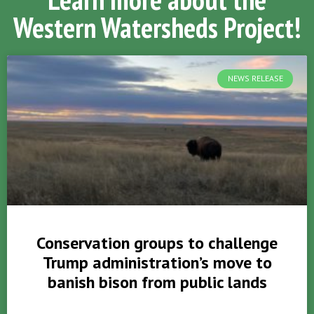
Western Watersheds Project!
NEWS RELEASE
Conservation groups to challenge
Trump administration’s move to
banish bison from public lands