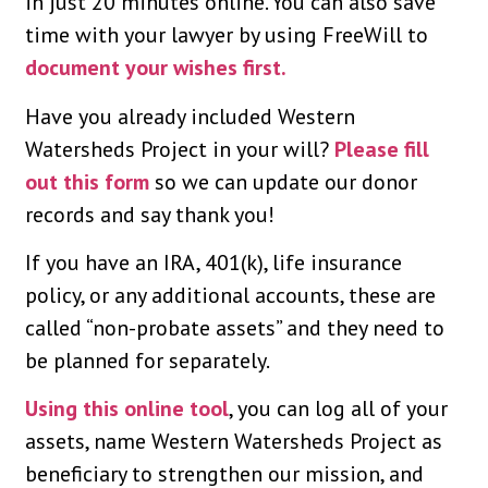
in just 20 minutes online. You can also save
time with your lawyer by using FreeWill to
document your wishes first.
Have you already included Western
Watersheds Project in your will?
Please fill
out this form
so we can update our donor
records and say thank you!
If you have an IRA, 401(k), life insurance
policy, or any additional accounts, these are
called “non-probate assets” and they need to
be planned for separately.
Using this online tool
, you can log all of your
assets, name Western Watersheds Project as
beneficiary to strengthen our mission, and