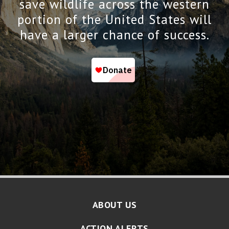
save wildlife across the western
portion of the United States will
have a larger chance of success.
ABOUT US
ACTION ALERTS