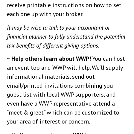
receive printable instructions on how to set
each one up with your broker.
It may be wise to talk to your accountant or
financial planner to fully understand the potential
tax benefits of different giving options.
~
Help others learn about WWP!
You can host
an event too and WWP will help. We’ll supply
informational materials, send out
email/printed invitations combining your
guest list with local WWP supporters, and
even have a WWP representative attend a
“meet & greet” which can be customized to
your area of interest or concern.