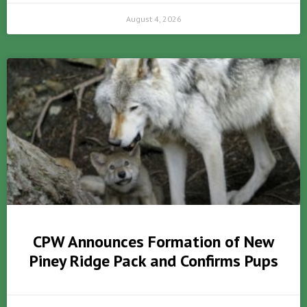
August 4, 2026
CPW Announces Formation of New
Piney Ridge Pack and Confirms Pups