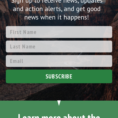
Sign up to receive news, updates
and action alerts, and get good
news when it happens!
SUBSCRIBE
Learn more about the