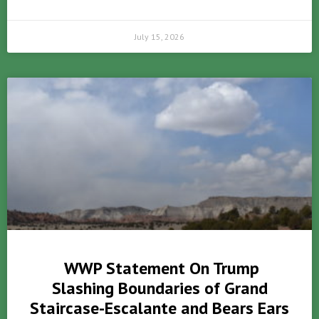
July 15, 2026
WWP Statement On Trump
Slashing Boundaries of Grand
Staircase-Escalante and Bears Ears