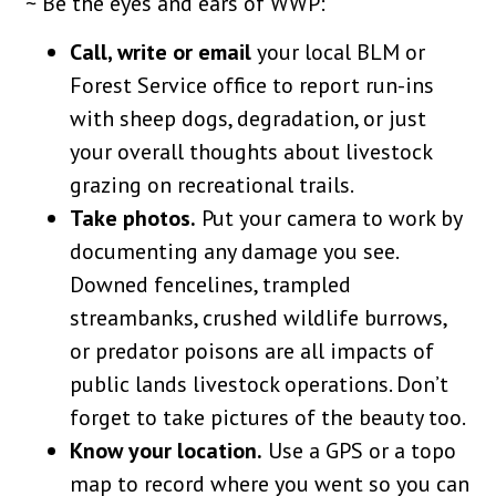
~ Be the eyes and ears of WWP:
Call, write or email
your local BLM or
Forest Service office to report run-ins
with sheep dogs, degradation, or just
your overall thoughts about livestock
grazing on recreational trails.
Take photos.
Put your camera to work by
documenting any damage you see.
Downed fencelines, trampled
streambanks, crushed wildlife burrows,
or predator poisons are all impacts of
public lands livestock operations. Don’t
forget to take pictures of the beauty too.
Know your location.
Use a GPS or a topo
map to record where you went so you can