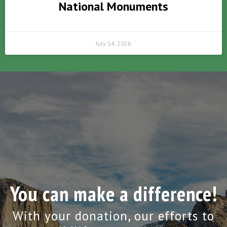
National Monuments
July 14, 2026
You can make a difference!
With your donation, our efforts to