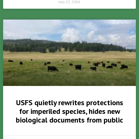
July 22, 2026
USFS quietly rewrites protections
for imperiled species, hides new
biological documents from public