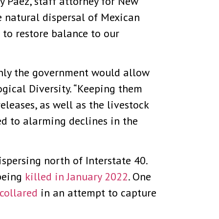
y Paez, staff attorney for New
he natural dispersal of Mexican
to restore balance to our
 only the government would allow
ogical Diversity. “Keeping them
leases, as well as the livestock
ed to alarming declines in the
spersing north of Interstate 40.
 being
killed in January 2022
. One
collared
in an attempt to capture