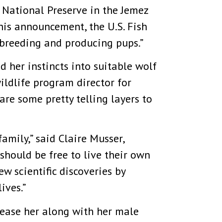
 National Preserve in the Jemez
this announcement, the U.S. Fish
 breeding and producing pups.”
 her instincts into suitable wolf
ildlife program director for
are some pretty telling layers to
amily,” said Claire Musser,
should be free to live their own
 scientific discoveries by
ives.”
elease her along with her male