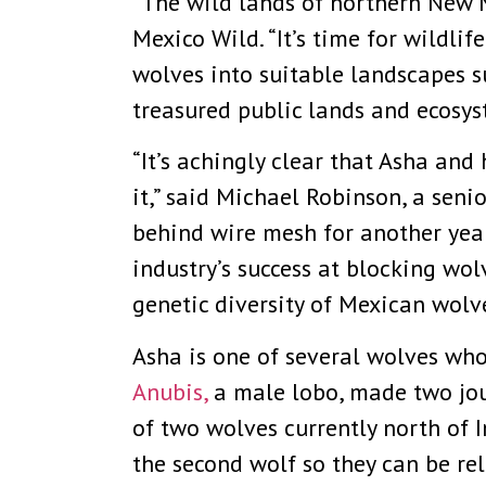
“The wild lands of northern New M
Mexico Wild. “It’s time for wildli
wolves into suitable landscapes s
treasured public lands and ecosys
“It’s achingly clear that Asha an
it,” said Michael Robinson, a seni
behind wire mesh for another year 
industry’s success at blocking wol
genetic diversity of Mexican wolve
Asha is one of several wolves who
Anubis,
a male lobo, made two jou
of two wolves currently north of 
the second wolf so they can be re