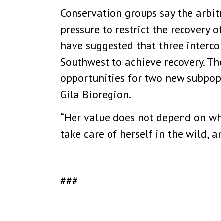
Conservation groups say the arbit
pressure to restrict the recovery 
have suggested that three interco
Southwest to achieve recovery. T
opportunities for two new subpopu
Gila Bioregion.
“Her value does not depend on whe
take care of herself in the wild, 
###