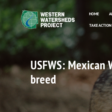
HOME
A
TAKE ACTION
USFWS: Mexican Wo
breed