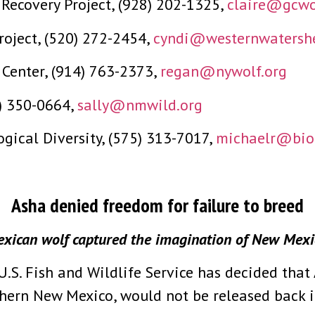
Recovery Project, (928) 202-1325,
claire@gcwol
roject, (520) 272-2454,
cyndi@westernwatershe
Center, (914) 763-2373,
regan@nywolf.org
5) 350-0664,
sally@nmwild.org
ogical Diversity, (575) 313-7017,
michaelr@biol
Asha denied freedom for failure to breed
xican wolf captured the imagination of New Mexic
S. Fish and Wildlife Service has decided that
hern New Mexico, would not be released back in