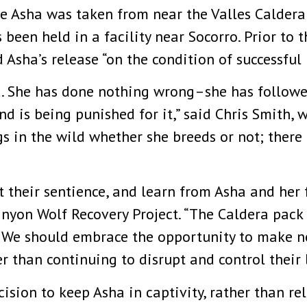
e Asha was taken from near the Valles Caldera
een held in a facility near Socorro. Prior to 
 Asha’s release “on the condition of successful
d. She has done nothing wrong–she has followed
 is being punished for it,” said Chris Smith, w
 in the wild whether she breeds or not; there 
t their sentience, and learn from Asha and her f
anyon Wolf Recovery Project. “The Caldera pack 
 We should embrace the opportunity to make new
r than continuing to disrupt and control their l
cision to keep Asha in captivity, rather than r