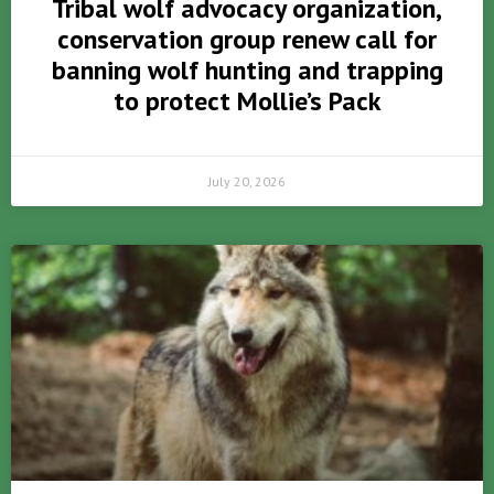
Tribal wolf advocacy organization,
conservation group renew call for
banning wolf hunting and trapping
to protect Mollie’s Pack
July 20, 2026