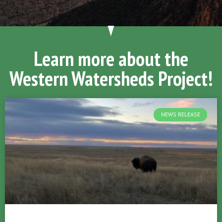
Learn more about the
Western Watersheds Project!
NEWS RELEASE