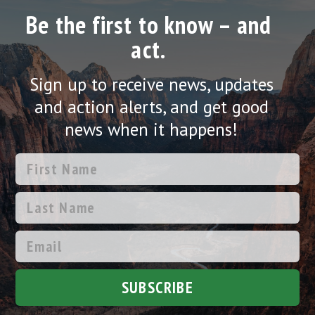
Be the first to know – and
act.
Sign up to receive news, updates
and action alerts, and get good
news when it happens!
SUBSCRIBE