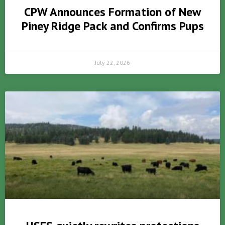
CPW Announces Formation of New
Piney Ridge Pack and Confirms Pups
July 22, 2026