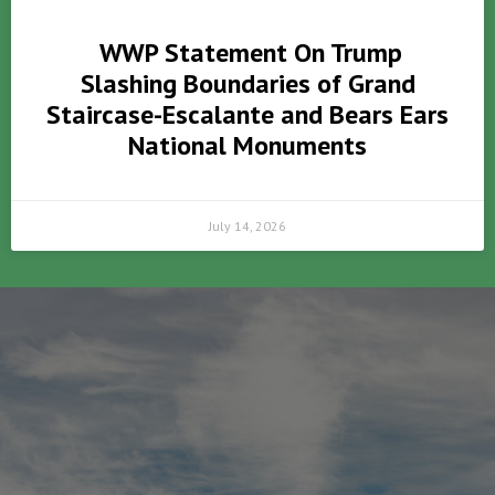
WWP Statement On Trump
Slashing Boundaries of Grand
Staircase-Escalante and Bears Ears
National Monuments
July 14, 2026