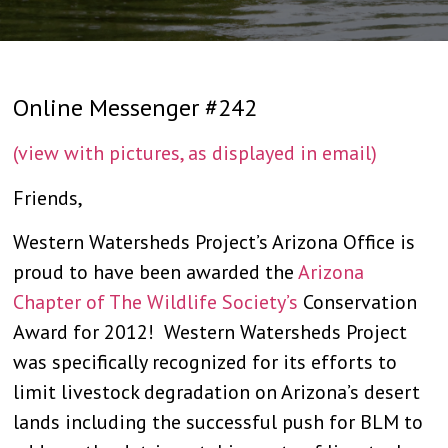
Online Messenger #242
(view with pictures, as displayed in email)
Friends,
Western Watersheds Project’s Arizona Office is
proud to have been awarded the
Arizona
Chapter of The Wildlife Society’s
Conservation
Award for 2012! Western Watersheds Project
was specifically recognized for its efforts to
limit livestock degradation on Arizona’s desert
lands including the successful push for BLM to