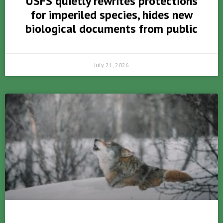
USFS quietly rewrites protections
for imperiled species, hides new
biological documents from public
July 21, 2026