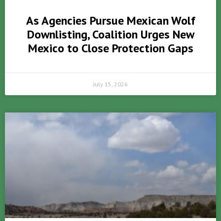
As Agencies Pursue Mexican Wolf
Downlisting, Coalition Urges New
Mexico to Close Protection Gaps
July 15, 2026