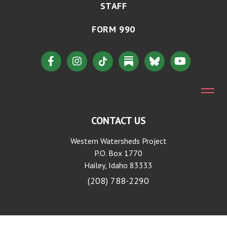
STAFF
FORM 990
CONTACT US
Western Watersheds Project
P.O. Box 1770
Hailey, Idaho 83333
(208) 788-2290