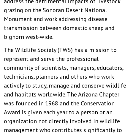
address the detrimental impacts of livestock
grazing on the Sonoran Desert National
Monument and work addressing disease
transmission between domestic sheep and
bighorn west-wide.
The Wildlife Society (TWS) has a mission to
represent and serve the professional
community of scientists, managers, educators,
technicians, planners and others who work
actively to study, manage and conserve wildlife
and habitats worldwide. The Arizona Chapter
was founded in 1968 and the Conservation
Award is given each year to a person or an
organization not directly involved in wildlife
management who contributes significantly to