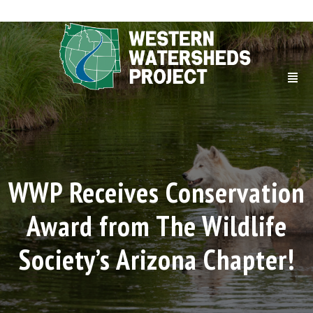
WWP Receives Conservation
Award from The Wildlife
Society’s Arizona Chapter!