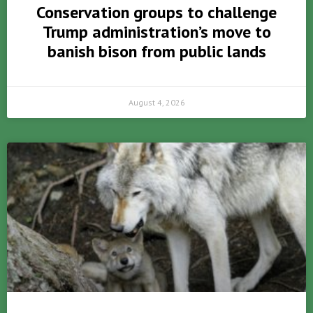
Conservation groups to challenge
Trump administration’s move to
banish bison from public lands
August 4, 2026