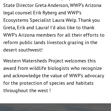
State Director Greta Anderson, WWP’s Arizona
legal counsel Erik Ryberg and WWP’s
Ecosystems Specialist Laura Welp. Thank you
Greta, Erik and Laura! I’d also like to thank
WWP’s Arizona members for all their efforts to
reform public lands livestock grazing in the
desert southwest!
Western Watersheds Project welcomes this
award from wildlife biologists who recognize
and acknowledge the value of WWP’s advocacy
for the protection of species and habitats
throughout the west !