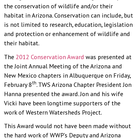
the conservation of wildlife and/or their
habitat in Arizona. Conservation can include, but
is not limited to research, education, legislation
and protection or enhancement of wildlife and
their habitat.
The
2012 Conservation Award
was presented at
the Joint Annual Meeting of the Arizona and
New Mexico chapters in Albuquerque on Friday,
th
February 8
. TWS Arizona Chapter President Jon
Hanna presented the award. Jon and his wife
Vicki have been longtime supporters of the
work of Western Watersheds Project.
This Award would not have been made without
the hard work of WWP’s Deputy and Arizona