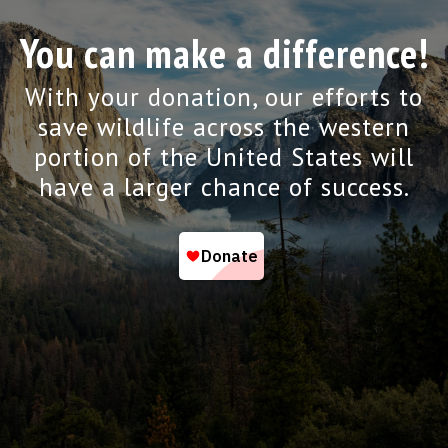
You can make a difference!
With your donation, our efforts to
save wildlife across the western
portion of the United States will
have a larger chance of success.