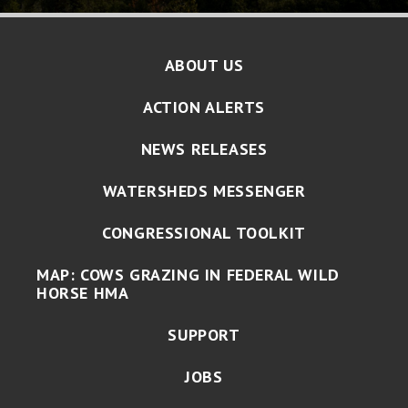
ABOUT US
ACTION ALERTS
NEWS RELEASES
WATERSHEDS MESSENGER
CONGRESSIONAL TOOLKIT
MAP: COWS GRAZING IN FEDERAL WILD
HORSE HMA
SUPPORT
JOBS