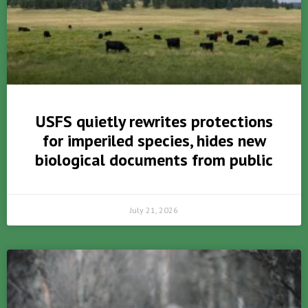
USFS quietly rewrites protections
for imperiled species, hides new
biological documents from public
July 21, 2026