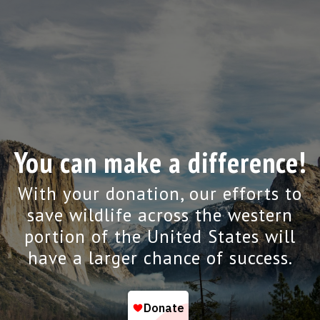
You can make a difference!
With your donation, our efforts to
save wildlife across the western
portion of the United States will
have a larger chance of success.