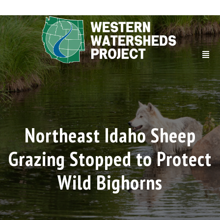
Northeast Idaho Sheep
Grazing Stopped to Protect
Wild Bighorns