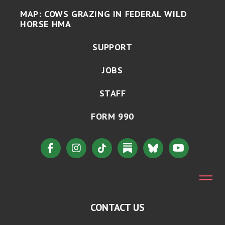
MAP: COWS GRAZING IN FEDERAL WILD
HORSE HMA
SUPPORT
JOBS
STAFF
FORM 990
CONTACT US