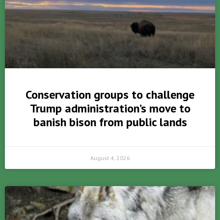
Conservation groups to challenge
Trump administration’s move to
banish bison from public lands
August 4, 2026