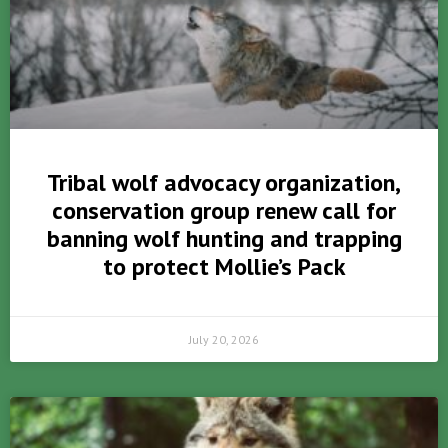
Tribal wolf advocacy organization,
conservation group renew call for
banning wolf hunting and trapping
to protect Mollie’s Pack
July 20, 2026