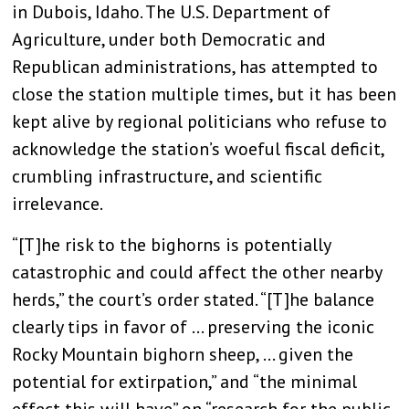
in Dubois, Idaho. The U.S. Department of
Agriculture, under both Democratic and
Republican administrations, has attempted to
close the station multiple times, but it has been
kept alive by regional politicians who refuse to
acknowledge the station’s woeful fiscal deficit,
crumbling infrastructure, and scientific
irrelevance.
“[T]he risk to the bighorns is potentially
catastrophic and could affect the other nearby
herds,” the court’s order stated. “[T]he balance
clearly tips in favor of … preserving the iconic
Rocky Mountain bighorn sheep, … given the
potential for extirpation,” and “the minimal
effect this will have” on “research for the public