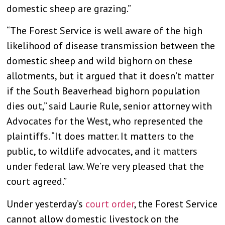
domestic sheep are grazing.”
“The Forest Service is well aware of the high
likelihood of disease transmission between the
domestic sheep and wild bighorn on these
allotments, but it argued that it doesn’t matter
if the South Beaverhead bighorn population
dies out,” said Laurie Rule, senior attorney with
Advocates for the West, who represented the
plaintiffs. “It does matter. It matters to the
public, to wildlife advocates, and it matters
under federal law. We’re very pleased that the
court agreed.”
Under yesterday’s
court order
, the Forest Service
cannot allow domestic livestock on the