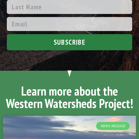
SUBSCRIBE
Learn more about the
Western Watersheds Project!
NEWS RELEASE