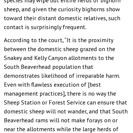
species may wipe out entire herds of bighorn
sheep, and given the curiosity bighorns show
toward their distant domestic relatives, such
contact is surprisingly frequent.
According to the court, “It is the proximity
between the domestic sheep grazed on the
Snakey and Kelly Canyon allotments to the
South Beaverhead population that
demonstrates likelihood of irreparable harm.
Even with flawless execution of [best
management practices], there is no way the
Sheep Station or Forest Service can ensure that
domestic sheep will not wander, and that South
Beaverhead rams will not make forays on or
near the allotments while the large herds of