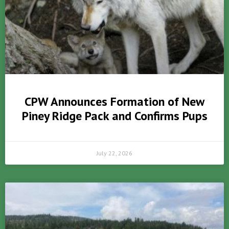
CPW Announces Formation of New
Piney Ridge Pack and Confirms Pups
July 22, 2026