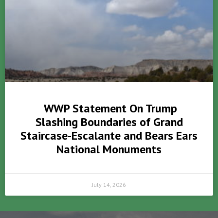
WWP Statement On Trump
Slashing Boundaries of Grand
Staircase-Escalante and Bears Ears
National Monuments
July 14, 2026