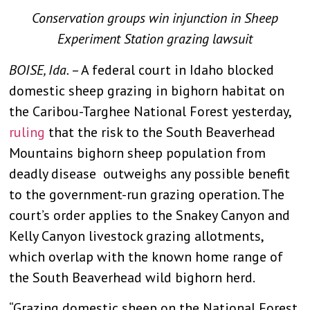
Conservation groups win injunction in Sheep
Experiment Station grazing lawsuit
BOISE, Ida.
– A federal court in Idaho blocked
domestic sheep grazing in bighorn habitat on
the Caribou-Targhee National Forest yesterday,
ruling
that the risk to the South Beaverhead
Mountains bighorn sheep population from
deadly disease outweighs any possible benefit
to the government-run grazing operation. The
court’s order applies to the Snakey Canyon and
Kelly Canyon livestock grazing allotments,
which overlap with the known home range of
the South Beaverhead wild bighorn herd.
“Grazing domestic sheep on the National Forest