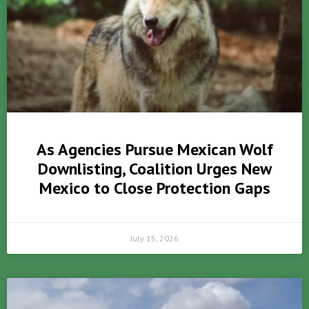
As Agencies Pursue Mexican Wolf
Downlisting, Coalition Urges New
Mexico to Close Protection Gaps
July 15, 2026