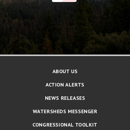
ABOUT US
ACTION ALERTS
NEWS RELEASES
WATERSHEDS MESSENGER
CONGRESSIONAL TOOLKIT