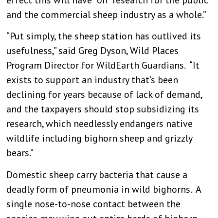
and the commercial sheep industry as a whole.”
“Put simply, the sheep station has outlived its
usefulness,” said Greg Dyson, Wild Places
Program Director for WildEarth Guardians. “It
exists to support an industry that’s been
declining for years because of lack of demand,
and the taxpayers should stop subsidizing its
research, which needlessly endangers native
wildlife including bighorn sheep and grizzly
bears.”
Domestic sheep carry bacteria that cause a
deadly form of pneumonia in wild bighorns. A
single nose-to-nose contact between the