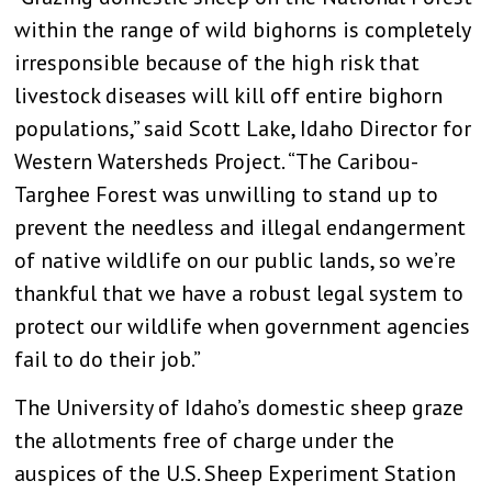
within the range of wild bighorns is completely
irresponsible because of the high risk that
livestock diseases will kill off entire bighorn
populations,” said Scott Lake, Idaho Director for
Western Watersheds Project. “The Caribou-
Targhee Forest was unwilling to stand up to
prevent the needless and illegal endangerment
of native wildlife on our public lands, so we’re
thankful that we have a robust legal system to
protect our wildlife when government agencies
fail to do their job.”
The University of Idaho’s domestic sheep graze
the allotments free of charge under the
auspices of the U.S. Sheep Experiment Station