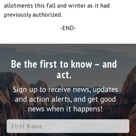
allotments this fall and winter as it had
previously authorized.
-END-
Be the first to know – and
act.
Sign up to receive news, updates
and action alerts, and get good
news when it happens!