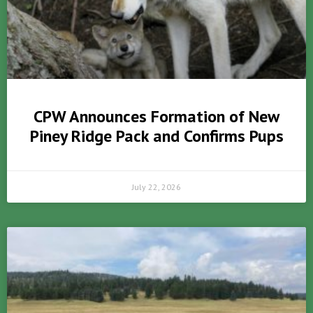
CPW Announces Formation of New
Piney Ridge Pack and Confirms Pups
July 22, 2026