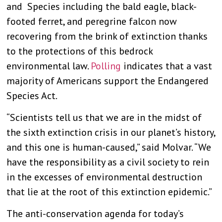
and Species including the bald eagle, black-
footed ferret, and peregrine falcon now
recovering from the brink of extinction thanks
to the protections of this bedrock
environmental law.
Polling
indicates that a vast
majority of Americans support the Endangered
Species Act.
“Scientists tell us that we are in the midst of
the sixth extinction crisis in our planet’s history,
and this one is human-caused,” said Molvar. “We
have the responsibility as a civil society to rein
in the excesses of environmental destruction
that lie at the root of this extinction epidemic.”
The anti-conservation agenda for today’s