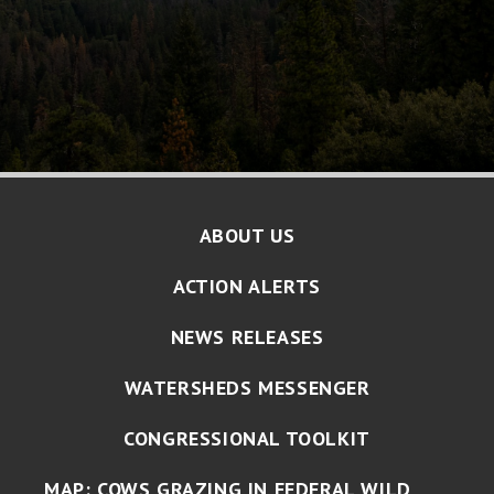
ABOUT US
ACTION ALERTS
NEWS RELEASES
WATERSHEDS MESSENGER
CONGRESSIONAL TOOLKIT
MAP: COWS GRAZING IN FEDERAL WILD