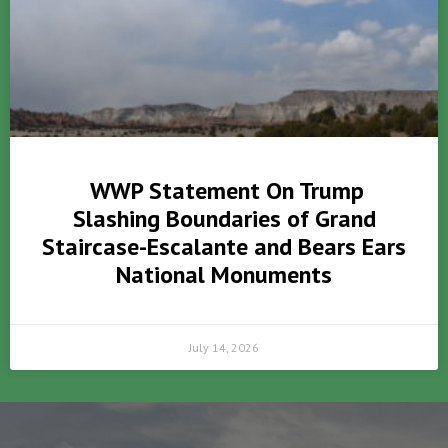
WWP Statement On Trump
Slashing Boundaries of Grand
Staircase-Escalante and Bears Ears
National Monuments
July 14, 2026