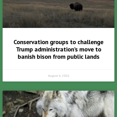
Conservation groups to challenge
Trump administration’s move to
banish bison from public lands
August 4, 2026