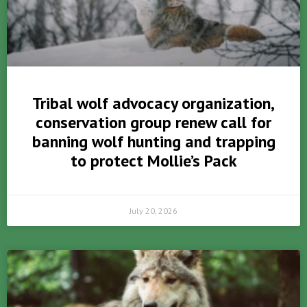
Tribal wolf advocacy organization,
conservation group renew call for
banning wolf hunting and trapping
to protect Mollie’s Pack
July 20, 2026