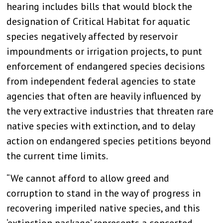
hearing includes bills that would block the
designation of Critical Habitat for aquatic
species negatively affected by reservoir
impoundments or irrigation projects, to punt
enforcement of endangered species decisions
from independent federal agencies to state
agencies that often are heavily influenced by
the very extractive industries that threaten rare
native species with extinction, and to delay
action on endangered species petitions beyond
the current time limits.
“We cannot afford to allow greed and
corruption to stand in the way of progress in
recovering imperiled native species, and this
‘extinction package’ represents a concerted