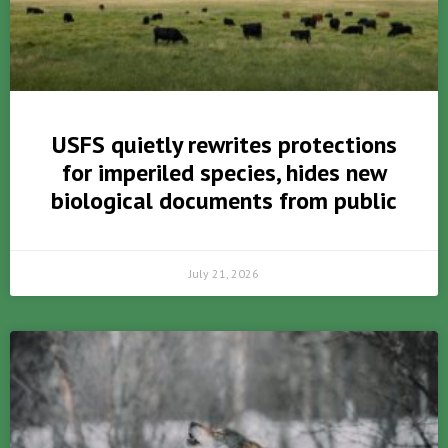
USFS quietly rewrites protections
for imperiled species, hides new
biological documents from public
July 21, 2026