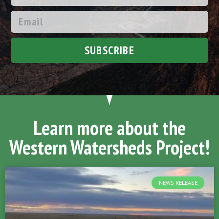
SUBSCRIBE
Learn more about the
Western Watersheds Project!
NEWS RELEASE