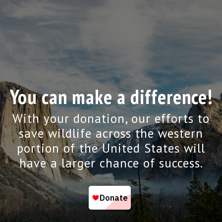
You can make a difference!
With your donation, our efforts to
save wildlife across the western
portion of the United States will
have a larger chance of success.