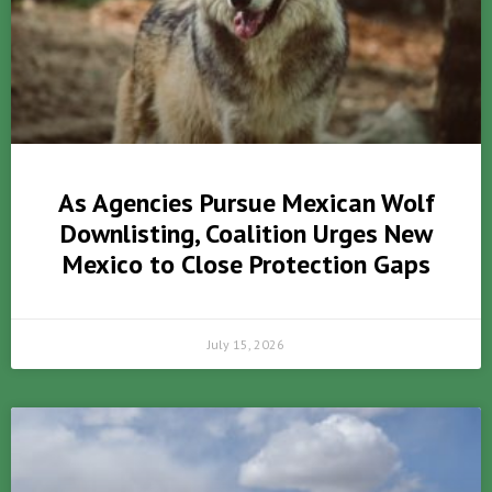
As Agencies Pursue Mexican Wolf
Downlisting, Coalition Urges New
Mexico to Close Protection Gaps
July 15, 2026