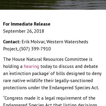
For Immediate Release
September 26, 2018
Contact:
Erik Molvar, Western Watersheds
Project, (307) 399-7910
The House Natural Resources Committee is
holding a
hearing
today to discuss and debate
an ‘extinction package’ of bills designed to deny
rare native wildlife their legally-sanctioned
protections under the Endangered Species Act.
“Congress made it a legal requirement of the
Endangered Species Act that listing decisions