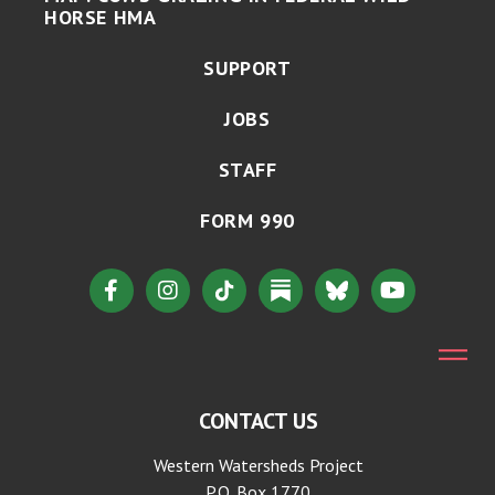
HORSE HMA
SUPPORT
JOBS
STAFF
FORM 990
CONTACT US
Western Watersheds Project
P.O. Box 1770