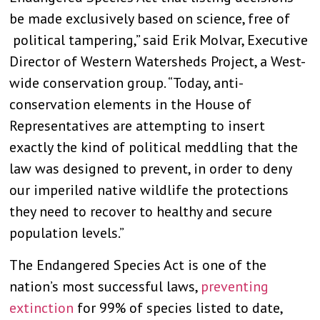
be made exclusively based on science, free of
political tampering,” said Erik Molvar, Executive
Director of Western Watersheds Project, a West-
wide conservation group. “Today, anti-
conservation elements in the House of
Representatives are attempting to insert
exactly the kind of political meddling that the
law was designed to prevent, in order to deny
our imperiled native wildlife the protections
they need to recover to healthy and secure
population levels.”
The Endangered Species Act is one of the
nation’s most successful laws,
preventing
extinction
for 99% of species listed to date,