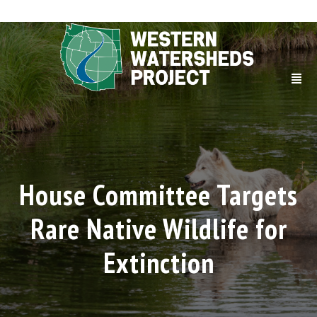
House Committee Targets
Rare Native Wildlife for
Extinction