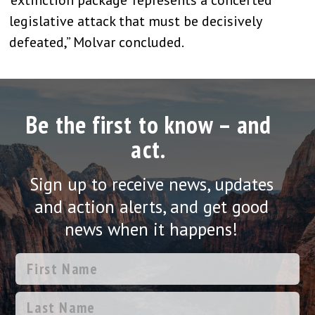
legislative attack that must be decisively
defeated,” Molvar concluded.
Be the first to know – and
act.
Sign up to receive news, updates
and action alerts, and get good
news when it happens!