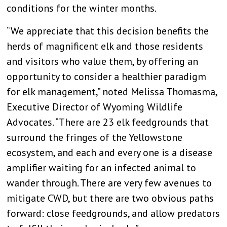
conditions for the winter months.
“We appreciate that this decision benefits the
herds of magnificent elk and those residents
and visitors who value them, by offering an
opportunity to consider a healthier paradigm
for elk management,” noted Melissa Thomasma,
Executive Director of Wyoming Wildlife
Advocates. “There are 23 elk feedgrounds that
surround the fringes of the Yellowstone
ecosystem, and each and every one is a disease
amplifier waiting for an infected animal to
wander through. There are very few avenues to
mitigate CWD, but there are two obvious paths
forward: close feedgrounds, and allow predators