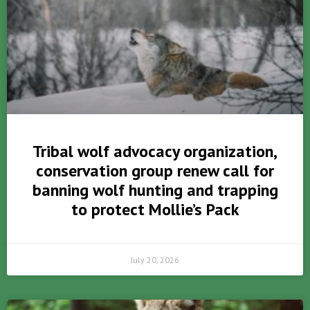
Tribal wolf advocacy organization,
conservation group renew call for
banning wolf hunting and trapping
to protect Mollie’s Pack
July 20, 2026