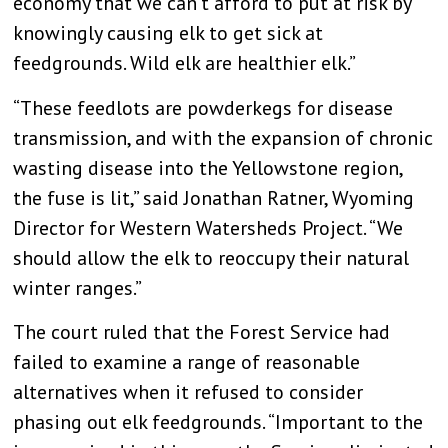
economy that we can’t afford to put at risk by
knowingly causing elk to get sick at
feedgrounds. Wild elk are healthier elk.”
“These feedlots are powderkegs for disease
transmission, and with the expansion of chronic
wasting disease into the Yellowstone region,
the fuse is lit,” said Jonathan Ratner, Wyoming
Director for Western Watersheds Project. “We
should allow the elk to reoccupy their natural
winter ranges.”
The court ruled that the Forest Service had
failed to examine a range of reasonable
alternatives when it refused to consider
phasing out elk feedgrounds. “Important to the