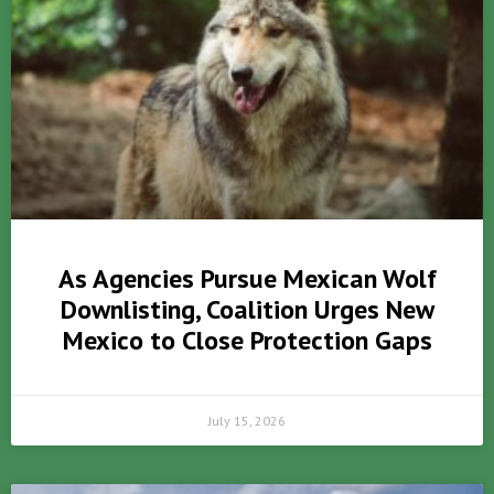
As Agencies Pursue Mexican Wolf
Downlisting, Coalition Urges New
Mexico to Close Protection Gaps
July 15, 2026