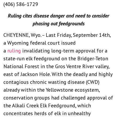
(406) 586-1729
Ruling cites disease danger and need to consider
phasing out feedgrounds
CHEYENNE, Wyo. – Last Friday, September 14th,
a Wyoming federal court issued
a
ruling
invalidating long-term approval for a
state-run elk feedground on the Bridger-Teton
National Forest in the Gros Ventre River valley,
east of Jackson Hole. With the deadly and highly
contagious chronic wasting disease (CWD)
already within the Yellowstone ecosystem,
conservation groups had challenged approval of
the Alkali Creek Elk Feedground, which
concentrates herds of elk in unhealthy