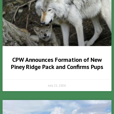
CPW Announces Formation of New
Piney Ridge Pack and Confirms Pups
July 22, 2026