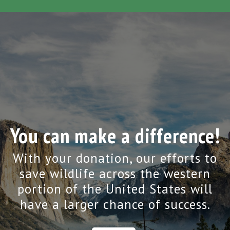
You can make a difference!
With your donation, our efforts to
save wildlife across the western
portion of the United States will
have a larger chance of success.