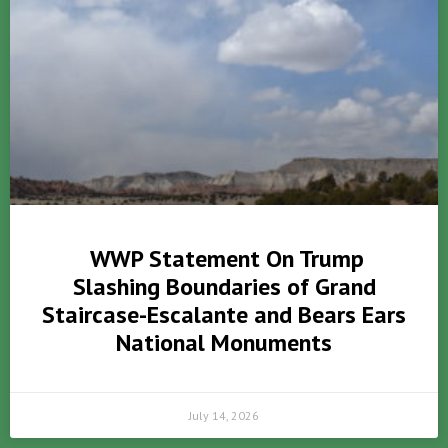
WWP Statement On Trump
Slashing Boundaries of Grand
Staircase-Escalante and Bears Ears
National Monuments
July 14, 2026