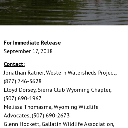
For Immediate Release
September 17, 2018
Contact:
Jonathan Ratner, Western Watersheds Project,
(877) 746-3628
Lloyd Dorsey, Sierra Club Wyoming Chapter,
(307) 690-1967
Melissa Thomasma, Wyoming Wildlife
Advocates, (307) 690-2673
Glenn Hockett, Gallatin Wildlife Association,