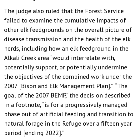
The judge also ruled that the Forest Service
failed to examine the cumulative impacts of
other elk feedgrounds on the overall picture of
disease transmission and the health of the elk
herds, including how an elk feedground in the
Alkali Creek area “would interrelate with,
potentially support, or potentially undermine
the objectives of the combined work under the
2007 [Bison and Elk Management Plan].” “The
goal of the 2007 BEMP,” the decision described
in a footnote, “is for a progressively managed
phase out of artificial feeding and transition to
natural forage in the Refuge over a fifteen year
period [ending 2022].”