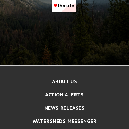
ABOUT US
ACTION ALERTS
NEWS RELEASES
WATERSHEDS MESSENGER