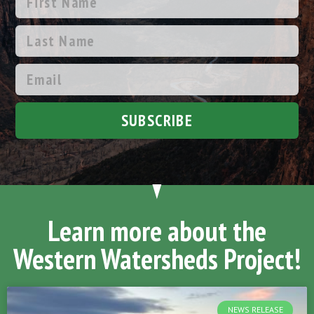
SUBSCRIBE
Learn more about the
Western Watersheds Project!
NEWS RELEASE