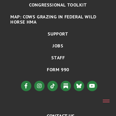
CONGRESSIONAL TOOLKIT
MAP: COWS GRAZING IN FEDERAL WILD
HORSE HMA
SUPPORT
JOBS
STAFF
FORM 990