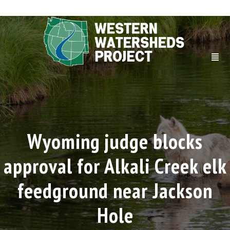
Wyoming judge blocks
approval for Alkali Creek elk
feedground near Jackson
Hole