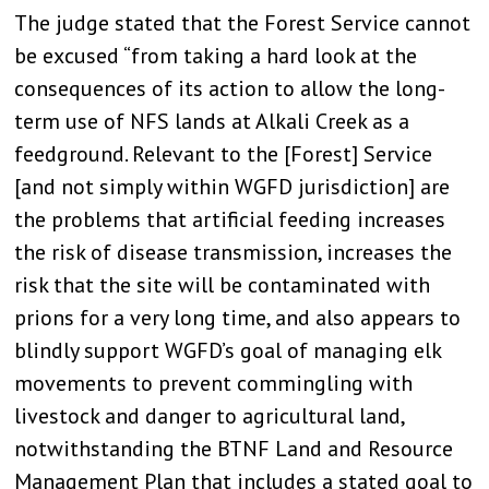
The judge stated that the Forest Service cannot
be excused “from taking a hard look at the
consequences of its action to allow the long-
term use of NFS lands at Alkali Creek as a
feedground. Relevant to the [Forest] Service
[and not simply within WGFD jurisdiction] are
the problems that artificial feeding increases
the risk of disease transmission, increases the
risk that the site will be contaminated with
prions for a very long time, and also appears to
blindly support WGFD’s goal of managing elk
movements to prevent commingling with
livestock and danger to agricultural land,
notwithstanding the BTNF Land and Resource
Management Plan that includes a stated goal to