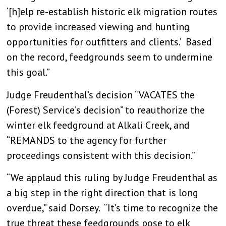
‘[h]elp re-establish historic elk migration routes
to provide increased viewing and hunting
opportunities for outfitters and clients.’ Based
on the record, feedgrounds seem to undermine
this goal.”
Judge Freudenthal’s decision “VACATES the
(Forest) Service’s decision” to reauthorize the
winter elk feedground at Alkali Creek, and
“REMANDS to the agency for further
proceedings consistent with this decision.”
“We applaud this ruling by Judge Freudenthal as
a big step in the right direction that is long
overdue,” said Dorsey. “It’s time to recognize the
true threat these feedgrounds pose to elk