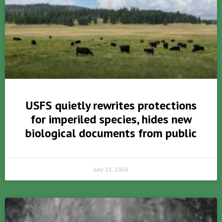
USFS quietly rewrites protections
for imperiled species, hides new
biological documents from public
July 21, 2026