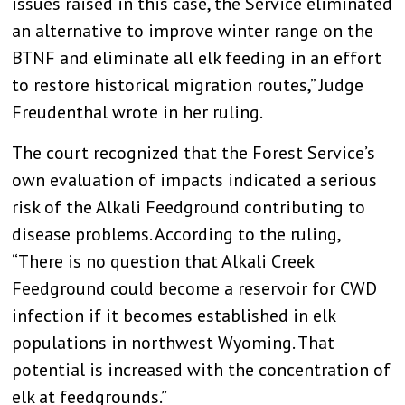
issues raised in this case, the Service eliminated
an alternative to improve winter range on the
BTNF and eliminate all elk feeding in an effort
to restore historical migration routes,” Judge
Freudenthal wrote in her ruling.
The court recognized that the Forest Service’s
own evaluation of impacts indicated a serious
risk of the Alkali Feedground contributing to
disease problems. According to the ruling,
“There is no question that Alkali Creek
Feedground could become a reservoir for CWD
infection if it becomes established in elk
populations in northwest Wyoming. That
potential is increased with the concentration of
elk at feedgrounds.”