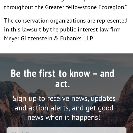
throughout the Greater Yellowstone Ecoregion.”
The conservation organizations are represented
in this lawsuit by the public interest law firm
Meyer Glitzenstein & Eubanks LLP.
Be the first to know – and
act.
Sign up to receive news, updates
and action alerts, and get good
news when it happens!