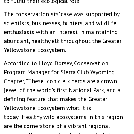
to fulfill their ecological role.”
The conservationists’ case was supported by
scientists, businesses, hunters, and wildlife
enthusiasts with an interest in maintaining
abundant, healthy elk throughout the Greater
Yellowstone Ecosystem.
According to Lloyd Dorsey, Conservation
Program Manager for Sierra Club Wyoming
Chapter, “These iconic elk herds are a crown
jewel of the world’s first National Park, and a
defining feature that makes the Greater
Yellowstone Ecosystem what it is
today. Healthy wild ecosystems in this region
are the cornerstone of a vibrant regional