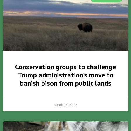
Conservation groups to challenge
Trump administration’s move to
banish bison from public lands
August 4, 2026