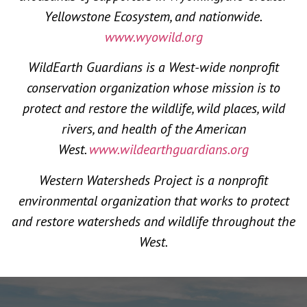
Yellowstone Ecosystem, and nationwide.
www.wyowild.org
WildEarth Guardians is a West-wide nonprofit
conservation organization whose mission is to
protect and restore the wildlife, wild places, wild
rivers, and health of the American
West.
www.wildearthguardians.org
Western Watersheds Project is a nonprofit
environmental organization that works to protect
and restore watersheds and wildlife throughout the
West.