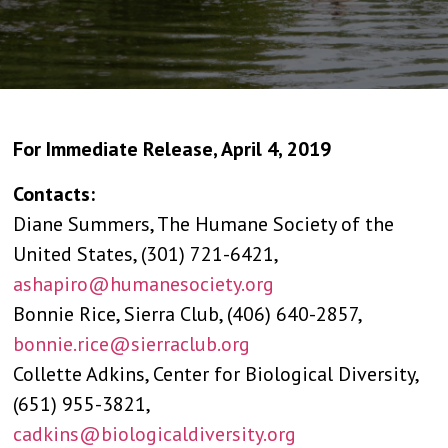
For Immediate Release, April 4, 2019
Contacts:
Diane Summers, The Humane Society of the
United States, (301) 721-6421,
ashapiro@humanesociety.org
Bonnie Rice, Sierra Club, (406) 640-2857,
bonnie.rice@sierraclub.org
Collette Adkins, Center for Biological Diversity,
(651) 955-3821,
cadkins@biologicaldiversity.org