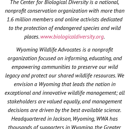
The Center for Biological Diversity is a national,
nonprofit conservation organization with more than
1.6 million members and online activists dedicated
to the protection of endangered species and wild
places.
www.biologicaldiversity.org
.
Wyoming Wildlife Advocates is a nonprofit
organization focused on informing, educating, and
empowering communities to preserve our wild
legacy and protect our shared wildlife resources. We
envision a Wyoming that leads the nation in
exceptional and innovative wildlife management; all
stakeholders are valued equally, and management
decisions are driven by the best available science.
Headquartered in Jackson, Wyoming, WWA has
thousands of supporters in Wyoming, the Greater