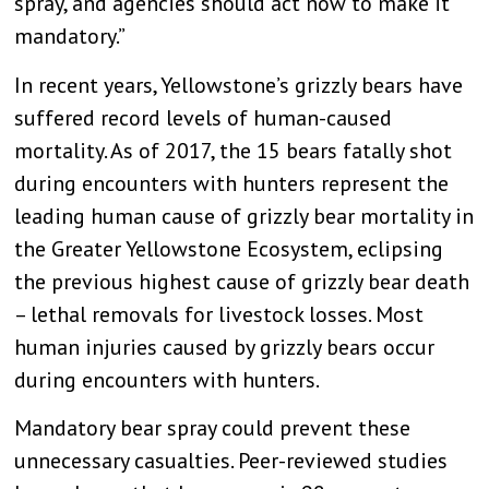
spray, and agencies should act now to make it
mandatory.”
In recent years, Yellowstone’s grizzly bears have
suffered record levels of human-caused
mortality. As of 2017, the 15 bears fatally shot
during encounters with hunters represent the
leading human cause of grizzly bear mortality in
the Greater Yellowstone Ecosystem, eclipsing
the previous highest cause of grizzly bear death
– lethal removals for livestock losses. Most
human injuries caused by grizzly bears occur
during encounters with hunters.
Mandatory bear spray could prevent these
unnecessary casualties. Peer-reviewed studies