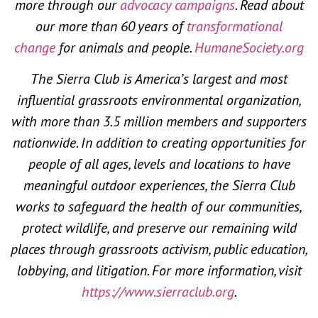
more through our
advocacy campaigns
. Read about
our more than 60 years of
transformational
change
for animals and people.
HumaneSociety.org
The Sierra Club is America’s largest and most
influential grassroots environmental organization,
with more than 3.5 million members and supporters
nationwide. In addition to creating opportunities for
people of all ages, levels and locations to have
meaningful outdoor experiences, the Sierra Club
works to safeguard the health of our communities,
protect wildlife, and preserve our remaining wild
places through grassroots activism, public education,
lobbying, and litigation. For more information, visit
https://www.sierraclub.org
.