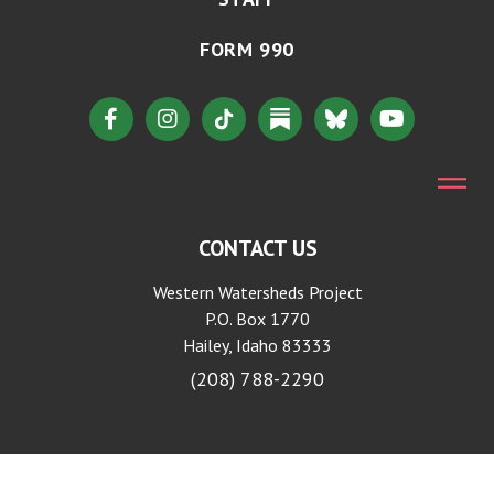
FORM 990
CONTACT US
Western Watersheds Project
P.O. Box 1770
Hailey, Idaho 83333
(208) 788-2290