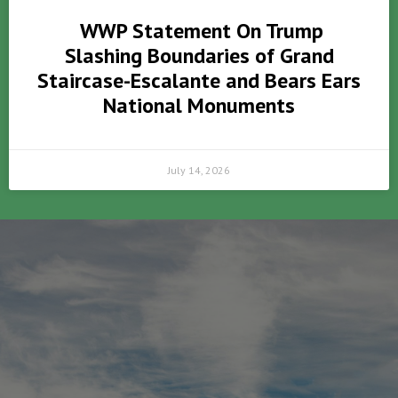
WWP Statement On Trump
Slashing Boundaries of Grand
Staircase-Escalante and Bears Ears
National Monuments
July 14, 2026