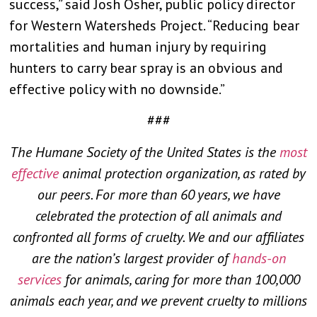
success,” said Josh Osher, public policy director
for Western Watersheds Project. “Reducing bear
mortalities and human injury by requiring
hunters to carry bear spray is an obvious and
effective policy with no downside.”
###
The Humane Society of the United States is the
most
effective
animal protection organization, as rated by
our peers. For more than 60 years, we have
celebrated the protection of all animals and
confronted all forms of cruelty. We and our affiliates
are the nation’s largest provider of
hands-on
services
for animals, caring for more than 100,000
animals each year, and we prevent cruelty to millions