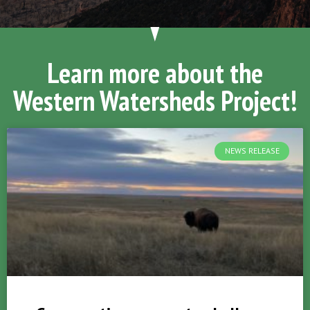
Learn more about the
Western Watersheds Project!
NEWS RELEASE