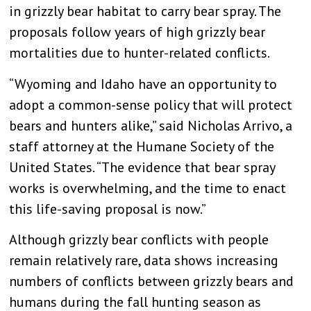
in grizzly bear habitat to carry bear spray. The
proposals follow years of high grizzly bear
mortalities due to hunter-related conflicts.
“Wyoming and Idaho have an opportunity to
adopt a common-sense policy that will protect
bears and hunters alike,” said Nicholas Arrivo, a
staff attorney at the Humane Society of the
United States. “The evidence that bear spray
works is overwhelming, and the time to enact
this life-saving proposal is now.”
Although grizzly bear conflicts with people
remain relatively rare, data shows increasing
numbers of conflicts between grizzly bears and
humans during the fall hunting season as