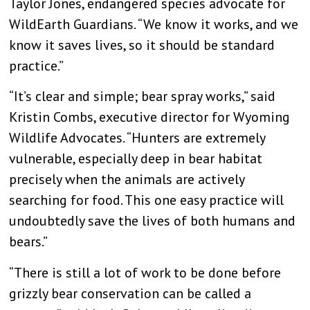
Taylor Jones, endangered species advocate for
WildEarth Guardians. “We know it works, and we
know it saves lives, so it should be standard
practice.”
“It’s clear and simple; bear spray works,” said
Kristin Combs, executive director for Wyoming
Wildlife Advocates. “Hunters are extremely
vulnerable, especially deep in bear habitat
precisely when the animals are actively
searching for food. This one easy practice will
undoubtedly save the lives of both humans and
bears.”
“There is still a lot of work to be done before
grizzly bear conservation can be called a