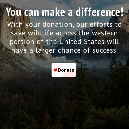
You can make a difference!
With your donation, our efforts to
save wildlife across the western
portion of the United States will
have a larger chance of success.