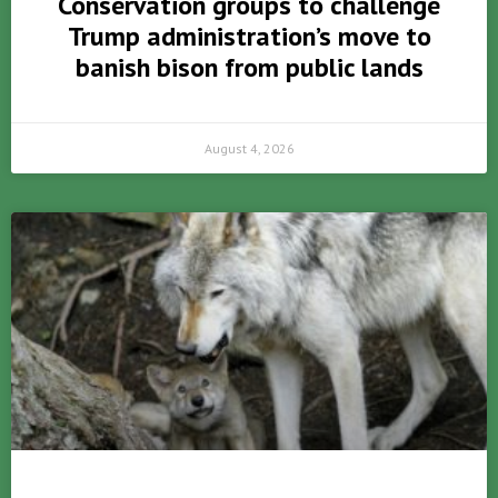
Conservation groups to challenge
Trump administration’s move to
banish bison from public lands
August 4, 2026