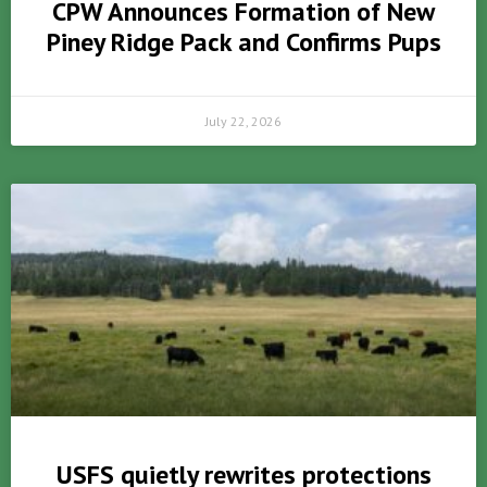
CPW Announces Formation of New
Piney Ridge Pack and Confirms Pups
July 22, 2026
USFS quietly rewrites protections