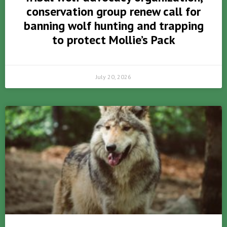
conservation group renew call for
banning wolf hunting and trapping
to protect Mollie’s Pack
July 20, 2026