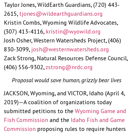
Taylor Jones, WildEarth Guardians, (720) 443-
2615,
tjones@wildearthguardians.org
Kristin Combs, Wyoming Wildlife Advocates,
(307) 413-4116,
kristin@wyowild.org
Josh Osher, Western Watersheds Project, (406)
830-3099,
josh@westernwatersheds.org
Zack Strong, Natural Resources Defense Council,
(406) 556-9302,
zstrong@nrdc.org
Proposal would save human, grizzly bear lives
JACKSON, Wyoming, and VICTOR, Idaho (April 4,
2019)—A coalition of organizations today
submitted petitions to the
Wyoming Game and
Fish Commission
and the
Idaho Fish and Game
Commission
proposing rules to require hunters