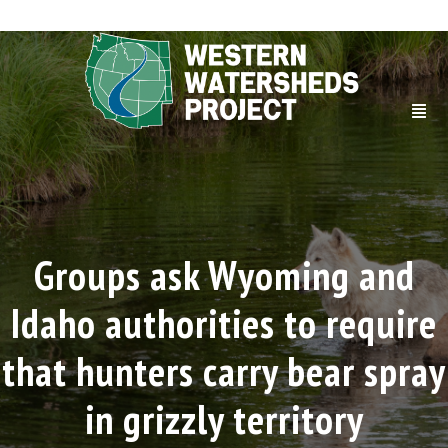
Groups ask Wyoming and
Idaho authorities to require
that hunters carry bear spray
in grizzly territory