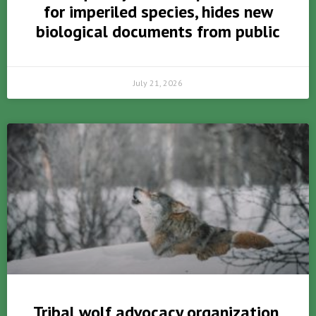
for imperiled species, hides new
biological documents from public
July 21, 2026
Tribal wolf advocacy organization,