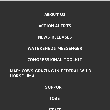
ABOUT US
ACTION ALERTS
NEWS RELEASES
WATERSHEDS MESSENGER
CONGRESSIONAL TOOLKIT
MAP: COWS GRAZING IN FEDERAL WILD
HORSE HMA
SUPPORT
JOBS
STAFF