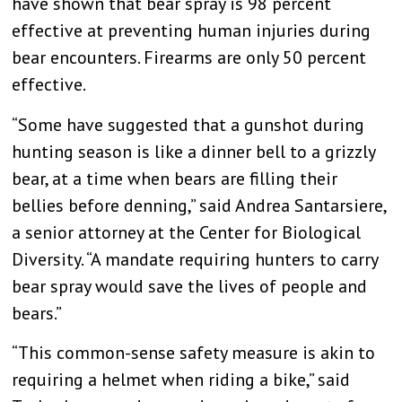
have shown that bear spray is 98 percent
effective at preventing human injuries during
bear encounters. Firearms are only 50 percent
effective.
“Some have suggested that a gunshot during
hunting season is like a dinner bell to a grizzly
bear, at a time when bears are filling their
bellies before denning,” said Andrea Santarsiere,
a senior attorney at the Center for Biological
Diversity. “A mandate requiring hunters to carry
bear spray would save the lives of people and
bears.”
“This common-sense safety measure is akin to
requiring a helmet when riding a bike,” said