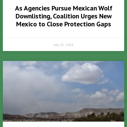
As Agencies Pursue Mexican Wolf
Downlisting, Coalition Urges New
Mexico to Close Protection Gaps
July 15, 2026