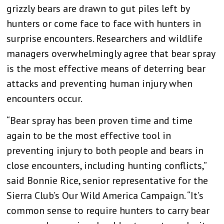
grizzly bears are drawn to gut piles left by
hunters or come face to face with hunters in
surprise encounters. Researchers and wildlife
managers overwhelmingly agree that bear spray
is the most effective means of deterring bear
attacks and preventing human injury when
encounters occur.
“Bear spray has been proven time and time
again to be the most effective tool in
preventing injury to both people and bears in
close encounters, including hunting conflicts,”
said Bonnie Rice, senior representative for the
Sierra Club’s Our Wild America Campaign. “It’s
common sense to require hunters to carry bear