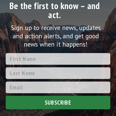
Be the first to know – and
act.
Sign up to receive news, updates
and action alerts, and get good
news when it happens!
SUBSCRIBE