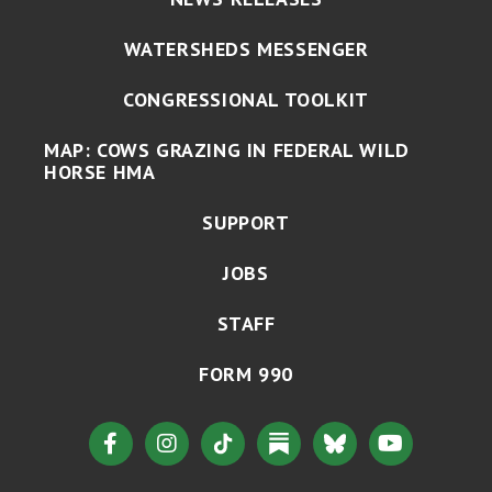
WATERSHEDS MESSENGER
CONGRESSIONAL TOOLKIT
MAP: COWS GRAZING IN FEDERAL WILD
HORSE HMA
SUPPORT
JOBS
STAFF
FORM 990