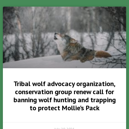
Tribal wolf advocacy organization,
conservation group renew call for
banning wolf hunting and trapping
to protect Mollie’s Pack
July 20, 2026