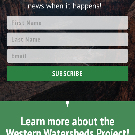
news when it happens!
SUBSCRIBE
Learn more about the
Western Watersheds Project!