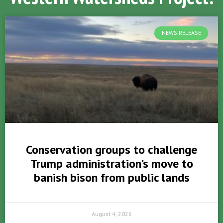
NEWS RELEASE
Conservation groups to challenge
Trump administration’s move to
banish bison from public lands
August 4, 2026