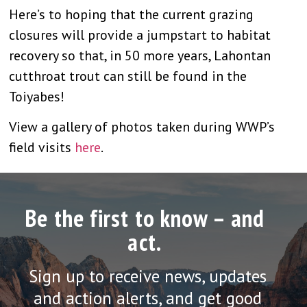
Here’s to hoping that the current grazing
closures will provide a jumpstart to habitat
recovery so that, in 50 more years, Lahontan
cutthroat trout can still be found in the
Toiyabes!
View a gallery of photos taken during WWP’s
field visits
here
.
Be the first to know – and
act.
Sign up to receive news, updates
and action alerts, and get good