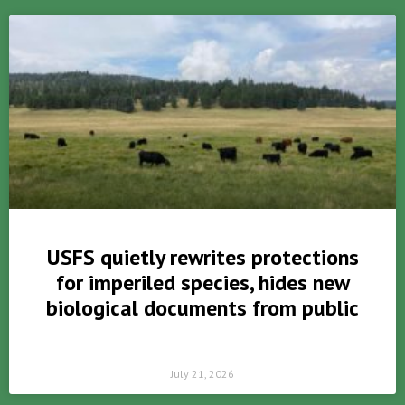
USFS quietly rewrites protections
for imperiled species, hides new
biological documents from public
July 21, 2026