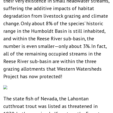
their very existence in small headwater streams,
suffering the additive impacts of habitat
degradation from livestock grazing and climate
change. Only about 8% of the species’ historic
range in the Humboldt Basin is still inhabited,
and within the Reese River sub-basin, the
number is even smaller—only about 3%. In fact,
all of the remaining occupied streams in the
Reese River sub-basin are within the three
grazing allotments that Western Watersheds
Project has now protected!
The state fish of Nevada, the Lahontan
cutthroat trout was listed as threatened in