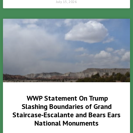
July 15, 2026
WWP Statement On Trump
Slashing Boundaries of Grand
Staircase-Escalante and Bears Ears
National Monuments