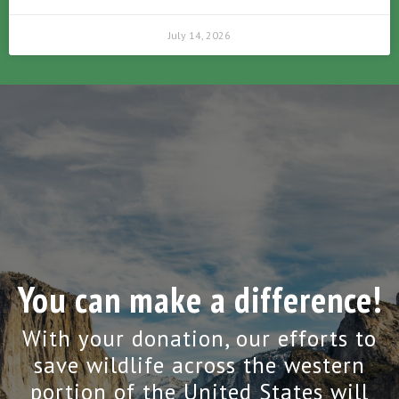
July 14, 2026
You can make a difference!
With your donation, our efforts to
save wildlife across the western
portion of the United States will