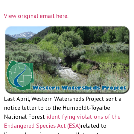
View original email here.
Last April, Western Watersheds Project sent a
notice letter to to the Humboldt-Toyaibe
National Forest
identifying violations of the
Endangered Species Act (ESA)
related to