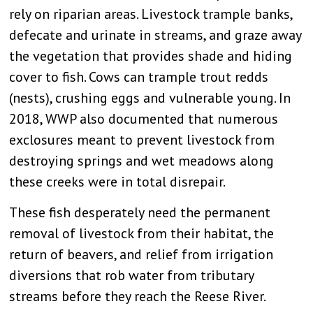
rely on riparian areas. Livestock trample banks,
defecate and urinate in streams, and graze away
the vegetation that provides shade and hiding
cover to fish. Cows can trample trout redds
(nests), crushing eggs and vulnerable young. In
2018, WWP also documented that numerous
exclosures meant to prevent livestock from
destroying springs and wet meadows along
these creeks were in total disrepair.
These fish desperately need the permanent
removal of livestock from their habitat, the
return of beavers, and relief from irrigation
diversions that rob water from tributary
streams before they reach the Reese River.