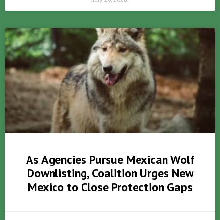
As Agencies Pursue Mexican Wolf
Downlisting, Coalition Urges New
Mexico to Close Protection Gaps