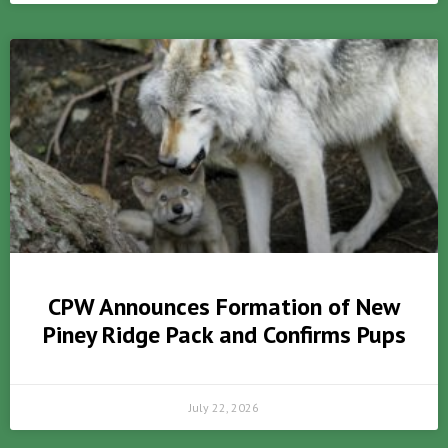
CPW Announces Formation of New
Piney Ridge Pack and Confirms Pups
July 22, 2026