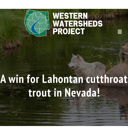
A win for Lahontan cutthroat
trout in Nevada!