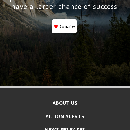
have a larger chance of success.
ABOUT US
ACTION ALERTS
NEWS RELEASES