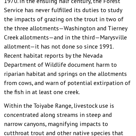
1970. In the ensuing half century, the Forest
Service has never fulfilled its duties to study
the impacts of grazing on the trout in two of
the three allotments—Washington and Tierney
Creek allotments—and in the third—Marysville
allotment—it has not done so since 1991.
Recent habitat reports by the Nevada
Department of Wildlife document harm to
riparian habitat and springs on the allotments
from cows, and warn of potential extirpation of
the fish in at least one creek.
Within the Toiyabe Range, livestock use is
concentrated along streams in steep and
narrow canyons, magnifying impacts to
cutthroat trout and other native species that