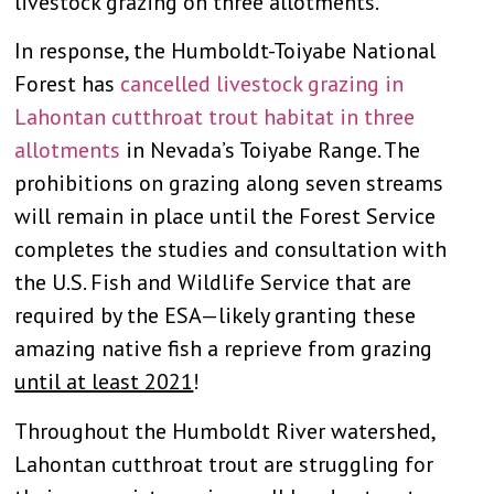
livestock grazing on three allotments.
In response, the Humboldt-Toiyabe National
Forest has
cancelled livestock grazing in
Lahontan cutthroat trout habitat in three
allotments
in Nevada’s Toiyabe Range. The
prohibitions on grazing along seven streams
will remain in place until the Forest Service
completes the studies and consultation with
the U.S. Fish and Wildlife Service that are
required by the ESA—likely granting these
amazing native fish a reprieve from grazing
until at least 2021
!
Throughout the Humboldt River watershed,
Lahontan cutthroat trout are struggling for