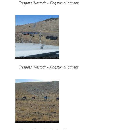
Trespass livestock – Kingston allotment
Trespass livestock – Kingston allotment