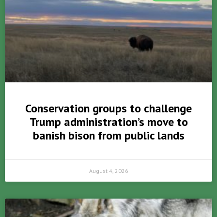
Conservation groups to challenge
Trump administration’s move to
banish bison from public lands
August 4, 2026