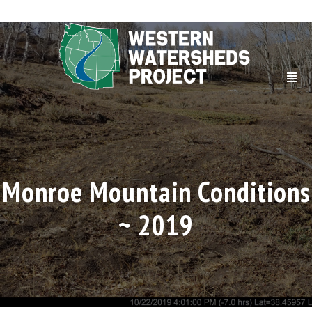
Monroe Mountain Conditions
~ 2019