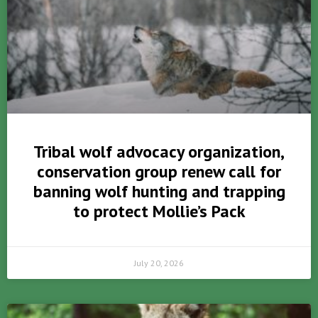
Tribal wolf advocacy organization,
conservation group renew call for
banning wolf hunting and trapping
to protect Mollie’s Pack
July 20, 2026