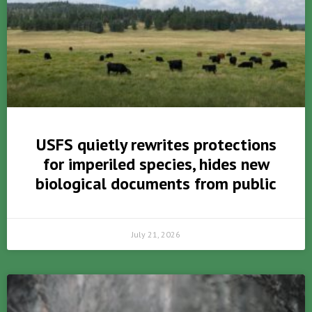
USFS quietly rewrites protections
for imperiled species, hides new
biological documents from public
July 21, 2026