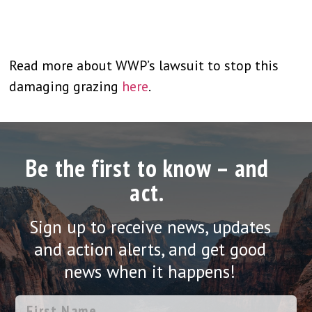
Read more about WWP’s lawsuit to stop this
damaging grazing
here
.
Be the first to know – and
act.
Sign up to receive news, updates
and action alerts, and get good
news when it happens!