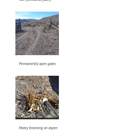
Permanently open gates
Heavy browsing on aspen