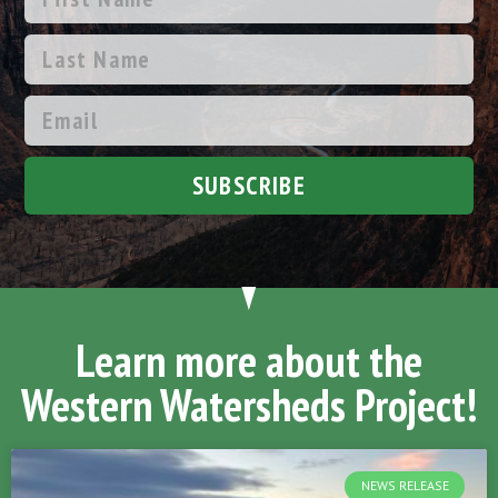
SUBSCRIBE
Learn more about the
Western Watersheds Project!
NEWS RELEASE