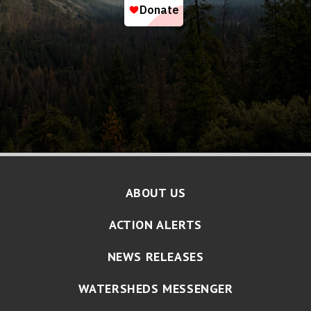
ABOUT US
ACTION ALERTS
NEWS RELEASES
WATERSHEDS MESSENGER