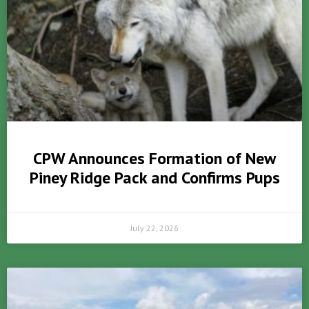
CPW Announces Formation of New
Piney Ridge Pack and Confirms Pups
July 22, 2026