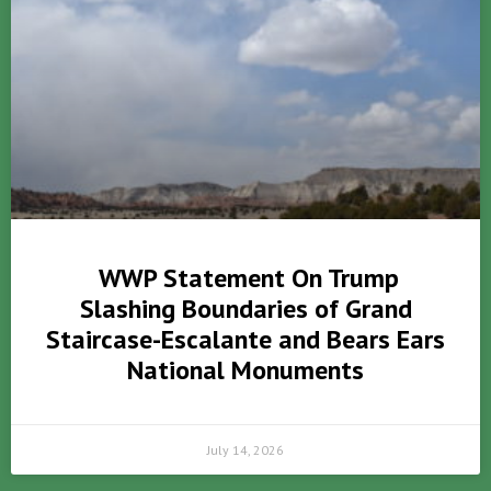
WWP Statement On Trump
Slashing Boundaries of Grand
Staircase-Escalante and Bears Ears
National Monuments
July 14, 2026