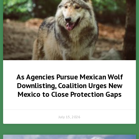
As Agencies Pursue Mexican Wolf
Downlisting, Coalition Urges New
Mexico to Close Protection Gaps
July 15, 2026