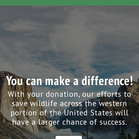
You can make a difference!
With your donation, our efforts to
save wildlife across the western
portion of the United States will
have a larger chance of success.