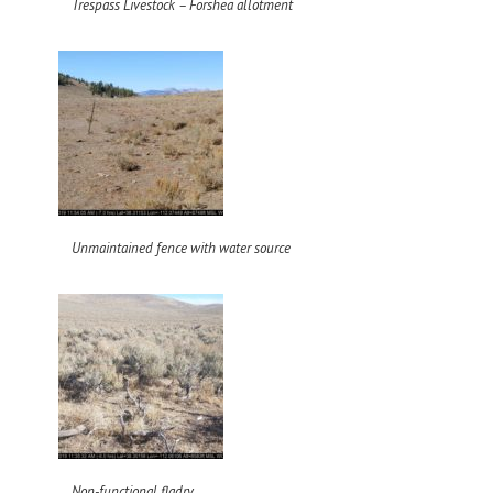
Trespass Livestock – Forshea allotment
Unmaintained fence with water source
Non-functional fladry