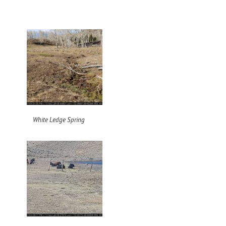
White Ledge Spring