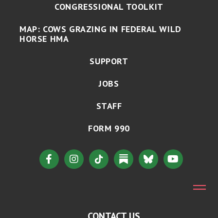
CONGRESSIONAL TOOLKIT
MAP: COWS GRAZING IN FEDERAL WILD
HORSE HMA
SUPPORT
JOBS
STAFF
FORM 990
CONTACT US