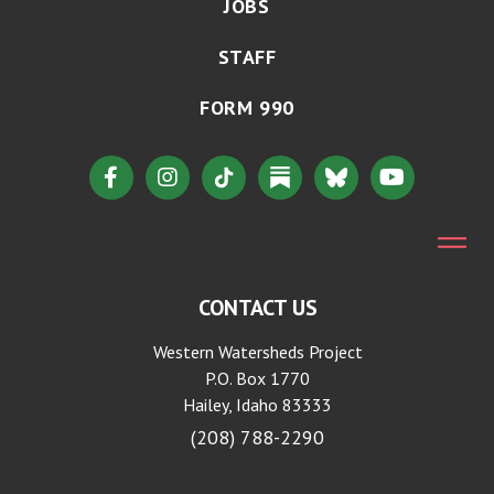
JOBS
STAFF
FORM 990
CONTACT US
Western Watersheds Project
P.O. Box 1770
Hailey, Idaho 83333
(208) 788-2290