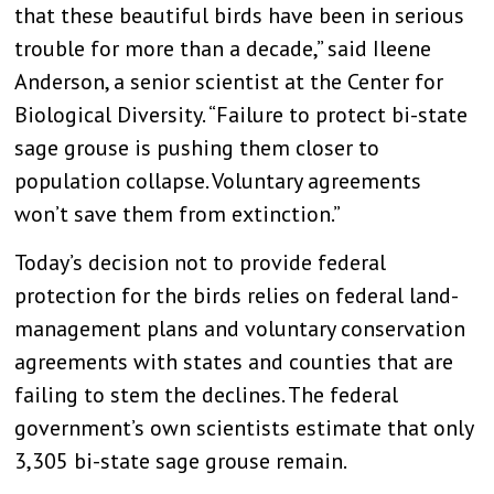
that these beautiful birds have been in serious
trouble for more than a decade,” said Ileene
Anderson, a senior scientist at the Center for
Biological Diversity. “Failure to protect bi-state
sage grouse is pushing them closer to
population collapse. Voluntary agreements
won’t save them from extinction.”
Today’s decision not to provide federal
protection for the birds relies on federal land-
management plans and voluntary conservation
agreements with states and counties that are
failing to stem the declines. The federal
government’s own scientists estimate that only
3,305 bi-state sage grouse remain.