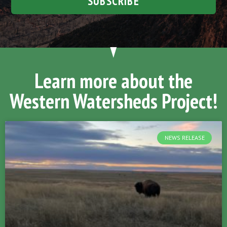
SUBSCRIBE
Learn more about the
Western Watersheds Project!
NEWS RELEASE