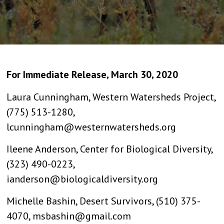
For Immediate Release, March 30, 2020
Laura Cunningham, Western Watersheds Project,
(775) 513-1280,
lcunningham@westernwatersheds.org
Ileene Anderson, Center for Biological Diversity,
(323) 490-0223,
ianderson@biologicaldiversity.org
Michelle Bashin, Desert Survivors, (510) 375-
4070, msbashin@gmail.com