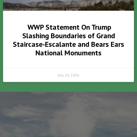
WWP Statement On Trump
Slashing Boundaries of Grand
Staircase-Escalante and Bears Ears
National Monuments
July 14, 2026