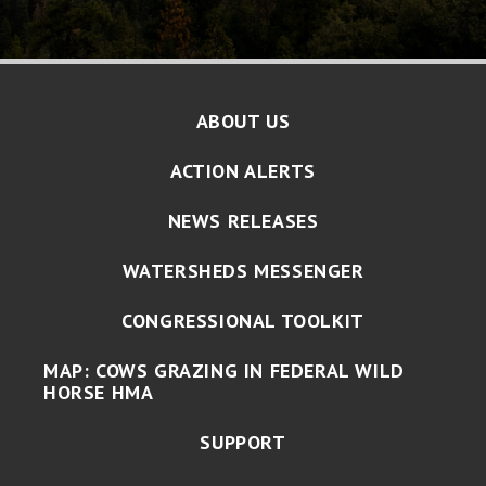
ABOUT US
ACTION ALERTS
NEWS RELEASES
WATERSHEDS MESSENGER
CONGRESSIONAL TOOLKIT
MAP: COWS GRAZING IN FEDERAL WILD
HORSE HMA
SUPPORT