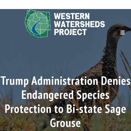
Trump Administration Denies
Endangered Species
Protection to Bi-state Sage
Grouse