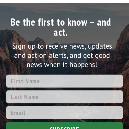
Be the first to know – and
act.
Sign up to receive news, updates
and action alerts, and get good
news when it happens!