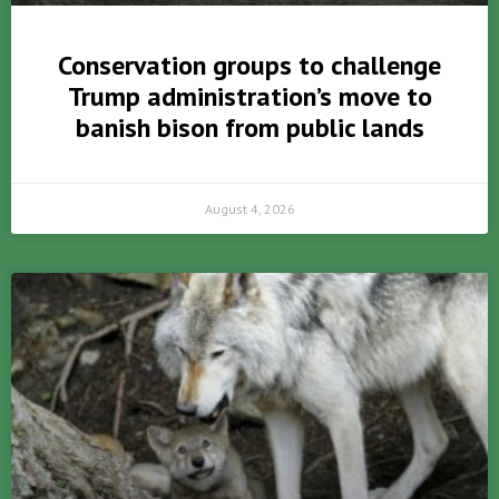
Conservation groups to challenge
Trump administration’s move to
banish bison from public lands
August 4, 2026