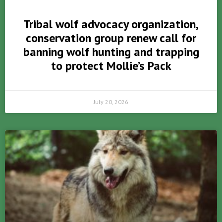
Tribal wolf advocacy organization,
conservation group renew call for
banning wolf hunting and trapping
to protect Mollie’s Pack
July 20, 2026