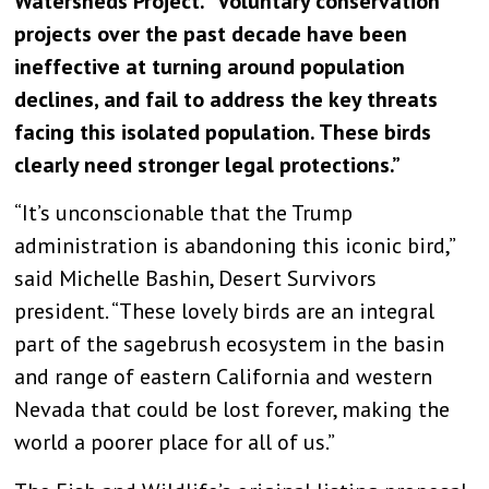
Watersheds Project. “Voluntary conservation
projects over the past decade have been
ineffective at turning around population
declines, and fail to address the key threats
facing this isolated population. These birds
clearly need stronger legal protections.”
“It’s unconscionable that the Trump
administration is abandoning this iconic bird,”
said Michelle Bashin, Desert Survivors
president. “These lovely birds are an integral
part of the sagebrush ecosystem in the basin
and range of eastern California and western
Nevada that could be lost forever, making the
world a poorer place for all of us.”