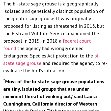
The bi-state sage grouse is a geographically
isolated and genetically distinct population of
the greater sage grouse. It was originally
proposed for listing as threatened in 2013, but
the Fish and Wildlife Service abandoned the
proposal in 2015. In 2018 a
federal court
found
the agency had wrongly denied
Endangered Species Act protection to the
bi-
state sage grouse
and required the agency to re-
evaluate the bird’s situation.
“Most of the bi-state sage grouse populations
are tiny, isolated groups that are under
imminent threat of winking out,” said Laura
Cunningham, California director of Western