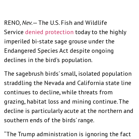
RENO
, Nev.
— The U.S. Fish and Wildlife
Service
denied protection
today to the highly
imperiled bi-state sage grouse under the
Endangered Species Act despite ongoing
declines in the bird’s population.
The sagebrush birds’ small, isolated population
straddling the Nevada and California state line
continues to decline, while threats from
grazing, habitat loss and mining continue. The
decline is particularly acute at the northern and
southern ends of the birds’ range.
“The Trump administration is ignoring the fact