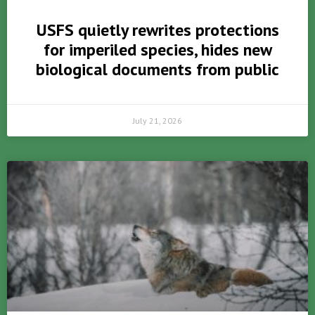
USFS quietly rewrites protections
for imperiled species, hides new
biological documents from public
July 21, 2026