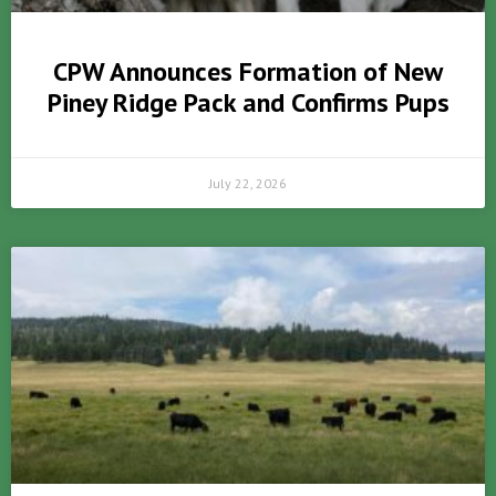
CPW Announces Formation of New
Piney Ridge Pack and Confirms Pups
July 22, 2026