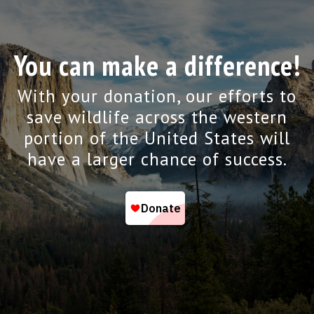
You can make a difference!
With your donation, our efforts to
save wildlife across the western
portion of the United States will
have a larger chance of success.