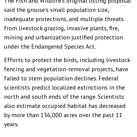
The Fish and Wildlife’s original listing proposal
said the grouse’s small population size,
inadequate protections, and multiple threats
from livestock grazing, invasive plants, fire,
mining and urbanization justified protection
under the Endangered Species Act.
Efforts to protect the birds, including livestock
fencing and vegetation-removal projects, have
failed to stem population declines. Federal
scientists predict localized extinctions in the
north and south ends of the range. Scientists
also estimate occupied habitat has decreased
by more than 136,000 acres over the past 11
years.