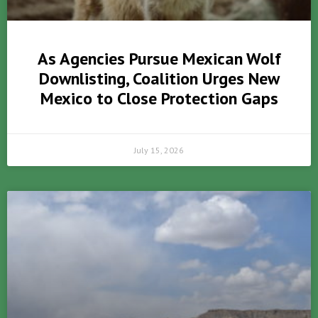
As Agencies Pursue Mexican Wolf
Downlisting, Coalition Urges New
Mexico to Close Protection Gaps
July 15, 2026