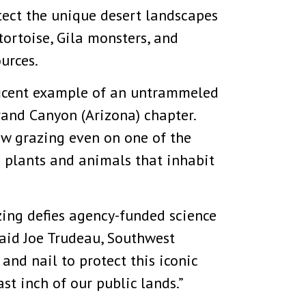
ect the unique desert landscapes
tortoise, Gila monsters, and
urces.
ficent example of an untrammeled
rand Canyon (Arizona) chapter.
ow grazing even on one of the
e plants and animals that inhabit
ing defies agency-funded science
said Joe Trudeau, Southwest
and nail to protect this iconic
t inch of our public lands.”