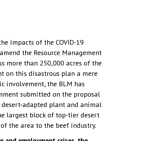
the impacts of the COVID-19
to amend the Resource Management
ss more than 250,000 acres of the
t on this disastrous plan a mere
lic involvement, the BLM has
comment submitted on the proposal
r desert-adapted plant and animal
e largest block of top-tier desert
of the area to the beef industry.
re and employment crises, the