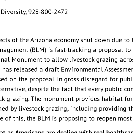
 Diversity, 928-800-2472
cts of the Arizona economy shut down due to 
nagement (BLM) is fast-tracking a proposal 
onal Monument to allow livestock grazing acro
 has released a draft Environmental Assessmen
ed on the proposal. In gross disregard for pub
ernative, despite the fact that every public 
ock grazing. The monument provides habitat fo
d by livestock grazing, including providing th
te of this, the BLM is proposing to reopen most 
hat as Americans are dealing with real healthca