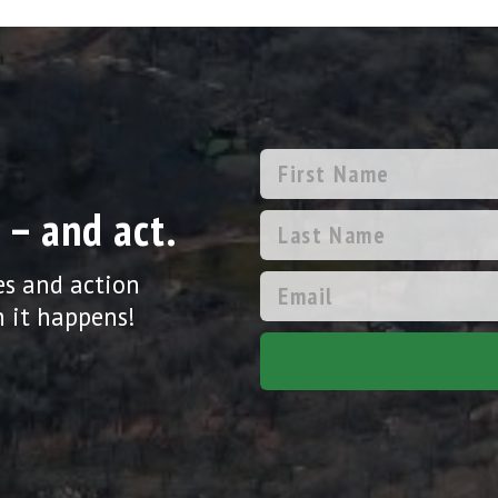
 – and act.
es and action
 it happens!