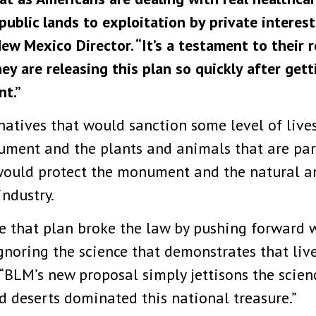
blic lands to exploitation by private interests
ew Mexico Director. “It’s a testament to their 
ey are releasing this plan so quickly after ge
nt.”
natives that would sanction some level of liv
ment and the plants and animals that are part 
would protect the monument and the natural an
industry.
 that plan broke the law by pushing forward w
gnoring the science that demonstrates that liv
. “BLM’s new proposal simply jettisons the scie
 deserts dominated this national treasure.”