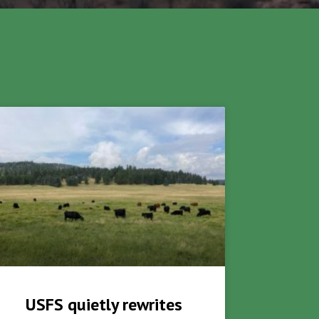
USFS quietly rewrites