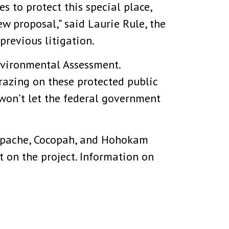
s to protect this special place,
ew proposal,” said Laurie Rule, the
previous litigation.
nvironmental Assessment.
razing on these protected public
won’t let the federal government
 Apache, Cocopah, and Hohokam
t on the project. Information on