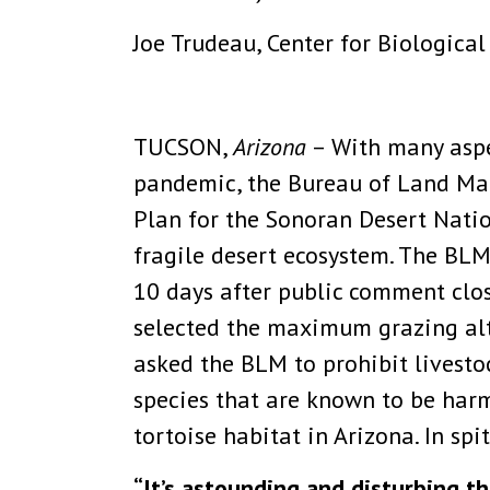
Joe Trudeau, Center for Biological
TUCSON,
Arizona
– With many aspe
pandemic, the Bureau of Land Ma
Plan for the Sonoran Desert Nati
fragile desert ecosystem. The BLM
10 days after public comment clos
selected the maximum grazing alt
asked the BLM to prohibit livest
species that are known to be harme
tortoise habitat in Arizona. In spi
“It’s astounding and disturbing t