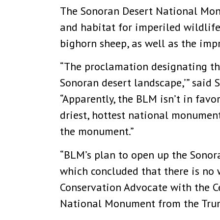
The Sonoran Desert National Monu
and habitat for imperiled wildlife
bighorn sheep, as well as the impr
“The proclamation designating th
Sonoran desert landscape,’” said S
“Apparently, the BLM isn’t in fav
driest, hottest national monument
the monument.”
“BLM’s plan to open up the Sonor
which concluded that there is no w
Conservation Advocate with the Cen
National Monument from the Trump 