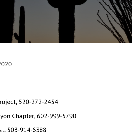
2020
roject, 520-272-2454
nyon Chapter, 602-999-5790
st, 503-914-6388