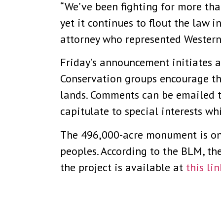
“We’ve been fighting for more than 
yet it continues to flout the law 
attorney who represented Western 
Friday’s announcement initiates 
Conservation groups encourage the
lands. Comments can be emailed 
capitulate to special interests whi
The 496,000-acre monument is on
peoples. According to the BLM, th
the project is available at
this lin