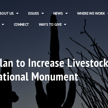
BOUT US
ISSUES
NEWS
WHERE WE WORK
CONNECT
WAYS TO GIVE
lan to Increase Livestoc
ational Monument