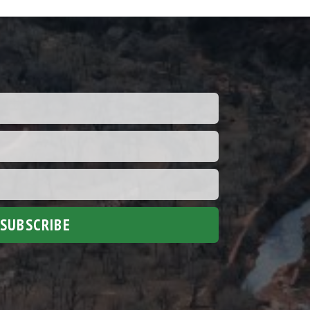
SUBSCRIBE