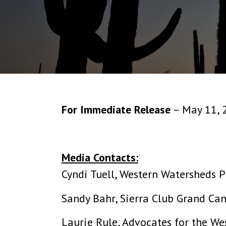
For Immediate Release
– May 11, 
Media Contacts:
Cyndi Tuell, Western Watersheds P
Sandy Bahr, Sierra Club Grand Ca
Laurie Rule, Advocates for the We