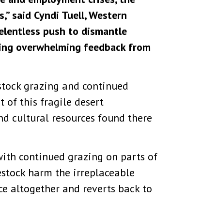
,” said Cyndi Tuell, Western
relentless push to dismantle
tting overwhelming feedback from
estock grazing and continued
of this fragile desert
d cultural resources found there
ith continued grazing on parts of
estock harm the irreplaceable
nce altogether and reverts back to