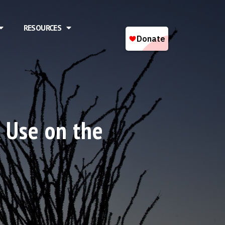
RESOURCES
k Use on the