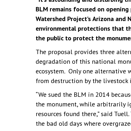
BLM remains focused on opening pu
Watershed Project’s Arizona and N
environmental protections that th
the public to protect the monume
The proposal provides three alter
degradation of this national monu
ecosystem. Only one alternative 
from destruction by the livestock 
“We sued the BLM in 2014 because
the monument, while arbitrarily i
resources found there,” said Tuell
the bad old days where overgrazed