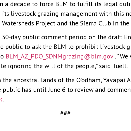
a decade to force BLM to fulfill its legal dutie
in its livestock grazing management with this n
Watersheds Project and the Sierra Club in the 
a 30-day public comment period on the draft E
 public to ask the BLM to prohibit livestock g
to
BLM_AZ_PDO_SDNMgrazing@blm.gov
. “We 
le ignoring the will of the people,” said Tuell.
 the ancestral lands of the O’odham, Yavapai
e public has until June 6 to review and commen
k
.
###