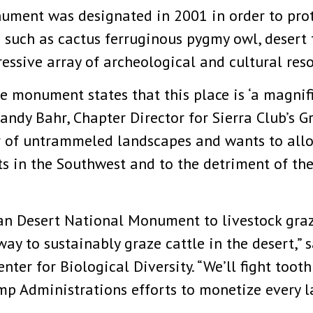
ment was designated in 2001 in order to prot
 such as cactus ferruginous pygmy owl, desert 
essive array of archeological and cultural reso
e monument states that this place is ‘a magni
andy Bahr, Chapter Director for Sierra Club’s G
or of untrammeled landscapes and wants to all
s in the Southwest and to the detriment of th
an Desert National Monument to livestock graz
ay to sustainably graze cattle in the desert,” 
ter for Biological Diversity. “We’ll fight tooth 
Administrations efforts to monetize every las