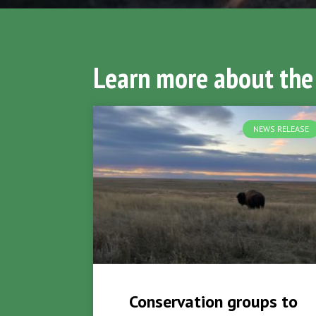
Learn more about the
NEWS RELEASE
Conservation groups to