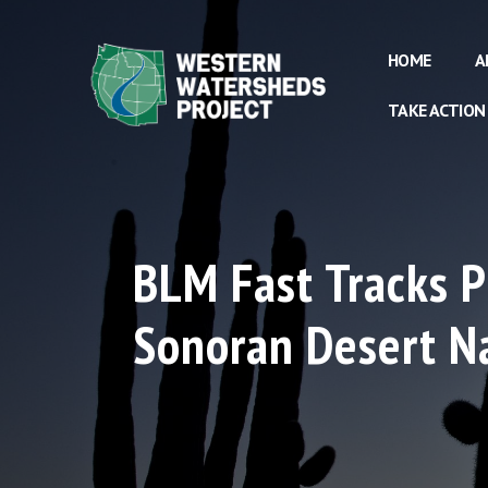
HOME
A
TAKE ACTION
BLM Fast Tracks P
Sonoran Desert N