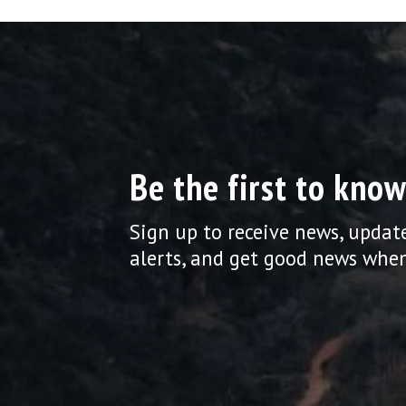
Be the first to know
Sign up to receive news, updat
alerts, and get good news when