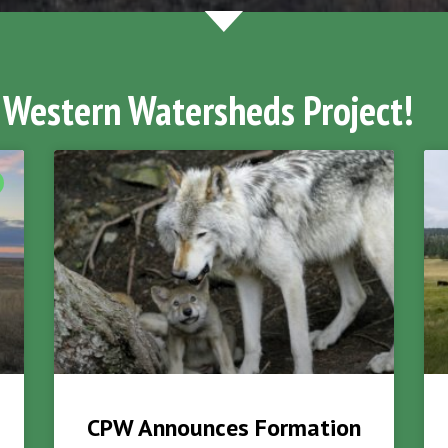
 Western Watersheds Project!
CPW Announces Formation