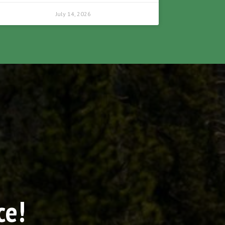
July 14, 2026
ce!