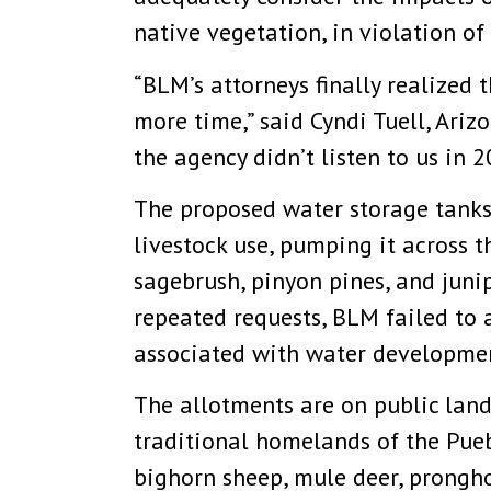
native vegetation, in violation o
“BLM’s attorneys finally realized 
more time,” said Cyndi Tuell, Ariz
the agency didn’t listen to us in
The proposed water storage tanks
livestock use, pumping it across 
sagebrush, pinyon pines, and juni
repeated requests, BLM failed to 
associated with water development
The allotments are on public lan
traditional homelands of the Pueb
bighorn sheep, mule deer, prongho