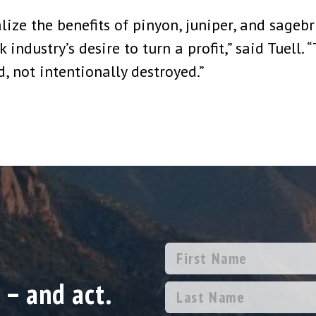
ize the benefits of pinyon, juniper, and sagebru
ndustry’s desire to turn a profit,” said Tuell. 
, not intentionally destroyed.”
 – and act.