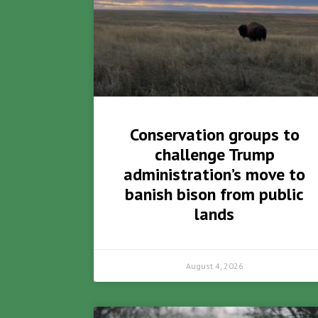
Conservation groups to
challenge Trump
administration’s move to
banish bison from public
lands
August 4, 2026