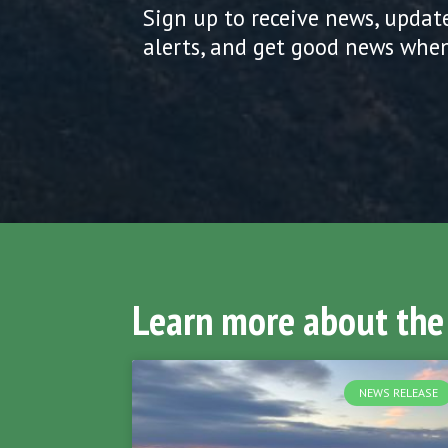
Sign up to receive news, updat
alerts, and get good news when
Learn more about the
NEWS RELEASE