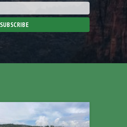
SUBSCRIBE