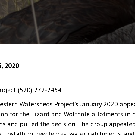
3, 2020
roject (520) 272-2454
estern Watersheds Project’s January 2020 appe
n for the Lizard and Wolfhole allotments in n
ns and pulled the decision. The group appealed 
f installing new fences, water catchments, and