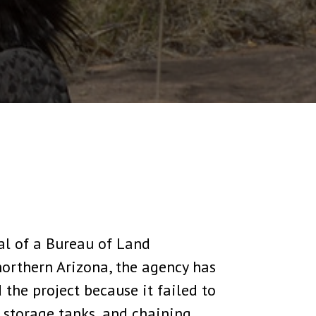
al of a Bureau of Land
orthern Arizona, the agency has
the project because it failed to
 storage tanks, and chaining