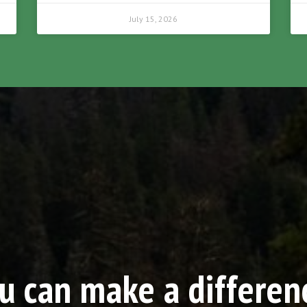
July 15, 2026
u can make a differen