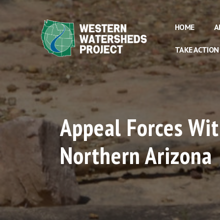
HOME
A
TAKE ACTION
Appeal Forces Wit
Northern Arizona