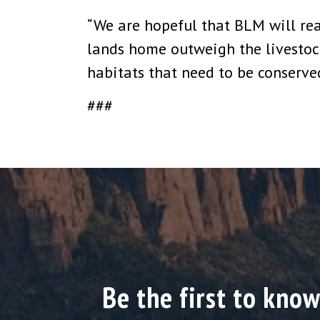
“We are hopeful that BLM will real
lands home outweigh the livestock i
habitats that need to be conserved
###
Be the first to know