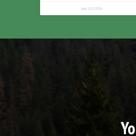
July 20, 2026
Yo