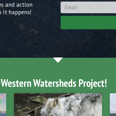
es and action
 it happens!
 Western Watersheds Project!