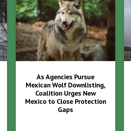
As Agencies Pursue
Mexican Wolf Downlisting,
Coalition Urges New
Mexico to Close Protection
Gaps