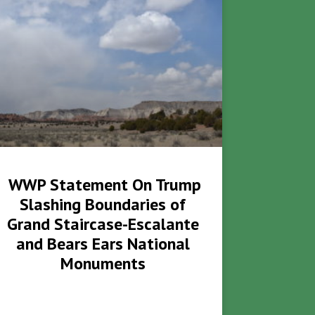
WWP Statement On Trump
Slashing Boundaries of
Grand Staircase-Escalante
and Bears Ears National
Monuments