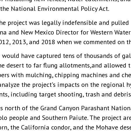
f the National Environmental Policy Act.
the project was legally indefensible and pulle
ona and New Mexico Director for Western Watersh
 2012, 2013, and 2018 when we commented on the
 would have captured tens of thousands of gall
the desert to far flung allotments,and allowe
pers with mulching, chipping machines and che
analyze the project’s impacts on the regional 
s, including target shooting, trash and debris
ds north of the Grand Canyon Parashant Natio
lo people and Southern Paiute. The project are
rn, the California condor, and the Mohave dese