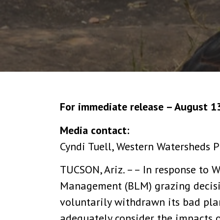
For immediate release – August 1
Media contact:
Cyndi Tuell, Western Watersheds P
TUCSON, Ariz. –– In response to W
Management (BLM) grazing decisio
voluntarily withdrawn its bad pla
adequately consider the impacts o