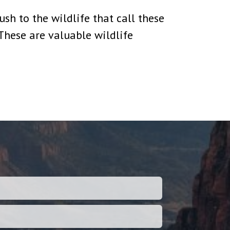
sh to the wildlife that call these
“These are valuable wildlife