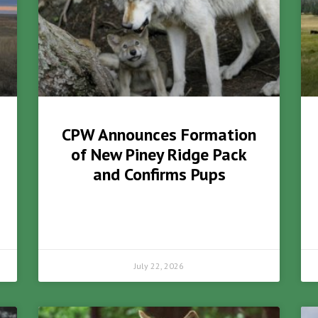
CPW Announces Formation
of New Piney Ridge Pack
and Confirms Pups
July 22, 2026