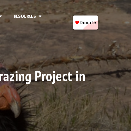
RESOURCES
azing Project in