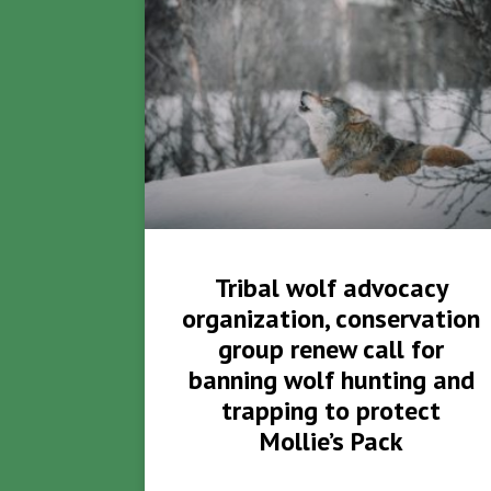
Tribal wolf advocacy
organization, conservation
group renew call for
banning wolf hunting and
trapping to protect
Mollie’s Pack