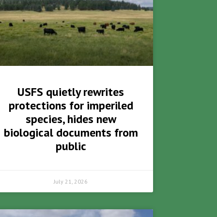
USFS quietly rewrites
protections for imperiled
species, hides new
biological documents from
public
July 21, 2026