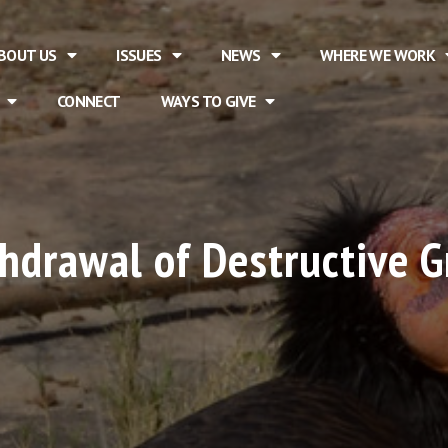
BOUT US
ISSUES
NEWS
WHERE WE WORK
CONNECT
WAYS TO GIVE
hdrawal of Destructive Gr