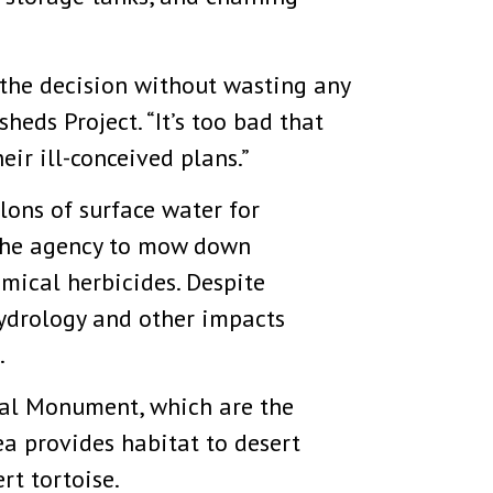
d the decision without wasting any
eds Project. “It’s too bad that
ir ill-conceived plans.”
ons of surface water for
d the agency to mow down
mical herbicides. Despite
hydrology and other impacts
.
nal Monument, which are the
a provides habitat to desert
rt tortoise.