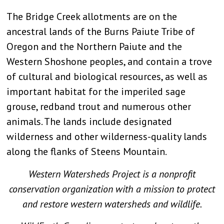
The Bridge Creek allotments are on the
ancestral lands of the Burns Paiute Tribe of
Oregon and the Northern Paiute and the
Western Shoshone peoples, and contain a trove
of cultural and biological resources, as well as
important habitat for the imperiled sage
grouse, redband trout and numerous other
animals. The lands include designated
wilderness and other wilderness-quality lands
along the flanks of Steens Mountain.
Western Watersheds Project is a nonprofit
conservation organization with a mission to protect
and restore western watersheds and wildlife.