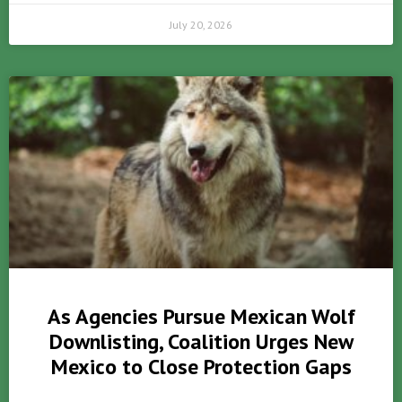
July 20, 2026
As Agencies Pursue Mexican Wolf
Downlisting, Coalition Urges New
Mexico to Close Protection Gaps