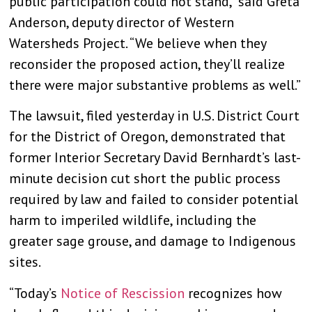
public participation could not stand,” said Greta
Anderson, deputy director of Western
Watersheds Project. “We believe when they
reconsider the proposed action, they’ll realize
there were major substantive problems as well.”
The lawsuit, filed yesterday in U.S. District Court
for the District of Oregon, demonstrated that
former Interior Secretary David Bernhardt’s last-
minute decision cut short the public process
required by law and failed to consider potential
harm to imperiled wildlife, including the
greater sage grouse, and damage to Indigenous
sites.
“Today’s
Notice of Rescission
recognizes how