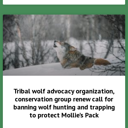
Tribal wolf advocacy organization,
conservation group renew call for
banning wolf hunting and trapping
to protect Mollie’s Pack