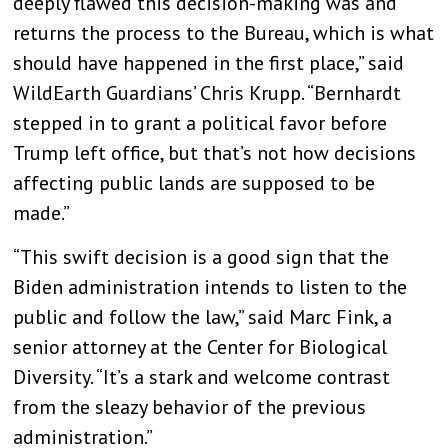
deeply flawed this decision-making was and
returns the process to the Bureau, which is what
should have happened in the first place,” said
WildEarth Guardians’ Chris Krupp. “Bernhardt
stepped in to grant a political favor before
Trump left office, but that’s not how decisions
affecting public lands are supposed to be
made.”
“This swift decision is a good sign that the
Biden administration intends to listen to the
public and follow the law,” said Marc Fink, a
senior attorney at the Center for Biological
Diversity. “It’s a stark and welcome contrast
from the sleazy behavior of the previous
administration.”