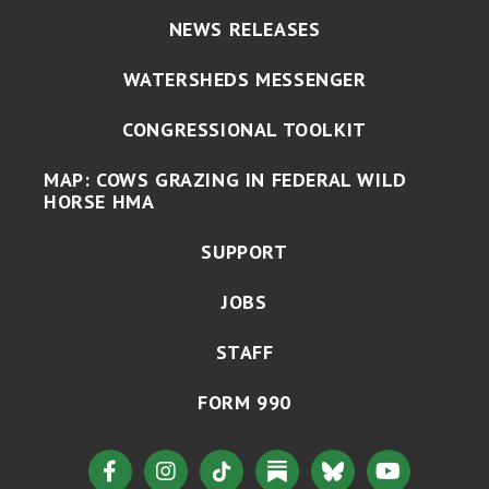
NEWS RELEASES
WATERSHEDS MESSENGER
CONGRESSIONAL TOOLKIT
MAP: COWS GRAZING IN FEDERAL WILD
HORSE HMA
SUPPORT
JOBS
STAFF
FORM 990