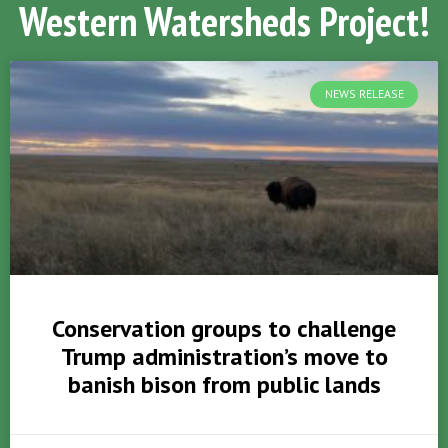
Western Watersheds Project!
NEWS RELEASE
Conservation groups to challenge
Trump administration’s move to
banish bison from public lands