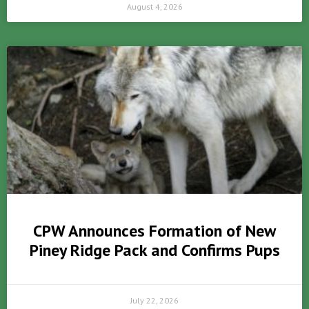
August 4, 2026
CPW Announces Formation of New
Piney Ridge Pack and Confirms Pups
July 22, 2026