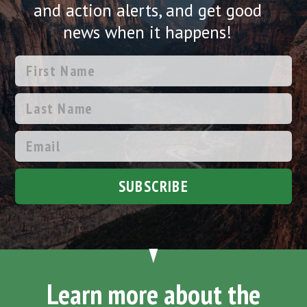
and action alerts, and get good
news when it happens!
SUBSCRIBE
Learn more about the