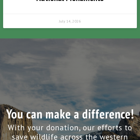
July 14, 2026
You can make a difference!
With your donation, our efforts to
save wildlife across the western