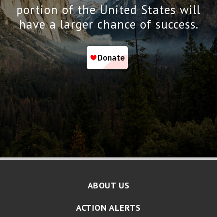
portion of the United States will
have a larger chance of success.
ABOUT US
ACTION ALERTS