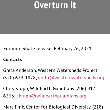
Overturn It
For immediate release: February 26, 2021
Contacts:
Greta Anderson, Western Watersheds Project
(520) 623-1878,
greta@westernwatersheds.org
Chris Krupp, WildEarth Guardians (206) 417-
6363;
ckrupp@wildearthguardians.org
Marc Fink, Center for Biological Diversity, (218)