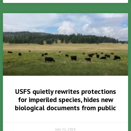
USFS quietly rewrites protections
for imperiled species, hides new
biological documents from public
July 21, 2026