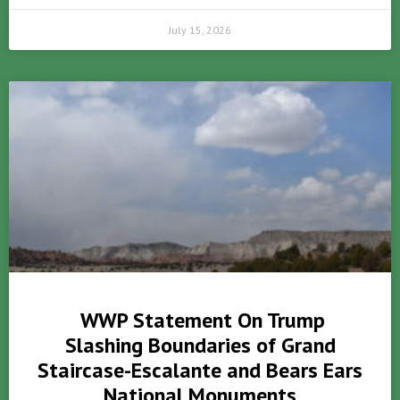
July 15, 2026
WWP Statement On Trump
Slashing Boundaries of Grand
Staircase-Escalante and Bears Ears
National Monuments