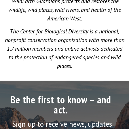
WildEarth Guardians protects and restores the
wildlife, wild places, wild rivers, and health of the
American West.
The Center for Biological Diversity is a national,
nonprofit conservation organization with more than
1.7 million members and online activists dedicated
to the protection of endangered species and wild
places.
Be the first to know – and
act.
Sign up to receive news, updates