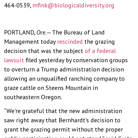
464-0539,
mfink@biologicaldiversity.org
PORTLAND,
Ore.
— The Bureau of Land
Management today
rescinded
the grazing
decision that was the subject
of a federal
lawsuit
filed yesterday by conservation groups
to overturn a Trump administration decision
allowing an unqualified ranching company to
graze cattle on Steens Mountain in
southeastern Oregon.
“We’re grateful that the new administration
saw right away that Bernhardt’s decision to
grant the grazing permit without the proper