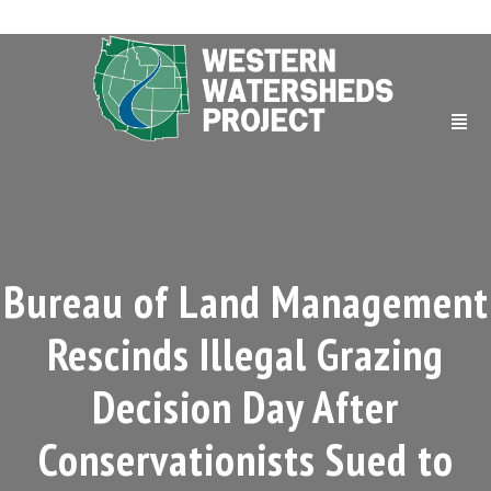
Bureau of Land Management
Rescinds Illegal Grazing
Decision Day After
Conservationists Sued to