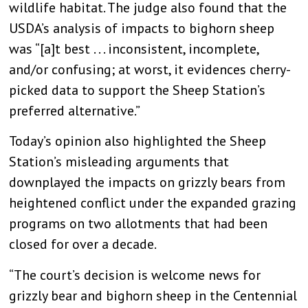
wildlife habitat. The judge also found that the
USDA’s analysis of impacts to bighorn sheep
was “[a]t best . . . inconsistent, incomplete,
and/or confusing; at worst, it evidences cherry-
picked data to support the Sheep Station’s
preferred alternative.”
Today’s opinion also highlighted the Sheep
Station’s misleading arguments that
downplayed the impacts on grizzly bears from
heightened conflict under the expanded grazing
programs on two allotments that had been
closed for over a decade.
“The court’s decision is welcome news for
grizzly bear and bighorn sheep in the Centennial