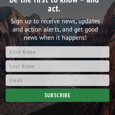
act.
Sign up to receive news, updates
and action alerts, and get good
news when it happens!
SUBSCRIBE