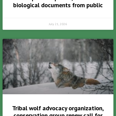
biological documents from public
July 21, 2026
Tribal wolf advocacy organization,
conservation group renew call for