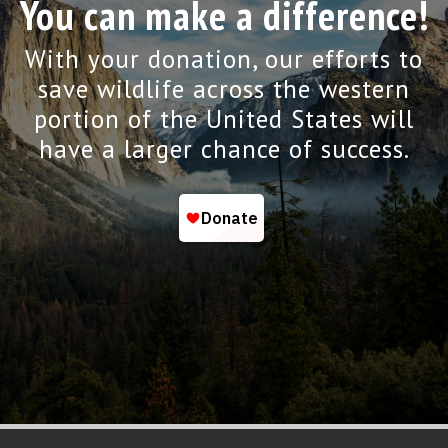
You can make a difference!
With your donation, our efforts to
save wildlife across the western
portion of the United States will
have a larger chance of success.