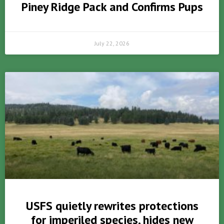
Piney Ridge Pack and Confirms Pups
July 22, 2026
USFS quietly rewrites protections
for imperiled species, hides new