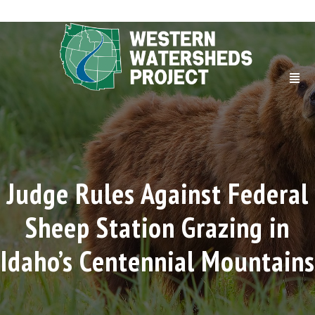
Judge Rules Against Federal
Sheep Station Grazing in
Idaho’s Centennial Mountains