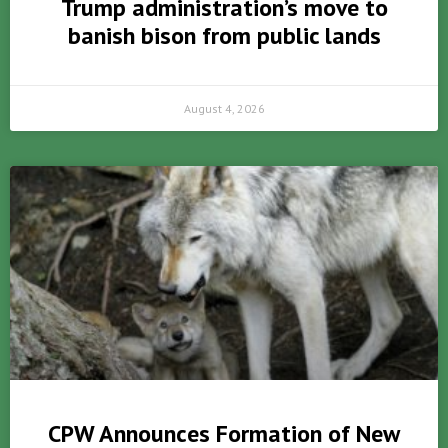
Trump administration’s move to
banish bison from public lands
August 4, 2026
CPW Announces Formation of New