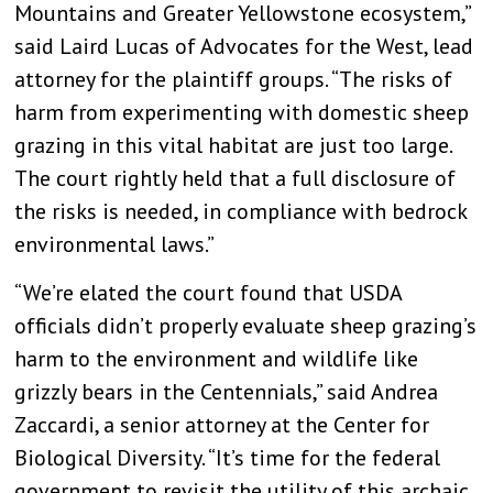
Mountains and Greater Yellowstone ecosystem,”
said Laird Lucas of Advocates for the West, lead
attorney for the plaintiff groups. “The risks of
harm from experimenting with domestic sheep
grazing in this vital habitat are just too large.
The court rightly held that a full disclosure of
the risks is needed, in compliance with bedrock
environmental laws.”
“We’re elated the court found that USDA
officials didn’t properly evaluate sheep grazing’s
harm to the environment and wildlife like
grizzly bears in the Centennials,” said Andrea
Zaccardi, a senior attorney at the Center for
Biological Diversity. “It’s time for the federal
government to revisit the utility of this archaic