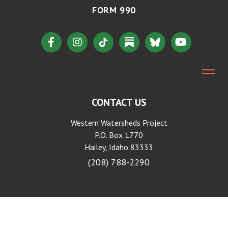
FORM 990
CONTACT US
Western Watersheds Project
P.O. Box 1770
Hailey, Idaho 83333
(208) 788-2290