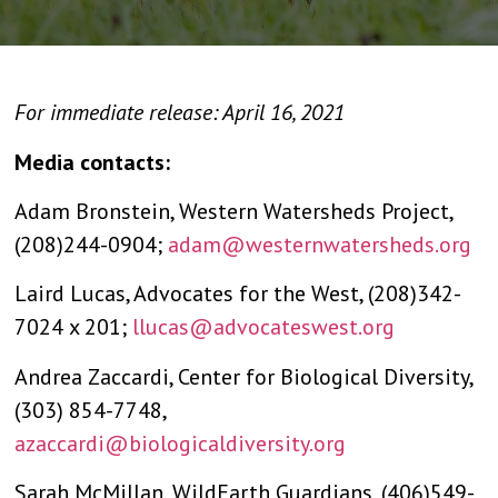
For immediate release: April 16, 2021
Media contacts:
Adam Bronstein, Western Watersheds Project,
(208)244-0904;
adam@westernwatersheds.org
Laird Lucas, Advocates for the West, (208)342-
7024 x 201;
llucas@advocateswest.org
Andrea Zaccardi, Center for Biological Diversity,
(303) 854-7748,
azaccardi@biologicaldiversity.org
Sarah McMillan, WildEarth Guardians, (406)549-