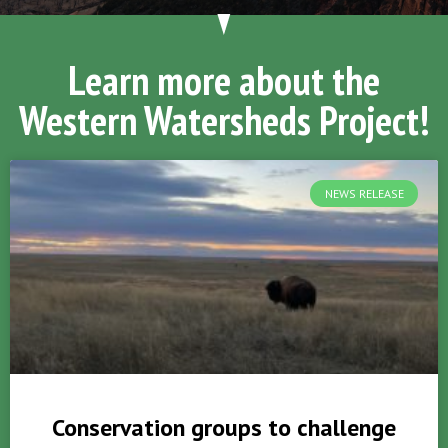
Learn more about the
Western Watersheds Project!
NEWS RELEASE
Conservation groups to challenge