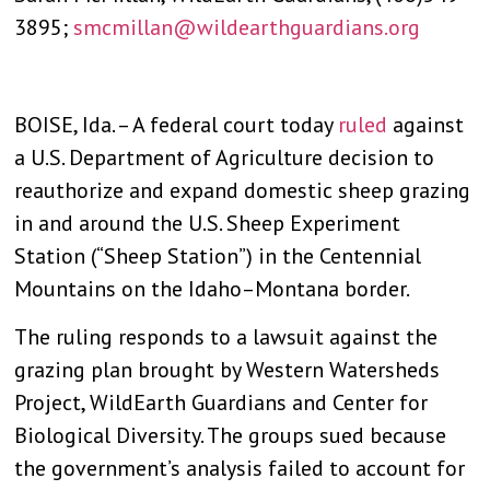
3895;
smcmillan@wildearthguardians.org
BOISE, Ida. – A federal court today
ruled
against
a U.S. Department of Agriculture decision to
reauthorize and expand domestic sheep grazing
in and around the U.S. Sheep Experiment
Station (“Sheep Station”) in the Centennial
Mountains on the Idaho–Montana border.
The ruling responds to a lawsuit against the
grazing plan brought by Western Watersheds
Project, WildEarth Guardians and Center for
Biological Diversity. The groups sued because
the government’s analysis failed to account for