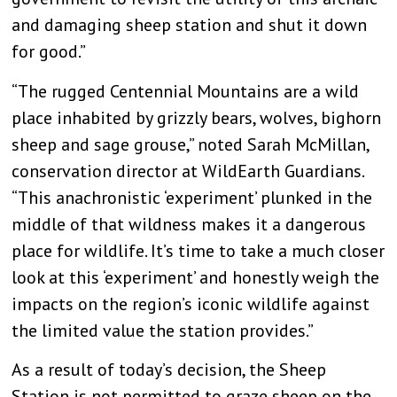
and damaging sheep station and shut it down
for good.”
“The rugged Centennial Mountains are a wild
place inhabited by grizzly bears, wolves, bighorn
sheep and sage grouse,” noted Sarah McMillan,
conservation director at WildEarth Guardians.
“This anachronistic ‘experiment’ plunked in the
middle of that wildness makes it a dangerous
place for wildlife. It’s time to take a much closer
look at this ‘experiment’ and honestly weigh the
impacts on the region’s iconic wildlife against
the limited value the station provides.”
As a result of today’s decision, the Sheep
Station is not permitted to graze sheep on the