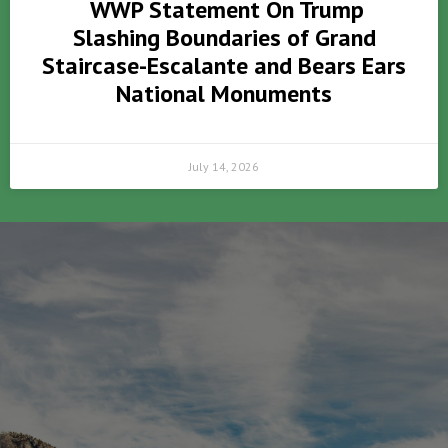
WWP Statement On Trump
Slashing Boundaries of Grand
Staircase-Escalante and Bears Ears
National Monuments
July 14, 2026