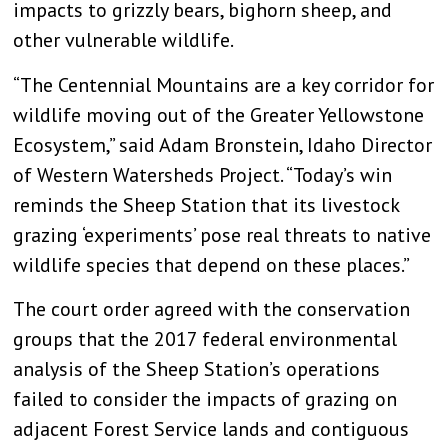
impacts to grizzly bears, bighorn sheep, and
other vulnerable wildlife.
“The Centennial Mountains are a key corridor for
wildlife moving out of the Greater Yellowstone
Ecosystem,” said Adam Bronstein, Idaho Director
of Western Watersheds Project. “Today’s win
reminds the Sheep Station that its livestock
grazing ‘experiments’ pose real threats to native
wildlife species that depend on these places.”
The court order agreed with the conservation
groups that the 2017 federal environmental
analysis of the Sheep Station’s operations
failed to consider the impacts of grazing on
adjacent Forest Service lands and contiguous