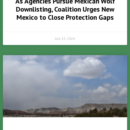
As Agencies Pursue Mexican Wolf
Downlisting, Coalition Urges New
Mexico to Close Protection Gaps
July 15, 2026