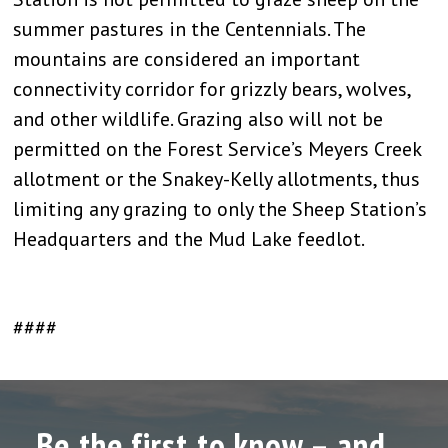
summer pastures in the Centennials. The
mountains are considered an important
connectivity corridor for grizzly bears, wolves,
and other wildlife. Grazing also will not be
permitted on the Forest Service’s Meyers Creek
allotment or the Snakey-Kelly allotments, thus
limiting any grazing to only the Sheep Station’s
Headquarters and the Mud Lake feedlot.
####
Be the first to know – and