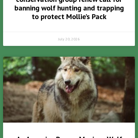
banning wolf hunting and trapping
to protect Mollie’s Pack
July 20, 2026