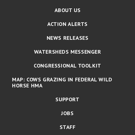
ABOUT US
ACTION ALERTS
NEWS RELEASES
WATERSHEDS MESSENGER
CONGRESSIONAL TOOLKIT
MAP: COWS GRAZING IN FEDERAL WILD
HORSE HMA
SUPPORT
JOBS
STAFF