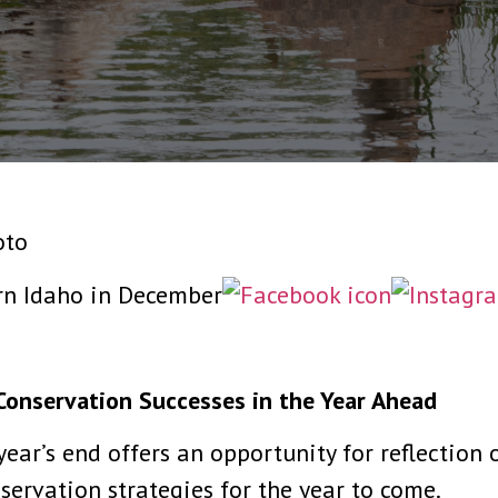
oto
Conservation Successes in the Year Ahead
ear’s end offers an opportunity for reflection 
ervation strategies for the year to come.