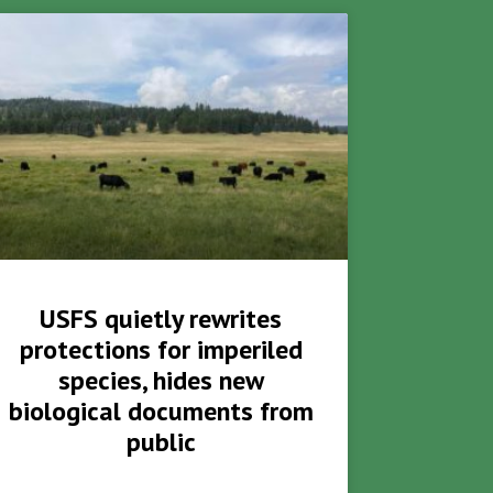
USFS quietly rewrites
protections for imperiled
species, hides new
biological documents from
public