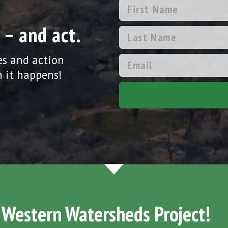
 – and act.
es and action
 it happens!
 Western Watersheds Project!