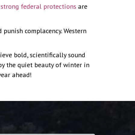
,
strong federal protections
are
d punish complacency. Western
eve bold, scientifically sound
y the quiet beauty of winter in
 year ahead!