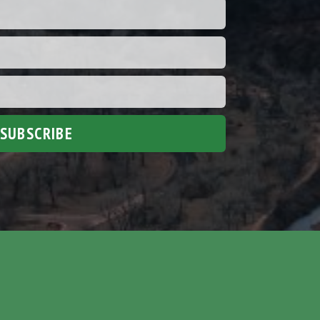
SUBSCRIBE