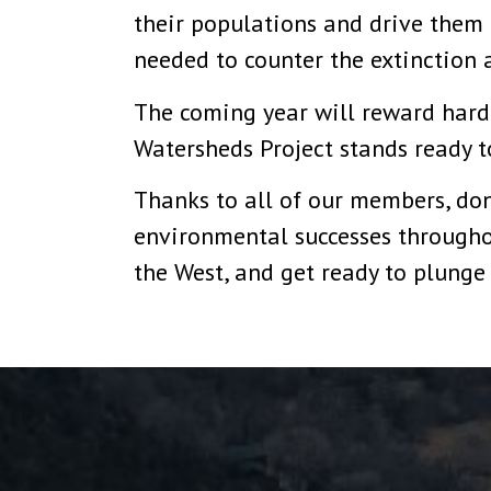
their populations and drive them b
needed to counter the extinction 
The coming year will reward har
Watersheds Project stands ready t
Thanks to all of our members, dono
environmental successes throughou
the West, and get ready to plunge 