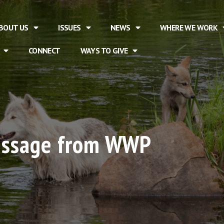
BOUT US
ISSUES
NEWS
WHERE WE WORK
CONNECT
WAYS TO GIVE
essage from WWP