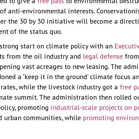
ed to give a
free pass
to environmental destruc
e’ of anti-environmental interests. Conservation
r the 30 by 30 initiative will become a directi
nt of the status quo.
strong start on climate policy with an
Executi
ts from the oil industry and
legal defense
from 
pening vast acreages to new leasing. The admi
ned a ‘keep it in the ground’ climate focus a
rates, while the livestock industry got a
free p
mate summit. The administration then rolled o
olicy, promoting
industrial-scale projects on p
ed urban communities, while
promoting environ