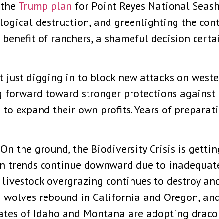
 the
Trump plan
for Point Reyes National Seash
ological destruction, and greenlighting the co
the benefit of ranchers, a shameful decision ce
ot just digging in to block new attacks on west
ng forward toward stronger protections against
s to expand their own profits. Years of prepara
On the ground, the Biodiversity Crisis is gettin
n trends continue downward due to inadequate
c livestock overgrazing continues to destroy a
 wolves rebound in California and Oregon, and 
States of Idaho and Montana are adopting drac