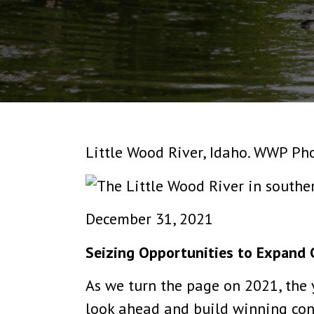
Little Wood River, Idaho. WWP Ph
December 31, 2021
Seizing Opportunities to Expand 
As we turn the page on 2021, the y
look ahead and build winning cons