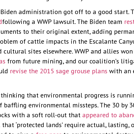
he Biden administration got off to a good start
d
following a WWP lawsuit. The Biden team
res
uments to their original extent, adding perma
roblem of cattle impacts in the Escalante Can
nd cultural sites elsewhere. WWP and allies won
as
from future mining, and our coalition’s lit
ould
revise the 2015 sage grouse plans
with an 
, thinking that environmental progress is runni
 baffling environmental missteps. The 30 by 30
ocks with a soft roll-out that
appeared to aba
 that ‘protected lands’ require actual, lasting