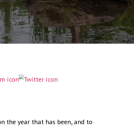
on the year that has been, and to