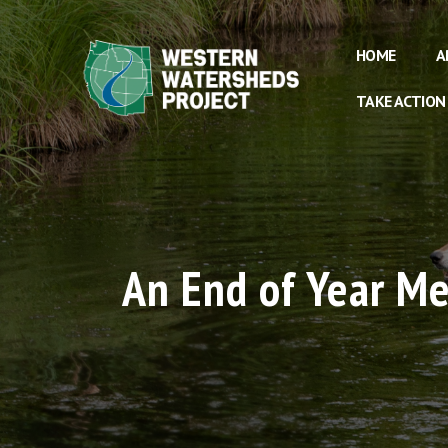
HOME
A
TAKE ACTION
An End of Year M