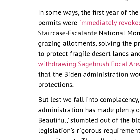
In some ways, the first year of t
permits were
immediately revoke
Staircase-Escalante National Mon
grazing allotments, solving the p
to protect fragile desert lands a
withdrawing Sagebrush Focal Are
that the Biden administration w
protections.
But lest we fall into complacency
administration has made plenty of
Beautiful,’ stumbled out of the bl
legislation’s rigorous requirement