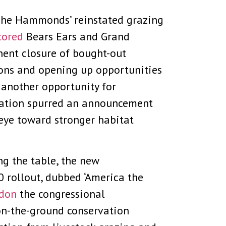
. The Hammonds’ reinstated grazing
tored
Bears Ears and Grand
nent closure of bought-out
yons and opening up opportunities
 another opportunity for
igation spurred an announcement
eye toward stronger habitat
ng the table, the new
 rollout, dubbed ‘America the
ndon
the congressional
, on-the-ground conservation