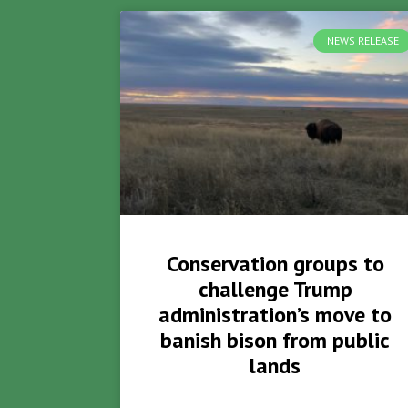
NEWS RELEASE
Conservation groups to
challenge Trump
administration’s move to
banish bison from public
lands