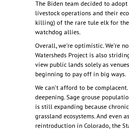
The Biden team decided to adopt
livestock operations and their ec
killing) of the rare tule elk for 
watchdog allies.
Overall, we’re optimistic. We’re n
Watersheds Project is also stridi
view public lands solely as venue
beginning to pay off in big ways.
We can’t afford to be complacent. 
deepening. Sage grouse populatio
is still expanding because chroni
grassland ecosystems. And even as
reintroduction in Colorado, the 