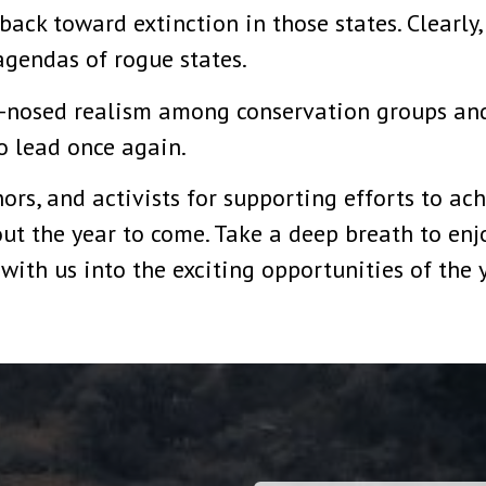
ack toward extinction in those states. Clearly
agendas of rogue states.
d-nosed realism among conservation groups an
o lead once again.
rs, and activists for supporting efforts to achi
t the year to come. Take a deep breath to enjo
with us into the exciting opportunities of the