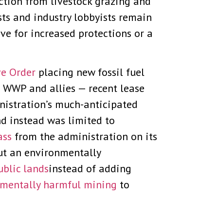
tion from livestock grazing and
ists and industry lobbyists remain
ve for increased protections or a
ve Order
placing new fossil fuel
WWP and allies — recent lease
nistration’s much-anticipated
nd instead was limited to
ass
from the administration on its
ut an environmentally
ublic lands
instead of adding
mentally harmful mining
to