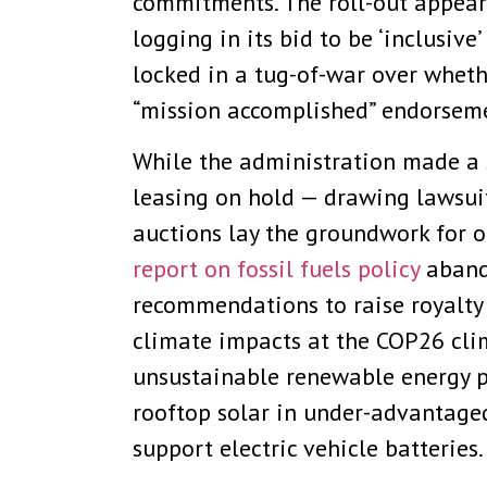
commitments. The roll-out appear
logging in its bid to be ‘inclusiv
locked in a tug-of-war over whethe
“mission accomplished” endorseme
While the administration made a 
leasing on hold — drawing lawsui
auctions lay the groundwork for o
report on fossil fuels policy
abando
recommendations to raise royalty 
climate impacts at the COP26 cli
unsustainable renewable energy p
rooftop solar in under-advantag
support electric vehicle batteries.