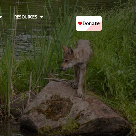
RESOURCES