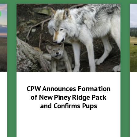
CPW Announces Formation
of New Piney Ridge Pack
and Confirms Pups