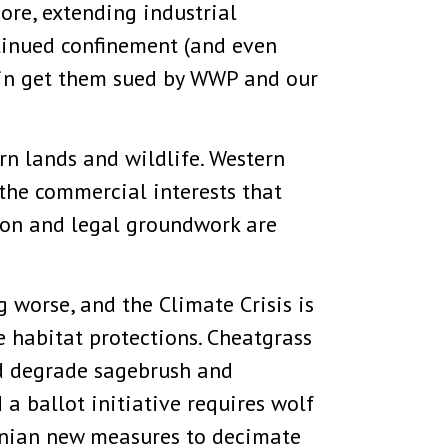
ore, extending industrial
ntinued confinement (and even
rtain get them sued by WWP and our
ern lands and wildlife. Western
 the commercial interests that
tion and legal groundwork are
g worse, and the Climate Crisis is
 habitat protections. Cheatgrass
nd degrade sagebrush and
a ballot initiative requires wolf
onian new measures to decimate