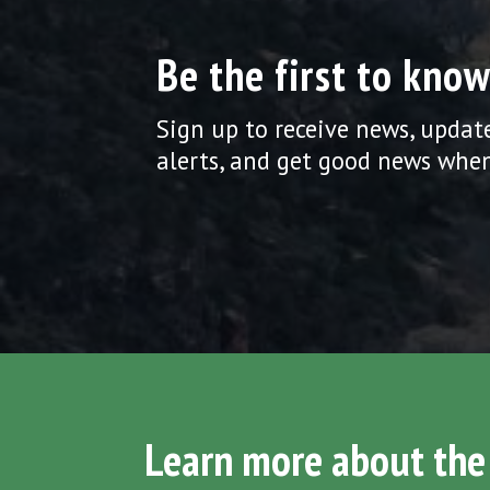
Be the first to know
Sign up to receive news, updat
alerts, and get good news when
Learn more about the