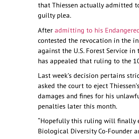
that Thiessen actually admitted t
guilty plea.
After
admitting to his Endangered
contested the revocation in the in
against the U.S. Forest Service in
has appealed that ruling to the 1
Last week’s decision pertains stric
asked the court to eject Thiessen
damages and fines for his unlawfu
penalties later this month.
“Hopefully this ruling will finally
Biological Diversity Co-Founder a