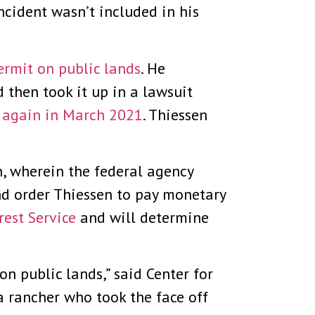
ncident wasn’t included in his
ermit on public lands
. He
d then took it up in a lawsuit
t again in March 2021
. Thiessen
, wherein the federal agency
and order Thiessen to pay monetary
rest Service
and will determine
 on public lands,” said Center for
a rancher who took the face off