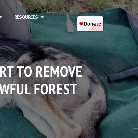
RESOURCES
URT TO REMOVE
AWFUL FOREST