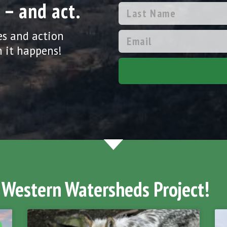
 – and act.
es and action
 it happens!
 Western Watersheds Project!