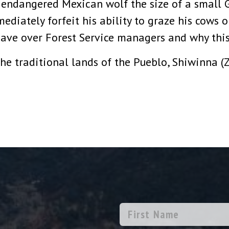
d endangered Mexican wolf the size of a small
ediately forfeit his ability to graze his cows 
ave over Forest Service managers and why this
he traditional lands of the Pueblo, Shiwinna (