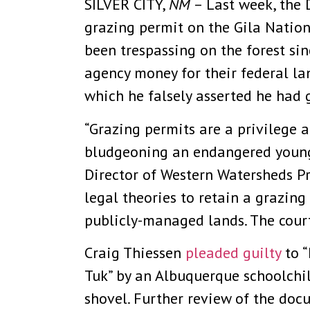
SILVER CITY,
NM
– Last week, the D
grazing permit on the Gila Nation
been trespassing on the forest si
agency money for their federal la
which he falsely asserted he had 
“Grazing permits are a privilege a
bludgeoning an endangered young 
Director of Western Watersheds Pr
legal theories to retain a grazin
publicly-managed lands. The court
Craig Thiessen
pleaded guilty
to “
Tuk” by an Albuquerque schoolchi
shovel. Further review of the do