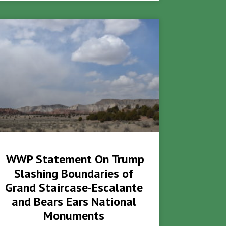
WWP Statement On Trump
Slashing Boundaries of
Grand Staircase-Escalante
and Bears Ears National
Monuments