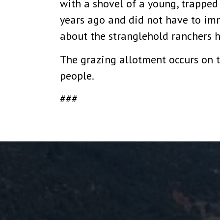
with a shovel of a young, trappe
years ago and did not have to imm
about the stranglehold ranchers h
The grazing allotment occurs on t
people.
###