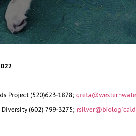
2022
ds Project (520)623-1878;
greta@westernwater
l Diversity (602) 799-3275;
rsilver@biologicaldi