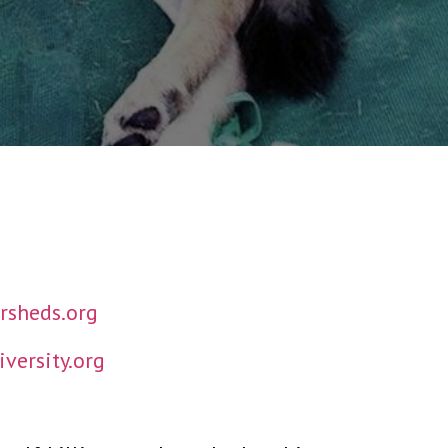
sheds.org
versity.org