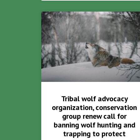
Tribal wolf advocacy
organization, conservation
group renew call for
banning wolf hunting and
trapping to protect