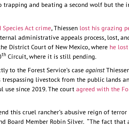
o trapping and beating a second wolf but the i
 Species Act crime
, Thiessen
lost his grazing p
ternal administrative appeals process, lost, an
 the District Court of New Mexico, where
he los
th
0
Circuit, where it is still pending.
tly to the Forest Service’s case
against
Thiessen
’s trespassing livestock from the public lands 
l use since 2019. The court
agreed with the Fo
 end this cruel rancher’s abusive reign of terror
nd Board Member Robin Silver. “The fact that 