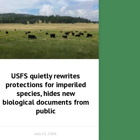
USFS quietly rewrites
protections for imperiled
species, hides new
biological documents from
public
July 21, 2026