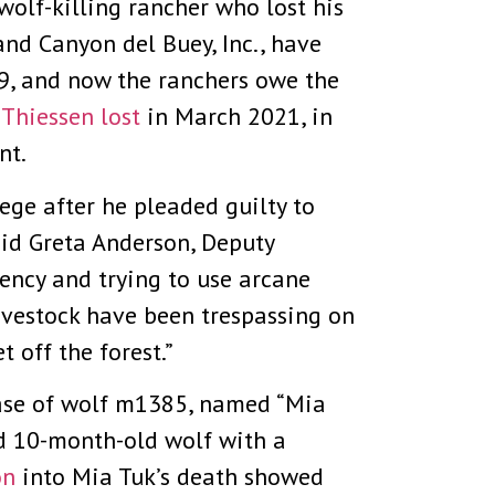
wolf-killing rancher who lost his
and Canyon del Buey, Inc., have
19, and now the ranchers owe the
 Thiessen lost
in March 2021, in
nt.
lege after he pleaded guilty to
id Greta Anderson, Deputy
gency and trying to use arcane
livestock have been trespassing on
 off the forest.”
case of wolf m1385, named “Mia
d 10-month-old wolf with a
on
into Mia Tuk’s death showed