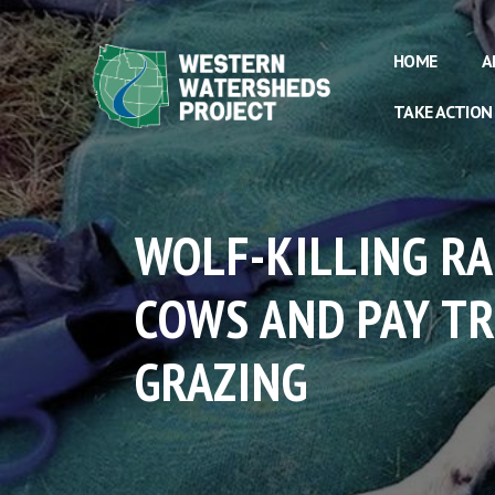
HOME
A
TAKE ACTION
WOLF-KILLING R
COWS AND PAY T
GRAZING