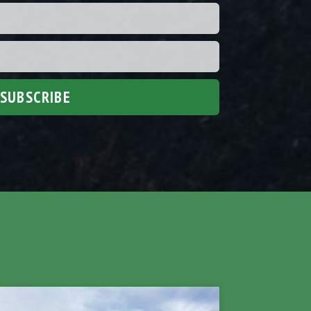
SUBSCRIBE