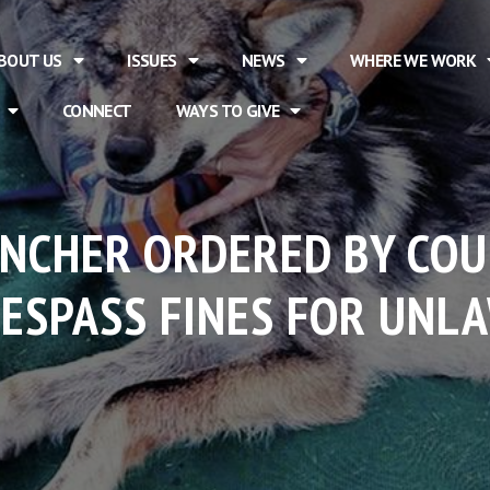
BOUT US
ISSUES
NEWS
WHERE WE WORK
CONNECT
WAYS TO GIVE
ANCHER ORDERED BY CO
RESPASS FINES FOR UNL