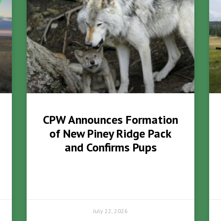
CPW Announces Formation
of New Piney Ridge Pack
and Confirms Pups
July 22, 2026