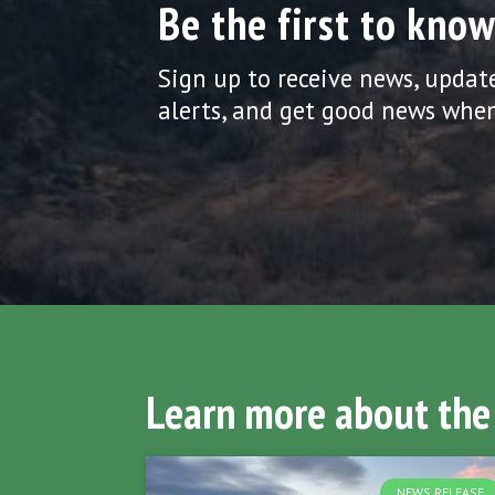
Be the first to know
Sign up to receive news, updat
alerts, and get good news when
Learn more about the
NEWS RELEASE