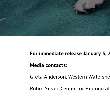
For immediate release January 3, 
Media contacts:
Greta Anderson, Western Watershe
Robin Silver, Center for Biologica