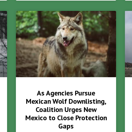
As Agencies Pursue
Mexican Wolf Downlisting,
Coalition Urges New
Mexico to Close Protection
Gaps