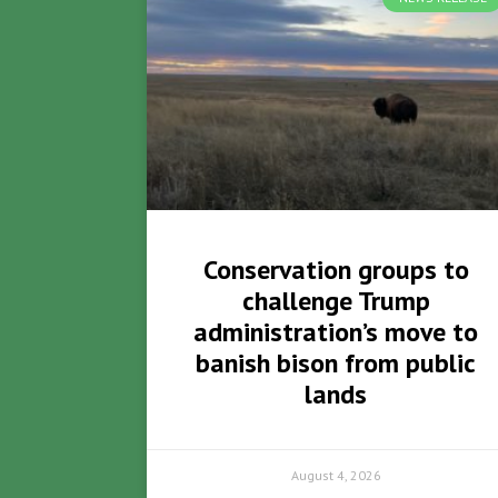
Conservation groups to
challenge Trump
administration’s move to
banish bison from public
lands
August 4, 2026