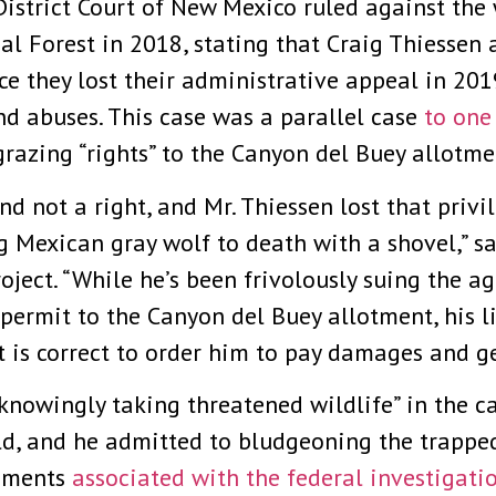
istrict Court of New Mexico ruled against the 
al Forest in 2018, stating that Craig Thiessen 
nce they lost their administrative appeal in 20
nd abuses. This case was a parallel case
to one
grazing “rights” to the Canyon del Buey allotme
nd not a right, and Mr. Thiessen lost that privi
Mexican gray wolf to death with a shovel,” sa
oject. “While he’s been frivolously suing the a
g permit to the Canyon del Buey allotment, his 
 is correct to order him to pay damages and get
knowingly taking threatened wildlife” in the 
ld, and he admitted to bludgeoning the trappe
cuments
associated with the federal investigati