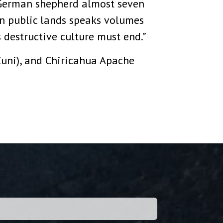
 German shepherd almost seven
on public lands speaks volumes
 destructive culture must end.”
Zuni), and Chiricahua Apache