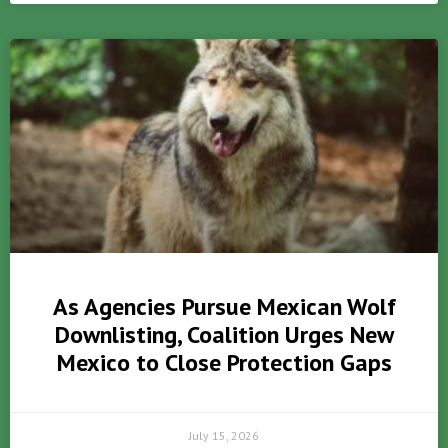
As Agencies Pursue Mexican Wolf
Downlisting, Coalition Urges New
Mexico to Close Protection Gaps
July 15, 2026