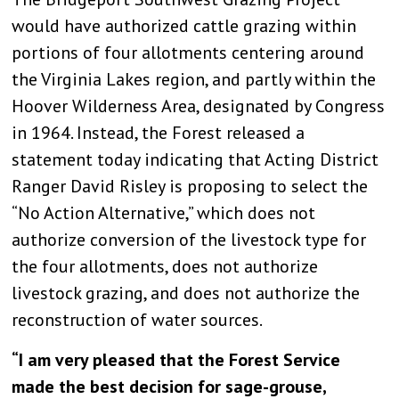
would have authorized cattle grazing within
portions of four allotments centering around
the Virginia Lakes region, and partly within the
Hoover Wilderness Area, designated by Congress
in 1964. Instead, the Forest released a
statement today indicating that Acting District
Ranger David Risley is proposing to select the
“No Action Alternative,” which does not
authorize conversion of the livestock type for
the four allotments, does not authorize
livestock grazing, and does not authorize the
reconstruction of water sources.
“I am very pleased that the Forest Service
made the best decision for sage-grouse,