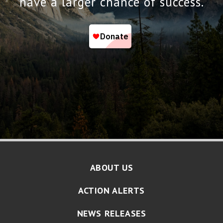
have a larger chance of success.
ABOUT US
ACTION ALERTS
NEWS RELEASES