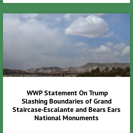
WWP Statement On Trump
Slashing Boundaries of Grand
Staircase-Escalante and Bears Ears
National Monuments