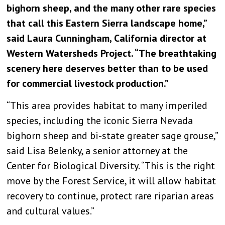
bighorn sheep, and the many other rare species
that call this Eastern Sierra landscape home,”
said Laura Cunningham, California director at
Western Watersheds Project. “The breathtaking
scenery here deserves better than to be used
for commercial livestock production.”
“This area provides habitat to many imperiled
species, including the iconic Sierra Nevada
bighorn sheep and bi-state greater sage grouse,”
said Lisa Belenky, a senior attorney at the
Center for Biological Diversity. “This is the right
move by the Forest Service, it will allow habitat
recovery to continue, protect rare riparian areas
and cultural values.”