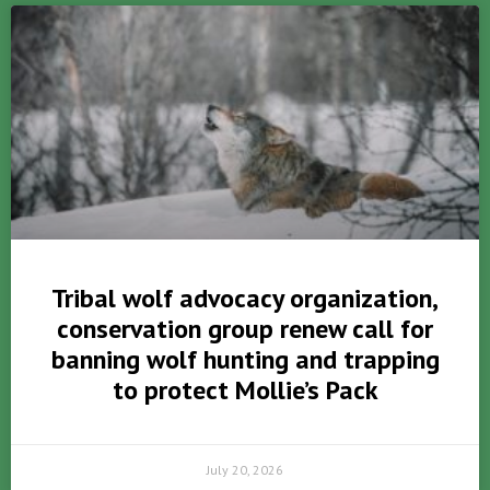
Tribal wolf advocacy organization,
conservation group renew call for
banning wolf hunting and trapping
to protect Mollie’s Pack
July 20, 2026