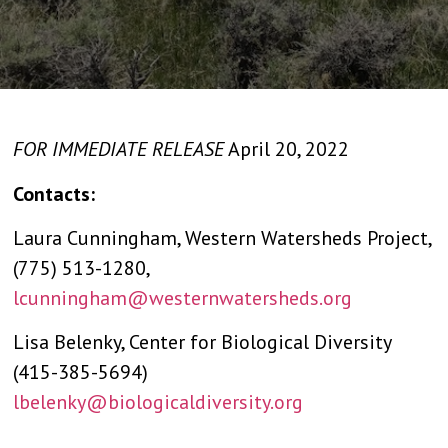
FOR IMMEDIATE RELEASE
April 20, 2022
Contacts:
Laura Cunningham, Western Watersheds Project,
(775) 513-1280,
lcunningham@westernwatersheds.org
Lisa Belenky, Center for Biological Diversity
(415-385-5694)
lbelenky@biologicaldiversity.org