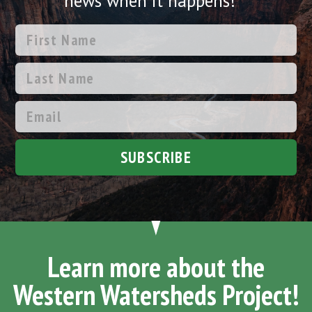
news when it happens!
SUBSCRIBE
Learn more about the
Western Watersheds Project!