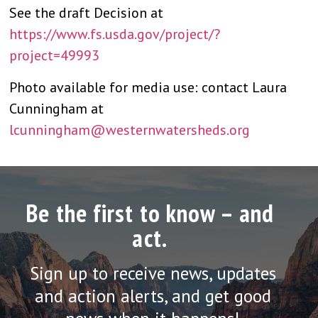
See the draft Decision at
https://www.fs.usda.gov/project/?
project=49993
Photo available for media use: contact Laura
Cunningham at
lcunningham@westernwatersheds.org
Be the first to know – and
act.
Sign up to receive news, updates
and action alerts, and get good