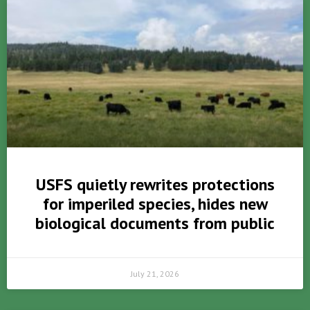
USFS quietly rewrites protections
for imperiled species, hides new
biological documents from public
July 21, 2026