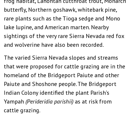
frog habitat, Lahontan cutthroat trout, Monarch
butterfly, Northern goshawk, whitebark pine,
rare plants such as the Tioga sedge and Mono
lake lupine, and American marten. Nearby
sightings of the very rare Sierra Nevada red fox
and wolverine have also been recorded.
The varied Sierra Nevada slopes and streams
that were proposed for cattle grazing are in the
homeland of the Bridgeport Paiute and other
Paiute and Shoshone people. The Bridgeport
Indian Colony identified the plant Parish’s
Yampah
(Perideridia parishii)
as at risk from
cattle grazing.