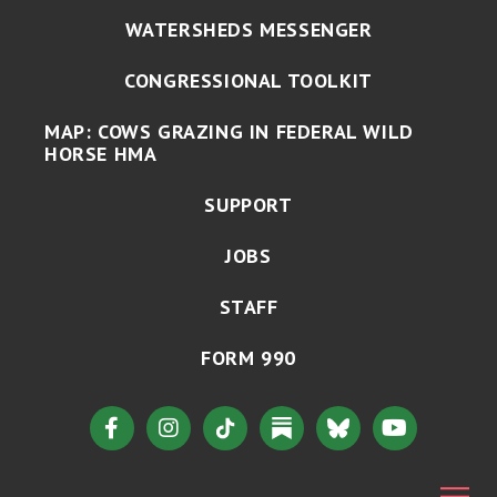
WATERSHEDS MESSENGER
CONGRESSIONAL TOOLKIT
MAP: COWS GRAZING IN FEDERAL WILD
HORSE HMA
SUPPORT
JOBS
STAFF
FORM 990