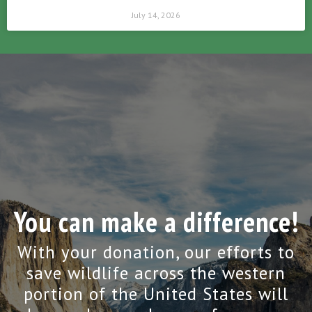
July 14, 2026
You can make a difference!
With your donation, our efforts to
save wildlife across the western
portion of the United States will