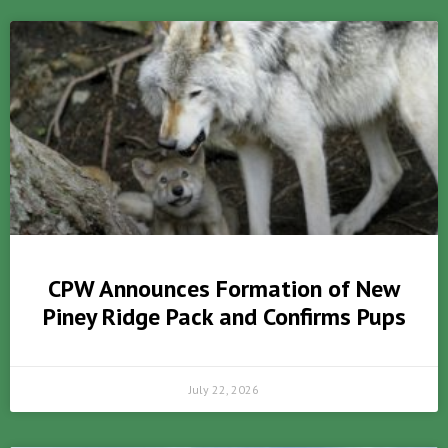
CPW Announces Formation of New
Piney Ridge Pack and Confirms Pups
July 22, 2026