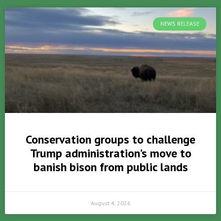
NEWS RELEASE
Conservation groups to challenge
Trump administration’s move to
banish bison from public lands
August 4, 2026