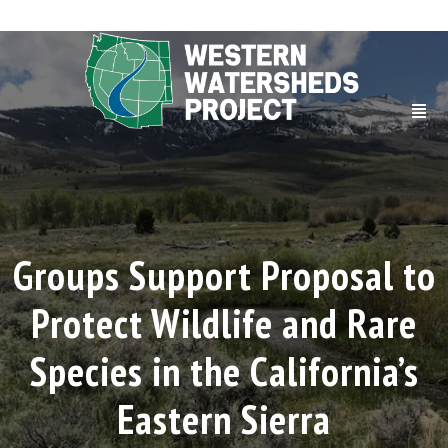
Groups Support Proposal to
Protect Wildlife and Rare
Species in the California’s
Eastern Sierra