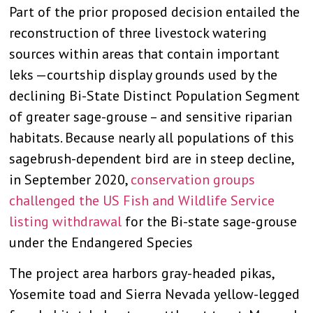
Part of the prior proposed decision entailed the
reconstruction of three livestock watering
sources within areas that contain important
leks —courtship display grounds used by the
declining Bi-State Distinct Population Segment
of greater sage-grouse – and sensitive riparian
habitats. Because nearly all populations of this
sagebrush-dependent bird are in steep decline,
in September 2020,
conservation groups
challenged the US Fish and Wildlife Service
listing withdrawal
for the Bi-state sage-grouse
under the Endangered Species
The project area harbors gray-headed pikas,
Yosemite toad and Sierra Nevada yellow-legged