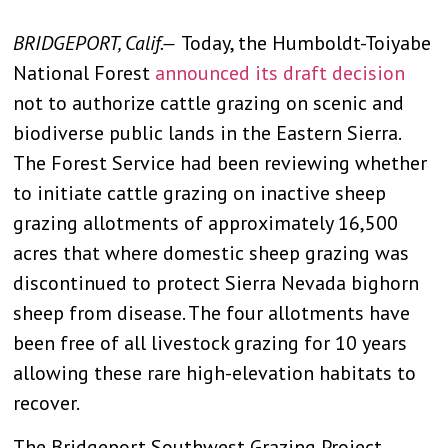
BRIDGEPORT, Calif.—
Today, the Humboldt-Toiyabe
National Forest
announced its draft decision
not to authorize cattle grazing on scenic and
biodiverse public lands in the Eastern Sierra.
The Forest Service had been reviewing whether
to initiate cattle grazing on inactive sheep
grazing allotments of approximately 16,500
acres that where domestic sheep grazing was
discontinued to protect Sierra Nevada bighorn
sheep from disease. The four allotments have
been free of all livestock grazing for 10 years
allowing these rare high-elevation habitats to
recover.
The Bridgeport Southwest Grazing Project