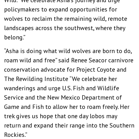
policymakers to expand opportunities for
wolves to reclaim the remaining wild, remote
landscapes across the southwest, where they
belong.”
“Asha is doing what wild wolves are born to do,
roam wild and free” said Renee Seacor carnivore
conservation advocate for Project Coyote and
The Rewilding Institute “We celebrate her
wanderings and urge U.S. Fish and Wildlife
Service and the New Mexico Department of
Game and Fish to allow her to roam freely. Her
trek gives us hope that one day lobos may
return and expand their range into the Southern
Rockies.”