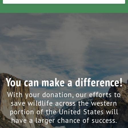
You can make a difference!
With your donation, our efforts to
save wildlife across the western
portion of the United States will
have a larger chance of success.