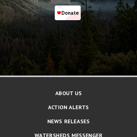
ABOUT US
ACTION ALERTS
NEWS RELEASES
WATERSHEDS MESSENGER