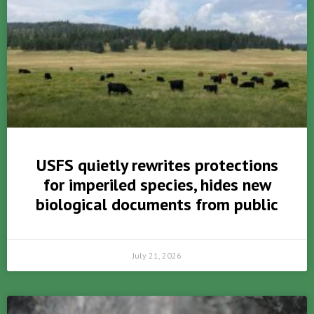
USFS quietly rewrites protections
for imperiled species, hides new
biological documents from public
July 21, 2026