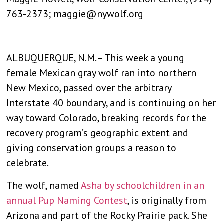
763-2373; maggie@nywolf.org
ALBUQUERQUE, N.M. – This week a young
female Mexican gray wolf ran into northern
New Mexico, passed over the arbitrary
Interstate 40 boundary, and is continuing on her
way toward Colorado, breaking records for the
recovery program’s geographic extent and
giving conservation groups a reason to
celebrate.
The wolf, named
Asha by schoolchildren in an
annual Pup Naming Contest
, is originally from
Arizona and part of the Rocky Prairie pack. She