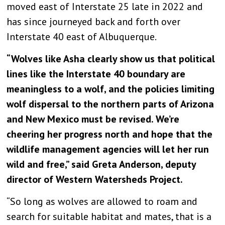
moved east of Interstate 25 late in 2022 and
has since journeyed back and forth over
Interstate 40 east of Albuquerque.
“Wolves like Asha clearly show us that political
lines like the Interstate 40 boundary are
meaningless to a wolf, and the policies limiting
wolf dispersal to the northern parts of Arizona
and New Mexico must be revised. We’re
cheering her progress north and hope that the
wildlife management agencies will let her run
wild and free,” said Greta Anderson, deputy
director of Western Watersheds Project.
“So long as wolves are allowed to roam and
search for suitable habitat and mates, that is a