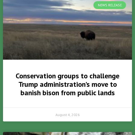
NEWS RELEASE
Conservation groups to challenge
Trump administration’s move to
banish bison from public lands
August 4, 2026