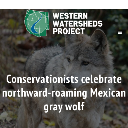
Conservationists celebrate
northward-roaming Mexican
gray wolf