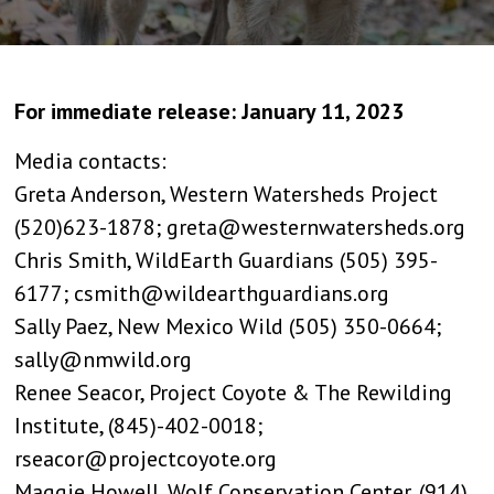
For immediate release: January 11, 2023
Media contacts:
Greta Anderson, Western Watersheds Project
(520)623-1878; greta@westernwatersheds.org
Chris Smith, WildEarth Guardians (505) 395-
6177; csmith@wildearthguardians.org
Sally Paez, New Mexico Wild (505) 350-0664;
sally@nmwild.org
Renee Seacor, Project Coyote & The Rewilding
Institute, (845)-402-0018;
rseacor@projectcoyote.org
Maggie Howell, Wolf Conservation Center, (914)