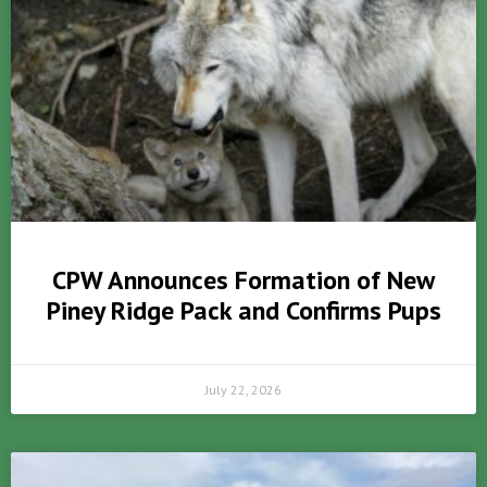
CPW Announces Formation of New
Piney Ridge Pack and Confirms Pups
July 22, 2026