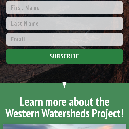
SUBSCRIBE
Learn more about the
Western Watersheds Project!