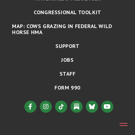
CONGRESSIONAL TOOLKIT
MAP: COWS GRAZING IN FEDERAL WILD
HORSE HMA
SUPPORT
JOBS
STAFF
FORM 990