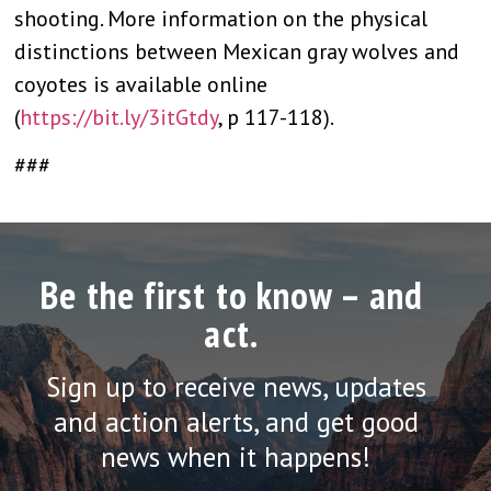
shooting. More information on the physical
distinctions between Mexican gray wolves and
coyotes is available online
(
https://bit.ly/3itGtdy
, p 117-118).
###
Be the first to know – and
act.
Sign up to receive news, updates
and action alerts, and get good
news when it happens!