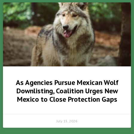
As Agencies Pursue Mexican Wolf
Downlisting, Coalition Urges New
Mexico to Close Protection Gaps
July 15, 2026