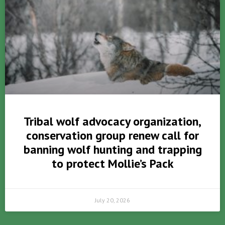
Tribal wolf advocacy organization,
conservation group renew call for
banning wolf hunting and trapping
to protect Mollie’s Pack
July 20, 2026