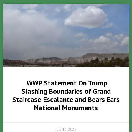
WWP Statement On Trump
Slashing Boundaries of Grand
Staircase-Escalante and Bears Ears
National Monuments
July 14, 2026