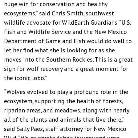
huge win for conservation and healthy
ecosystems,” said Chris Smith, southwest
wildlife advocate for WildEarth Guardians. “U.S.
Fish and Wildlife Service and the New Mexico
Department of Game and Fish would do well to
let her find what she is looking for as she
moves into the Southern Rockies. This is a great
sign for wolf recovery and a great moment for
the iconic lobo.”
“Wolves evolved to play a profound role in the
ecosystem, supporting the health of forests,
riparian areas, and meadows, along with nearly
all of the plants and animals that live there,”
said Sally Paez, staff attorney for New Mexico
Wild. “We celebrate Asha’s journey and urge