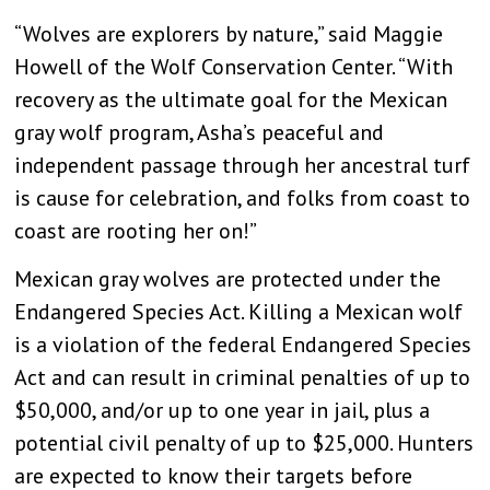
“Wolves are explorers by nature,” said Maggie
Howell of the Wolf Conservation Center. “With
recovery as the ultimate goal for the Mexican
gray wolf program, Asha’s peaceful and
independent passage through her ancestral turf
is cause for celebration, and folks from coast to
coast are rooting her on!”
Mexican gray wolves are protected under the
Endangered Species Act. Killing a Mexican wolf
is a violation of the federal Endangered Species
Act and can result in criminal penalties of up to
$50,000, and/or up to one year in jail, plus a
potential civil penalty of up to $25,000. Hunters
are expected to know their targets before