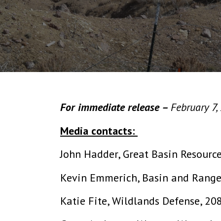
For immediate release –
February 7,
Media contacts:
John Hadder, Great Basin Resourc
Kevin Emmerich, Basin and Rang
Katie Fite, Wildlands Defense, 2