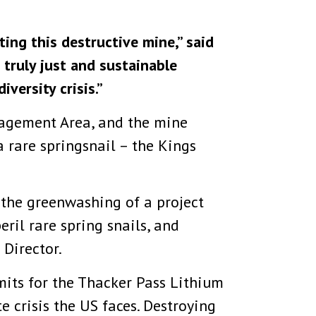
ing this destructive mine,” said
truly just and sustainable
iversity crisis.”
nagement Area, and the mine
a rare springsnail – the Kings
 the greenwashing of a project
ril rare spring snails, and
 Director.
mits for the Thacker Pass Lithium
e crisis the US faces. Destroying