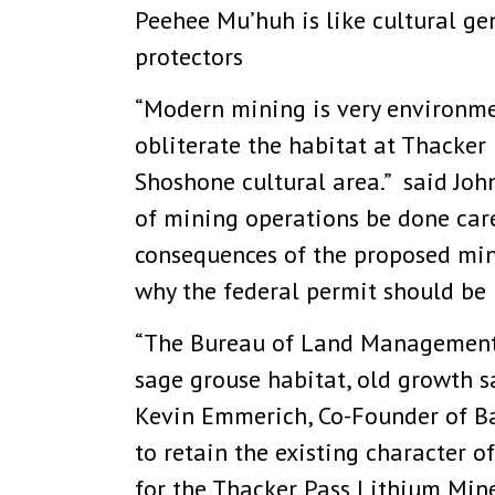
Peehee Mu’huh is like cultural ge
protectors
“Modern mining is very environme
obliterate the habitat at Thacker 
Shoshone cultural area.” said John
of mining operations be done caref
consequences of the proposed mine
why the federal permit should be 
“The Bureau of Land Management 
sage grouse habitat, old growth s
Kevin Emmerich, Co-Founder of B
to retain the existing character o
for the Thacker Pass Lithium Mine