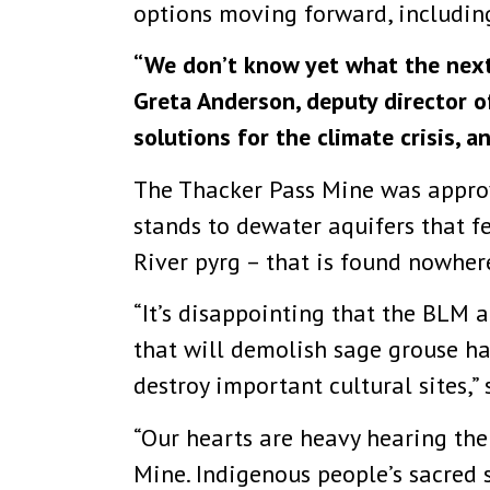
options moving forward, including
“We don’t know yet what the next 
Greta Anderson, deputy director o
solutions for the climate crisis, a
The Thacker Pass Mine was appro
stands to dewater aquifers that fe
River pyrg – that is found nowhere
“It’s disappointing that the BLM 
that will demolish sage grouse ha
destroy important cultural sites,”
“Our hearts are heavy hearing the
Mine. Indigenous people’s sacred s