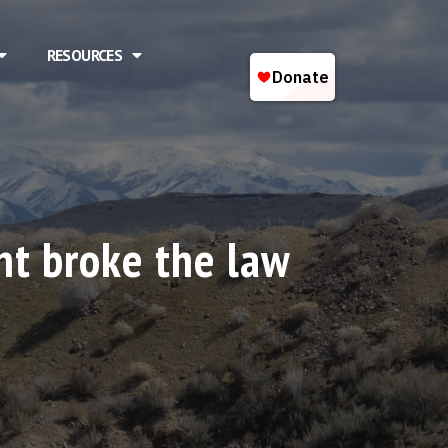
RESOURCES
t broke the law