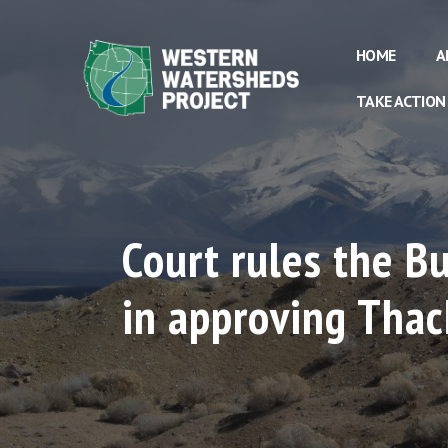
HOME
A
TAKE ACTION
Court rules the 
in approving Thac