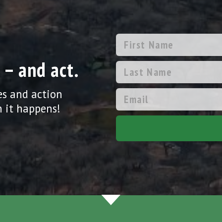
 – and act.
es and action
 it happens!