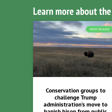
Learn more about the
NEWS RELEASE
Conservation groups to
challenge Trump
administration’s move to
banish bison from public