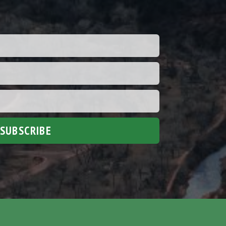
SUBSCRIBE