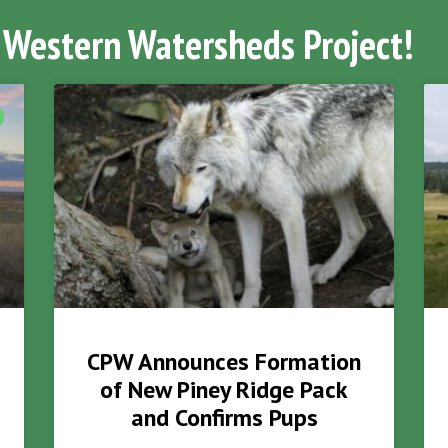
 Western Watersheds Project!
CPW Announces Formation
of New Piney Ridge Pack
and Confirms Pups