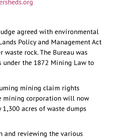
rsheds.org
 judge agreed with environmental
l Lands Policy and Management Act
er waste rock. The Bureau was
s under the 1872 Mining Law to
ssuming mining claim rights
e mining corporation will now
by 1,300 acres of waste dumps
on and reviewing the various