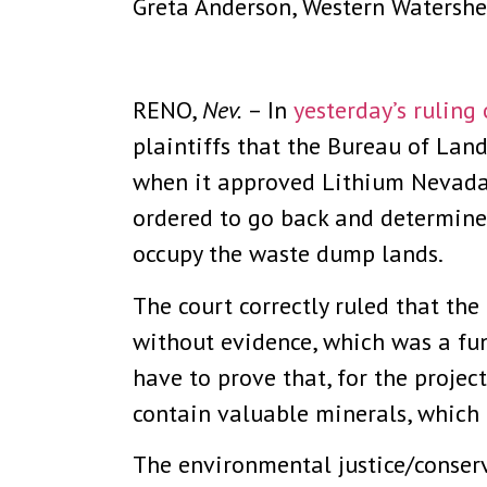
Greta Anderson, Western Watershe
RENO,
Nev.
– In
yesterday’s ruling
plaintiffs that the Bureau of La
when it approved Lithium Nevada’
ordered to go back and determine
occupy the waste dump lands.
The court correctly ruled that th
without evidence, which was a fu
have to prove that, for the projec
contain valuable minerals, which i
The environmental justice/conserv