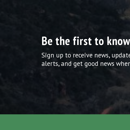
Be the first to know
Sign up to receive news, updat
alerts, and get good news when