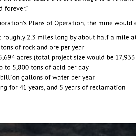
 forever.”
oration’s Plans of Operation, the mine would e
t roughly 2.3 miles long by about half a mile a
 tons of rock and ore per year
5,694 acres (total project size would be 17,933
up to 5,800 tons of acid per day
billion gallons of water per year
ng for 41 years, and 5 years of reclamation