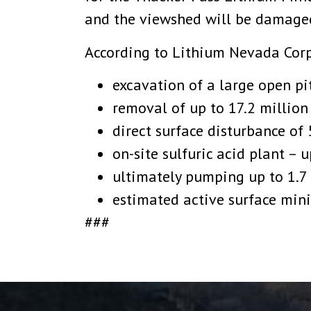
and the viewshed will be damaged
According to Lithium Nevada Corp
excavation of a large open pi
removal of up to 17.2 million
direct surface disturbance of 
on-site sulfuric acid plant – 
ultimately pumping up to 1.7 
estimated active surface mini
###