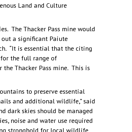
igenous Land and Culture
ties. The Thacker Pass mine would
 out a significant Paiute
. “It is essential that the citing
for the full range of
r the Thacker Pass mine. This is
ntains to preserve essential
ils and additional wildlife,” said
nd dark skies should be managed
ties, noise and water use required
g stronghold for local wildlife,