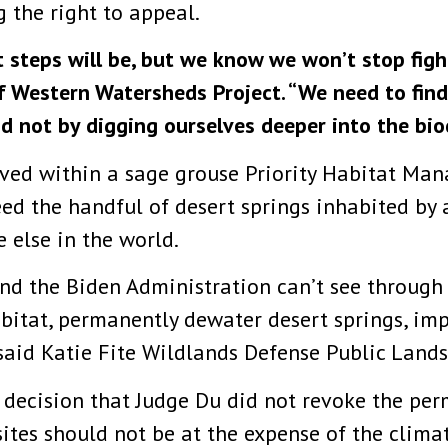
 the right to appeal.
steps will be, but we know we won’t stop fight
f Western Watersheds Project. “We need to find 
nd not by digging ourselves deeper into the biod
ved within a sage grouse Priority Habitat Ma
ed the handful of desert springs inhabited by 
 else in the world.
and the Biden Administration can’t see through
bitat, permanently dewater desert springs, impe
 said Katie Fite Wildlands Defense Public Lands
 decision that Judge Du did not revoke the per
ites should not be at the expense of the climat