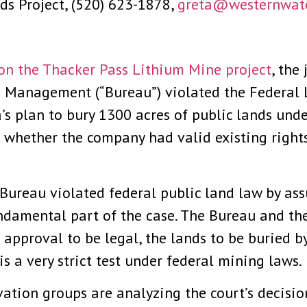
ds Project, (520) 623-1878,
greta@westernwate
 on the Thacker Pass Lithium Mine project
, the
nd Management (“Bureau”) violated the Federa
s plan to bury 1300 acres of public lands und
 whether the company had valid existing right
e Bureau violated federal public land law by a
ndamental part of the case. The Bureau and th
t approval to be legal, the lands to be buried 
s a very strict test under federal mining laws.
ation groups are analyzing the court’s decisi