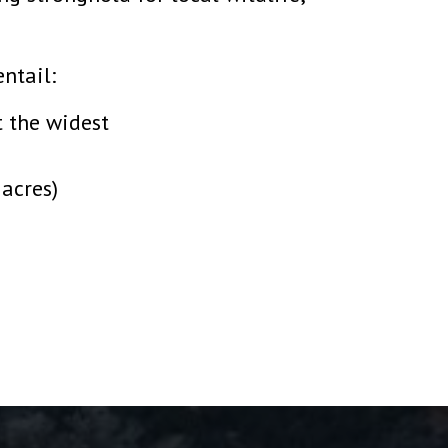
ntail:
t the widest
 acres)