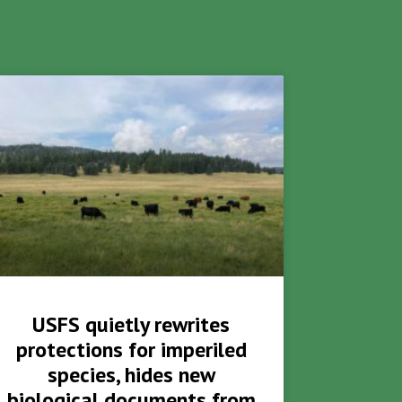
USFS quietly rewrites
protections for imperiled
species, hides new
biological documents from