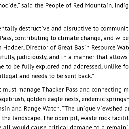
nocide,” said the People of Red Mountain, Ind
ntally destructive and disruptive to communi
Pass, contributing to climate change, and wipe
 Hadder, Director of Great Basin Resource Watch
ully, judiciously, and in a manner that allows 
 to be fully explored and addressed, unlike fo
illegal and needs to be sent back.”
must manage Thacker Pass and connecting mou
agebrush, golden eagle nests, endemic springsna
asin and Range Watch. “The unique viewshed a
f the landscape. The open pit, waste rock facili
 all would cause critical damage to a remainin