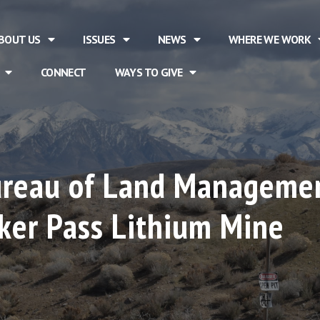
BOUT US
ISSUES
NEWS
WHERE WE WORK
CONNECT
WAYS TO GIVE
Bureau of Land Managemen
ker Pass Lithium Mine