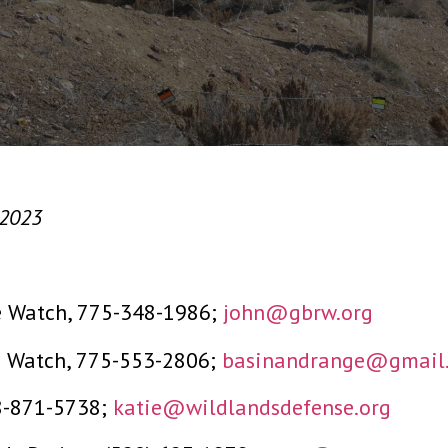
 2023
e Watch, 775-348-1986;
john@gbrw.org
e Watch, 775-553-2806;
basinandrange@gmail
08-871-5738;
katie@wildlandsdefense.org