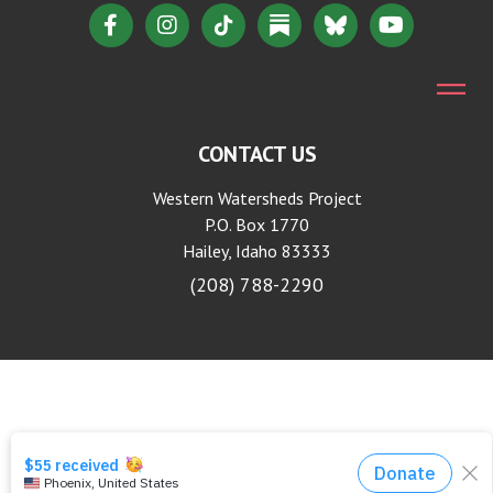
CONTACT US
Western Watersheds Project
P.O. Box 1770
Hailey, Idaho 83333
(208) 788-2290