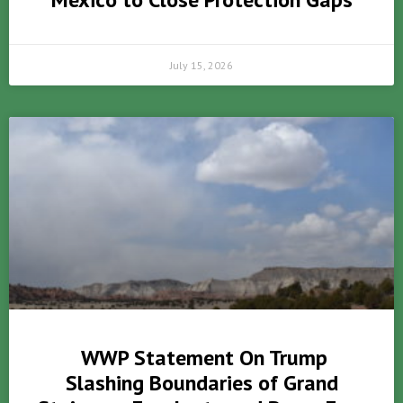
July 15, 2026
WWP Statement On Trump
Slashing Boundaries of Grand