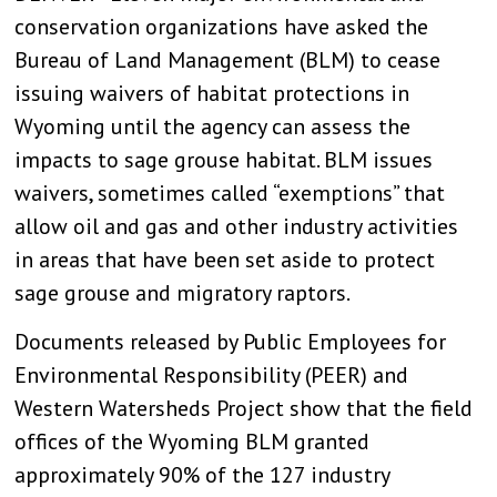
conservation organizations have asked the
Bureau of Land Management (BLM) to cease
issuing waivers of habitat protections in
Wyoming until the agency can assess the
impacts to sage grouse habitat. BLM issues
waivers, sometimes called “exemptions” that
allow oil and gas and other industry activities
in areas that have been set aside to protect
sage grouse and migratory raptors.
Documents released by Public Employees for
Environmental Responsibility (PEER) and
Western Watersheds Project show that the field
offices of the Wyoming BLM granted
approximately 90% of the 127 industry