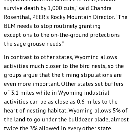
survive death by 1,000 cuts,” said Chandra
Rosenthal, PEER’s Rocky Mountain Director. “The
BLM needs to stop routinely granting
exceptions to the on-the-ground protections
the sage grouse needs.”
In contrast to other states, Wyoming allows
activities much closer to the bird nests, so the
groups argue that the timing stipulations are
even more important. Other states set buffers
of 3.1 miles while in Wyoming industrial
activities can be as close as 0.6 miles to the
heart of nesting habitat. Wyoming allows 5% of
the land to go under the bulldozer blade, almost
twice the 3% allowed in every other state.