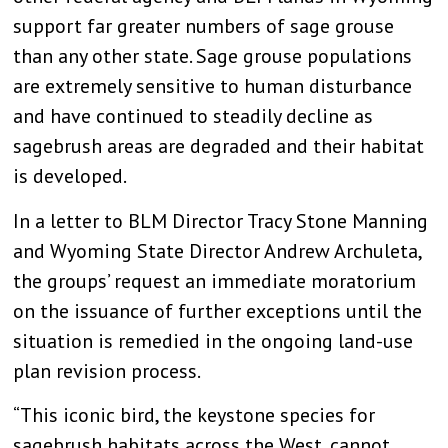
support far greater numbers of sage grouse
than any other state. Sage grouse populations
are extremely sensitive to human disturbance
and have continued to steadily decline as
sagebrush areas are degraded and their habitat
is developed.
In a letter to BLM Director Tracy Stone Manning
and Wyoming State Director Andrew Archuleta,
the groups’ request an immediate moratorium
on the issuance of further exceptions until the
situation is remedied in the ongoing land-use
plan revision process.
“This iconic bird, the keystone species for
sagebrush habitats across the West, cannot