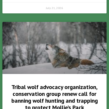
July 21, 2026
Tribal wolf advocacy organization,
conservation group renew call for
banning wolf hunting and trapping
to protect Mollie’s Pack