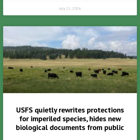
July 22, 2026
USFS quietly rewrites protections
for imperiled species, hides new
biological documents from public