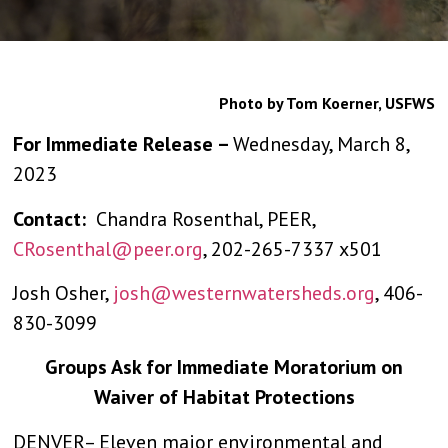
Photo by Tom Koerner, USFWS
For Immediate Release –
Wednesday, March 8,
2023
Contact:
Chandra Rosenthal, PEER,
CRosenthal@peer.org
, 202-265-7337 x501
Josh Osher,
josh@westernwatersheds.org
, 406-
830-3099
Groups Ask for Immediate Moratorium on
Waiver of Habitat Protections
DENVER– Eleven major environmental and