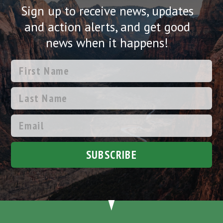
Sign up to receive news, updates
and action alerts, and get good
news when it happens!
SUBSCRIBE