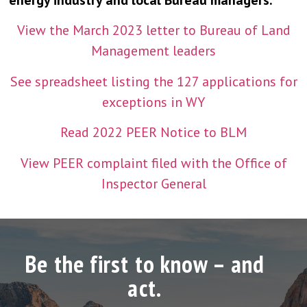
energy industry and local Bureau managers.”
View the March 2023 letter to Bureau of Land
Management leaders
See spreadsheet listing the 127 applications for
exceptions in WY
Read 2022 PEER Notice to BLM
View PEER complaint filed with the Office of
Inspector General
Be the first to know – and
act.