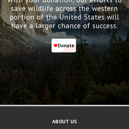
save wildlife across the western
portion of the United States will
have a larger chance of success.
ABOUT US