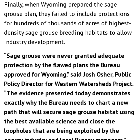
Finally, when Wyoming prepared the sage
grouse plan, they failed to include protections
for hundreds of thousands of acres of highest-
density sage grouse breeding habitats to allow
industry development.
“Sage grouse were never granted adequate
protection by the flawed plans the Bureau
approved for Wyoming,” said Josh Osher, Public
Policy Director for Western Watersheds Project.
“The evidence presented today demonstrates
exactly why the Bureau needs to chart a new
path that will secure sage grouse habitat using
the best available science and close the
loopholes that are being exploited by the