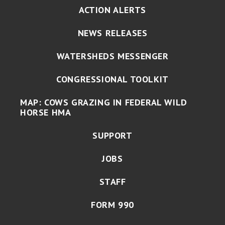
ACTION ALERTS
NEWS RELEASES
WATERSHEDS MESSENGER
CONGRESSIONAL TOOLKIT
MAP: COWS GRAZING IN FEDERAL WILD
HORSE HMA
SUPPORT
JOBS
STAFF
FORM 990