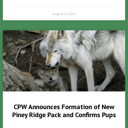
August 4, 2026
CPW Announces Formation of New
Piney Ridge Pack and Confirms Pups