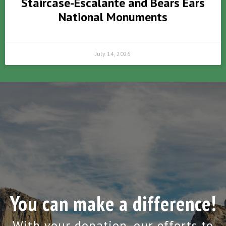
Staircase-Escalante and Bears Ears
National Monuments
July 14, 2026
You can make a difference!
With your donation, our efforts to