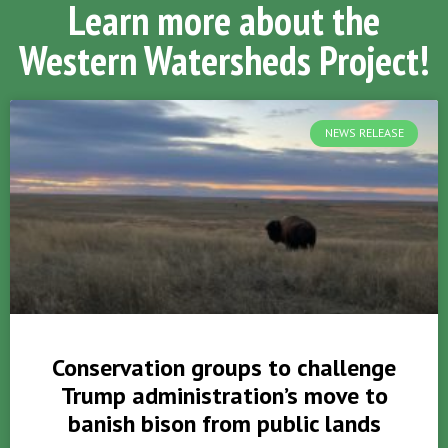
Learn more about the
Western Watersheds Project!
NEWS RELEASE
Conservation groups to challenge
Trump administration’s move to
banish bison from public lands