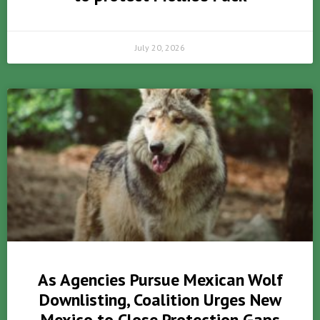
July 20, 2026
As Agencies Pursue Mexican Wolf
Downlisting, Coalition Urges New
Mexico to Close Protection Gaps