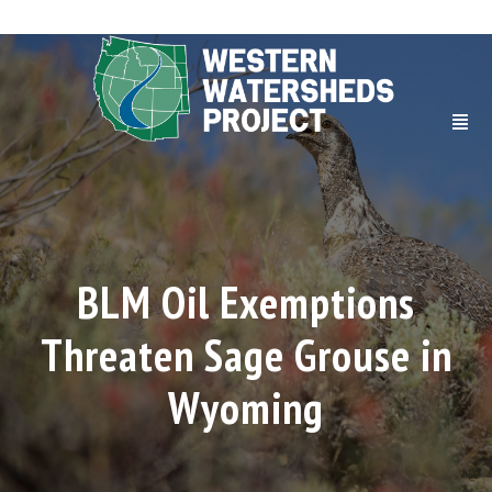
BLM Oil Exemptions
Threaten Sage Grouse in
Wyoming