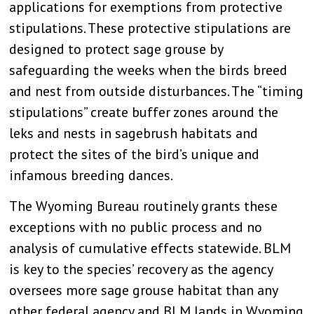
applications for exemptions from protective
stipulations. These protective stipulations are
designed to protect sage grouse by
safeguarding the weeks when the birds breed
and nest from outside disturbances. The “timing
stipulations” create buffer zones around the
leks and nests in sagebrush habitats and
protect the sites of the bird’s unique and
infamous breeding dances.
The Wyoming Bureau routinely grants these
exceptions with no public process and no
analysis of cumulative effects statewide. BLM
is key to the species’ recovery as the agency
oversees more sage grouse habitat than any
other federal agency and BLM lands in Wyoming