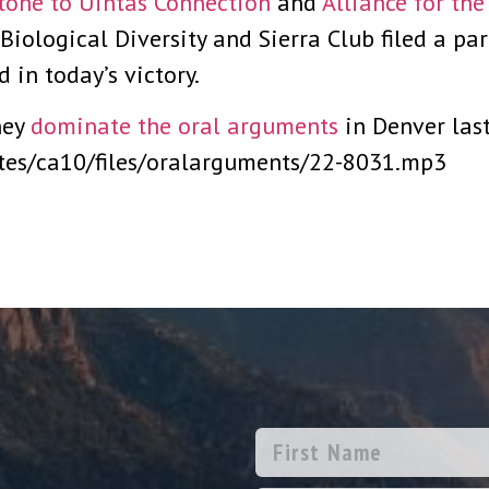
tone to Uintas Connection
and
Alliance for th
 Biological Diversity and Sierra Club filed a par
 in today’s victory.
ney
dominate the oral arguments
in Denver last
ites/ca10/files/oralarguments/22-8031.mp3