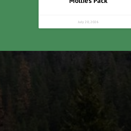
Mollie’s Pack
July 20, 2026