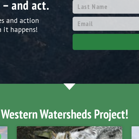
 – and act.
es and action
 it happens!
 Western Watersheds Project!