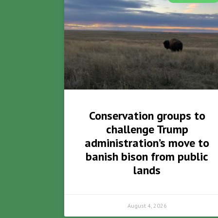
Conservation groups to
challenge Trump
administration’s move to
banish bison from public
lands
August 4, 2026