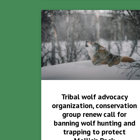
Tribal wolf advocacy
organization, conservation
group renew call for
banning wolf hunting and
trapping to protect