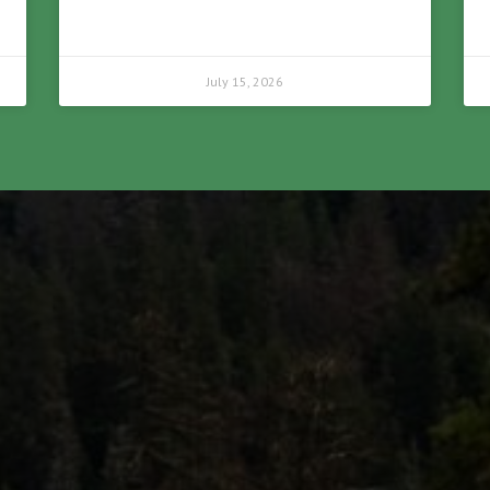
July 15, 2026