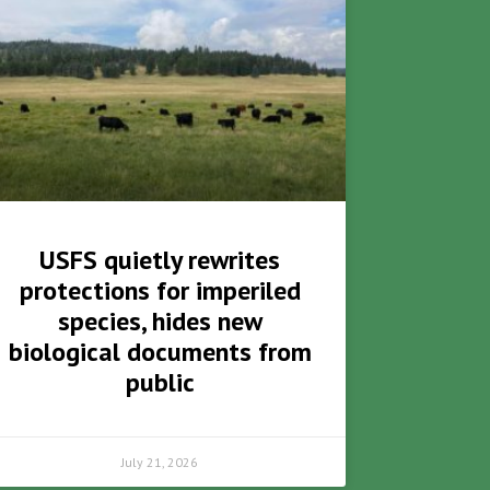
USFS quietly rewrites
protections for imperiled
species, hides new
biological documents from
public
July 21, 2026