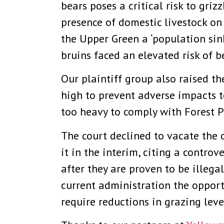
bears poses a critical risk to griz
presence of domestic livestock on 
the Upper Green a ‘population sin
bruins faced an elevated risk of b
Our plaintiff group also raised th
high to prevent adverse impacts to
too heavy to comply with Forest P
The court declined to vacate the d
it in the interim, citing a contro
after they are proven to be illega
current administration the opport
require reductions in grazing lev