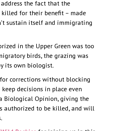
o address the fact that the
killed for their benefit – made
’t sustain itself and immigrating
horized in the Upper Green was too
migratory birds, the grazing was
 its own biologist.
 for corrections without blocking
o keep decisions in place even
ra Biological Opinion, giving the
 authorized to be killed, and will
.