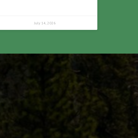
July 14, 2026