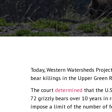
Today, Western Watersheds Project
bear killings in the Upper Green R
The court
determined
that the U.S
72 grizzly bears over 10 years in r
impose a limit of the number of f