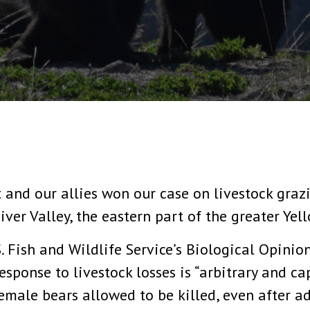
 and our allies won our case on livestock grazi
iver Valley, the eastern part of the greater Ye
. Fish and Wildlife Service’s Biological Opinion
esponse to livestock losses is “arbitrary and cap
emale bears allowed to be killed, even after a