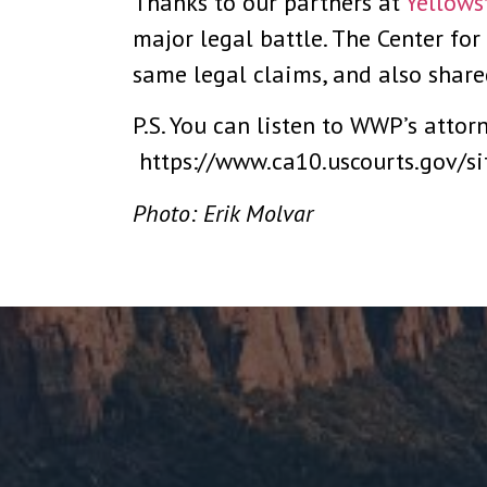
Thanks to our partners at
Yellows
major legal battle. The Center for
same legal claims, and also shared
P.S. You can listen to WWP’s attor
https://www.ca10.uscourts.gov/s
Photo: Erik Molvar