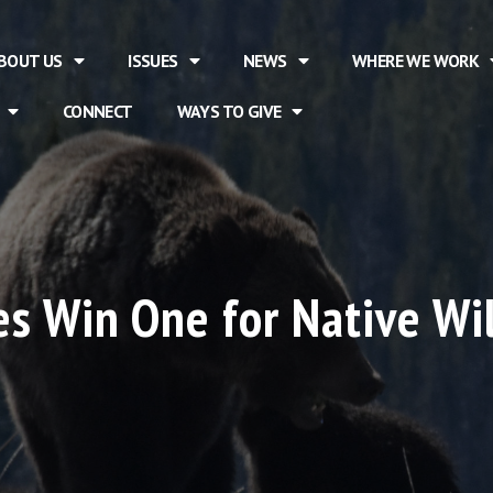
BOUT US
ISSUES
NEWS
WHERE WE WORK
CONNECT
WAYS TO GIVE
s Win One for Native Wi