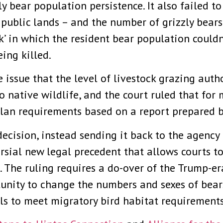
zly bear population persistence. It also failed t
public lands – and the number of grizzly bears 
k’ in which the resident bear population couldn
eing killed.
e issue that the level of livestock grazing aut
 native wildlife, and the court ruled that for 
lan requirements based on a report prepared by
ecision, instead sending it back to the agency
versial new legal precedent that allows courts t
l. The ruling requires a do-over of the Trump-e
unity to change the numbers and sexes of bears
els to meet migratory bird habitat requirements