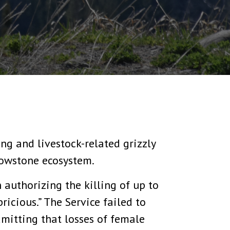
ng and livestock-related grizzly
llowstone ecosystem.
 authorizing the killing of up to
ricious.” The Service failed to
dmitting that losses of female