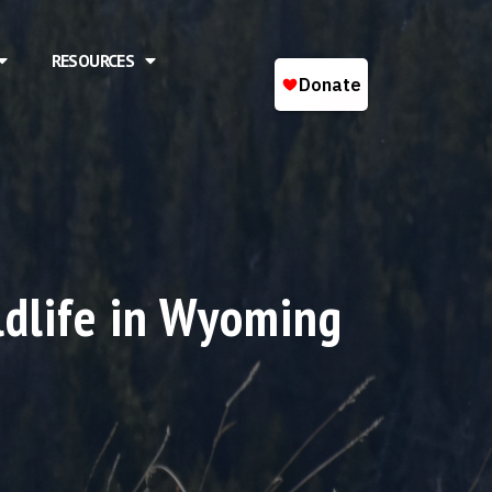
RESOURCES
ldlife in Wyoming