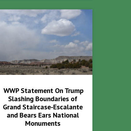
WWP Statement On Trump
Slashing Boundaries of
Grand Staircase-Escalante
and Bears Ears National
Monuments