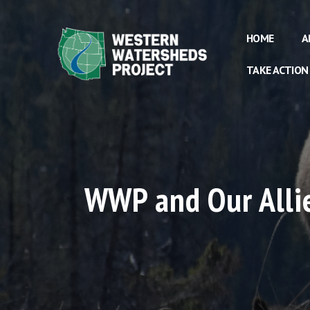
HOME
A
TAKE ACTION
WWP and Our Allie