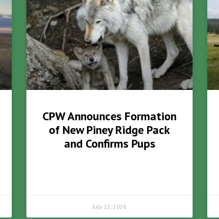
CPW Announces Formation
of New Piney Ridge Pack
and Confirms Pups
July 22, 2026