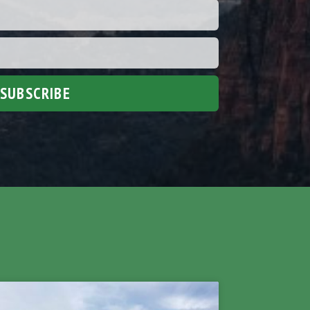
SUBSCRIBE