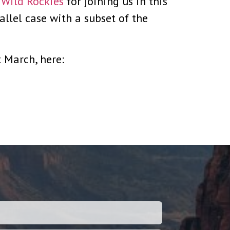
e Wild Rockies
for joining us in this
allel case with a subset of the
 March, here: