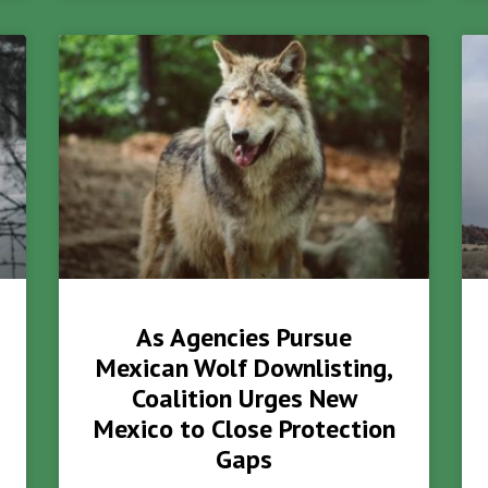
As Agencies Pursue
Mexican Wolf Downlisting,
Coalition Urges New
Mexico to Close Protection
Gaps