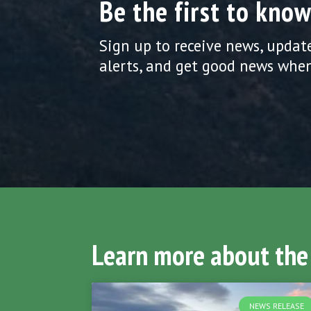
Be the first to know
Sign up to receive news, updat
alerts, and get good news when
Learn more about the
NEWS RELEASE