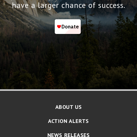
have a larger chance of success.
ABOUT US
ACTION ALERTS
NEWS RELEASES