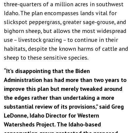
three-quarters of a million acres in southwest
Idaho. The plan encompasses lands vital for
slickspot peppergrass, greater sage-grouse, and
bighorn sheep, but allows the most widespread
use – livestock grazing – to continue in their
habitats, despite the known harms of cattle and
sheep to these sensitive species.
“It’s disappointing that the Biden
Administration has had more than two years to
improve this plan but merely tweaked around
the edges rather than undertaking a more
substantial review of its provisions,” said Greg
LeDonne, Idaho Director for Western
Watersheds Project. The Idaho-based