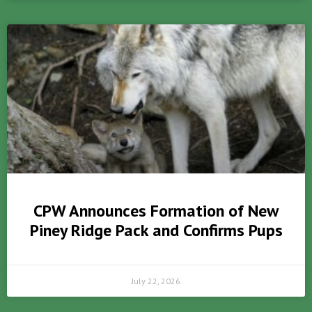
CPW Announces Formation of New
Piney Ridge Pack and Confirms Pups
July 22, 2026