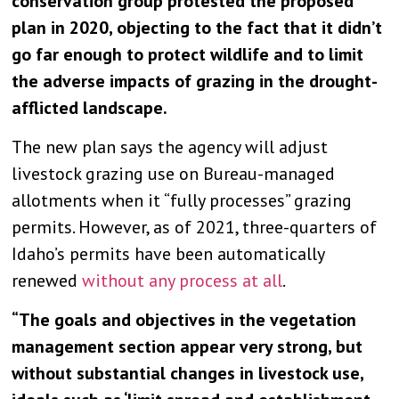
conservation group protested the proposed
plan in 2020, objecting to the fact that it didn’t
go far enough to protect wildlife and to limit
the adverse impacts of grazing in the drought-
afflicted landscape.
The new plan says the agency will adjust
livestock grazing use on Bureau-managed
allotments when it “fully processes” grazing
permits. However, as of 2021, three-quarters of
Idaho’s permits have been automatically
renewed
without any process at all
.
“The goals and objectives in the vegetation
management section appear very strong, but
without substantial changes in livestock use,