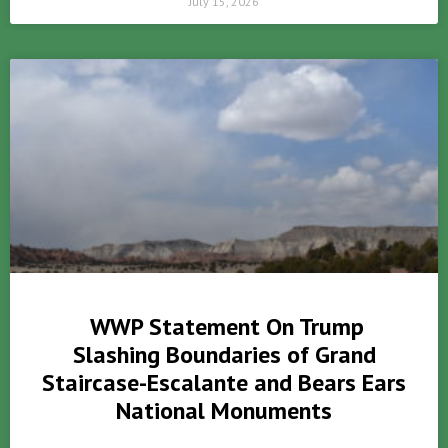
July 15, 2026
WWP Statement On Trump
Slashing Boundaries of Grand
Staircase-Escalante and Bears Ears
National Monuments