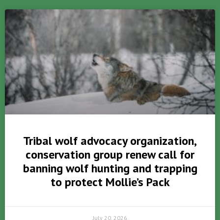
Tribal wolf advocacy organization,
conservation group renew call for
banning wolf hunting and trapping
to protect Mollie’s Pack
July 20, 2026