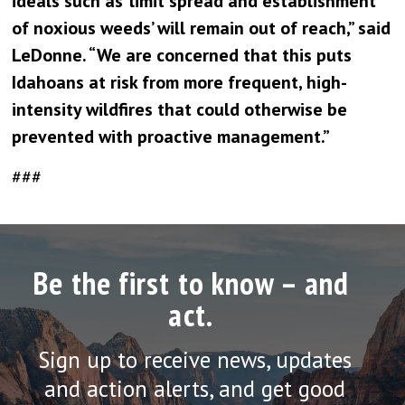
ideals such as ‘limit spread and establishment
of noxious weeds’ will remain out of reach,” said
LeDonne. “We are concerned that this puts
Idahoans at risk from more frequent, high-
intensity wildfires that could otherwise be
prevented with proactive management.”
###
Be the first to know – and
act.
Sign up to receive news, updates
and action alerts, and get good