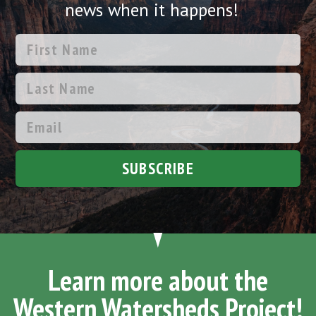
news when it happens!
SUBSCRIBE
Learn more about the
Western Watersheds Project!