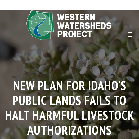
NEW PLAN FOR IDAHO’S
PUBLIC LANDS FAILS TO
HALT HARMFUL LIVESTOCK
AUTHORIZATIONS