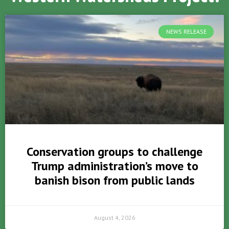
NEWS RELEASE
Conservation groups to challenge
Trump administration’s move to
banish bison from public lands
August 4, 2026