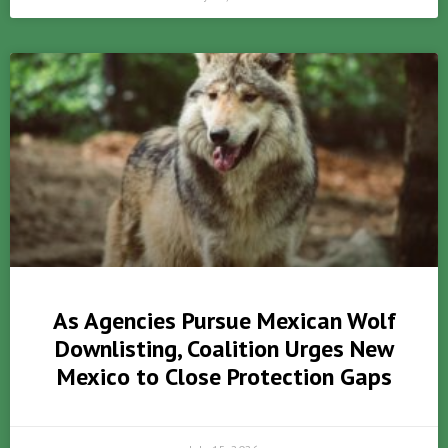
As Agencies Pursue Mexican Wolf
Downlisting, Coalition Urges New
Mexico to Close Protection Gaps