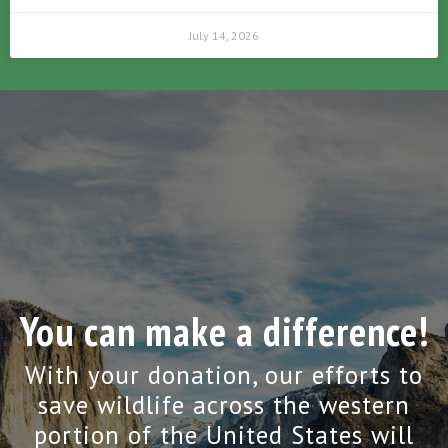
July 14, 2026
You can make a difference!
With your donation, our efforts to
save wildlife across the western
portion of the United States will