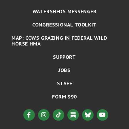
WATERSHEDS MESSENGER
CONGRESSIONAL TOOLKIT
MAP: COWS GRAZING IN FEDERAL WILD
HORSE HMA
SUPPORT
JOBS
STAFF
FORM 990