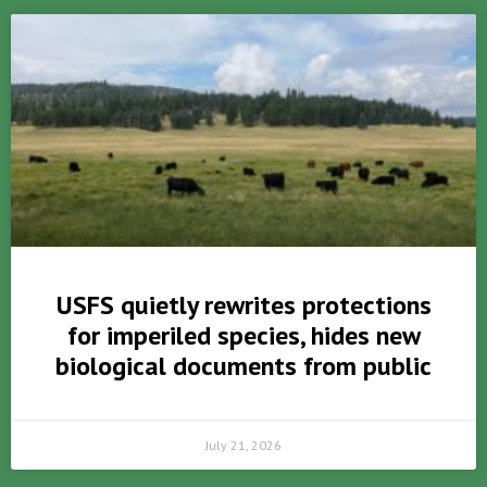
USFS quietly rewrites protections
for imperiled species, hides new
biological documents from public
July 21, 2026