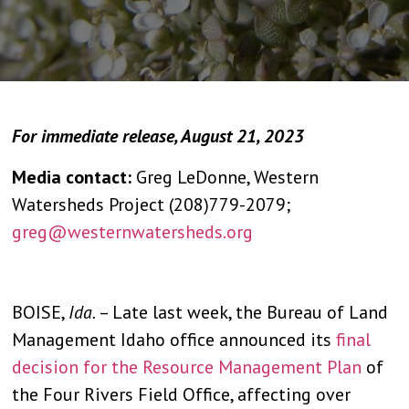
For immediate release, August 21, 2023
Media contact:
Greg LeDonne, Western
Watersheds Project (208)779-2079;
greg@westernwatersheds.org
BOISE,
Ida.
– Late last week, the Bureau of Land
Management Idaho office announced its
final
decision for the Resource Management Plan
of
the Four Rivers Field Office, affecting over