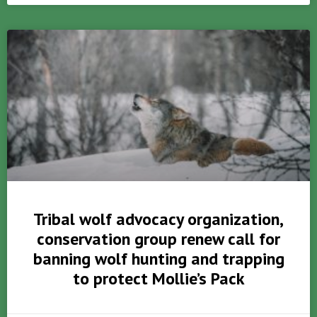
Tribal wolf advocacy organization,
conservation group renew call for
banning wolf hunting and trapping
to protect Mollie’s Pack