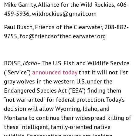
Mike Garrity, Alliance for the Wild Rockies, 406-
459-5936,
wildrockies@gmail.com
Paul Busch, Friends of the Clearwater, 208-882-
9755,
foc@friendsoftheclearwater.org
BOISE,
Idaho
– The U.S. Fish and Wildlife Service
(“Service”)
announced today
that it will not list
gray wolves in the western U.S. under the
Endangered Species Act (“ESA”) finding them
“not warranted” for federal protection. Today’s
decision will allow Wyoming, Idaho, and
Montana to continue their widespread killing of
these intelligent, family-oriented native