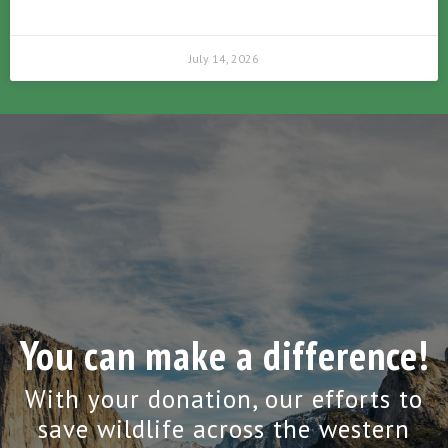
July 14, 2026
You can make a difference!
With your donation, our efforts to
save wildlife across the western