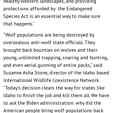
healthy western landscapes, and providing
protections afforded by the Endangered
Species Act is an essential way to make sure
that happens.”
“Wolf populations are being destroyed by
overzealous anti-wolf state officials. They
brought back bounties on wolves and their
young, unlimited trapping, snaring and hunting,
and even aerial gunning of entire packs,” said
Suzanne Asha Stone, director of the Idaho based
International Wildlife Coexistence Network.
“Today’s decision clears the way for states like
Idaho to finish the job and kill them all. We have
to ask the Biden administration: why did the
American people bring wolf populations back