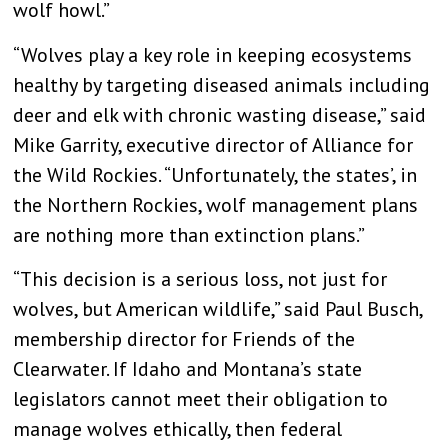
wolf howl.”
“Wolves play a key role in keeping ecosystems
healthy by targeting diseased animals including
deer and elk with chronic wasting disease
,” said
Mike Garrity, executive director of Alliance for
the Wild Rockies. “Unfortunately, the states’, in
the Northern Rockies, wolf management plans
are nothing more than extinction plans.”
“This decision is a serious loss, not just for
wolves, but American wildlife,” said Paul Busch,
membership director for Friends of the
Clearwater.
If Idaho and Montana’s state
legislators cannot meet their obligation to
manage wolves ethically, then federal