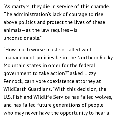
“As martyrs, they die in service of this charade.
The administration’s lack of courage to rise
above politics and protect the lives of these
animals—as the law requires—is
unconscionable.”
“How much worse must so-called wolf
‘management’ policies be in the Northern Rocky
Mountain states in order for the federal
government to take action?” asked Lizzy
Pennock, carnivore coexistence attorney at
WildEarth Guardians. “With this decision, the
U.S. Fish and Wildlife Service has failed wolves,
and has failed future generations of people
who may never have the opportunity to hear a