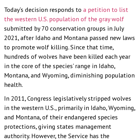
Today’s decision responds to
a petition to list
the western U.S. population of the gray wolf
submitted by 70 conservation groups in July
2021, after Idaho and Montana passed new laws
to promote wolf killing. Since that time,
hundreds of wolves have been killed each year
in the core of the species’ range in Idaho,
Montana, and Wyoming, diminishing population
health.
In 2011, Congress legislatively stripped wolves
in the western U.S., primarily in Idaho, Wyoming,
and Montana, of their endangered species
protections, giving states management
authority. However, the Service has the