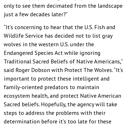
only to see them decimated from the landscape
just a few decades later?”
“It’s concerning to hear that the U.S. Fish and
Wildlife Service has decided not to list gray
wolves in the western U.S. under the
Endangered Species Act while ignoring
Traditional Sacred Beliefs of Native Americans,”
said
Roger Dobson with Protect The Wolves. “
It’s
important to protect these intelligent and
family-oriented predators to maintain
ecosystem health, and protect Native American
Sacred beliefs. Hopefully, the agency will take
steps to address the problems with their
determination before it’s too late for these