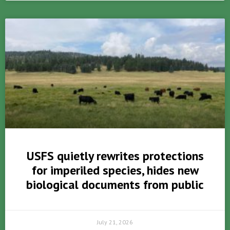
USFS quietly rewrites protections
for imperiled species, hides new
biological documents from public
July 21, 2026