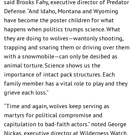
said Brooks Fahy, executive director of Predator
Defense. “And Idaho, Montana and Wyoming
have become the poster children for what
happens when politics trumps science. What
they are doing to wolves—wantonly shooting,
trapping and snaring them or driving over them
with a snowmobile—can only be desibed as
animal torture. Science shows us the
importance of intact pack structures. Each
family member has a vital role to play and they
grieve each loss.”
“Time and again, wolves keep serving as
martyrs for political compromise and
capitulation to bad-faith actors.” noted George
Nickas, executive director at Wilderness Watch.