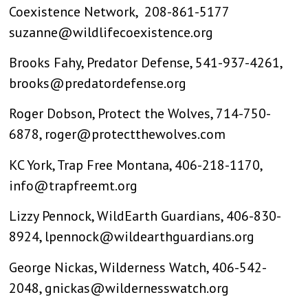
Coexistence Network, 208-861-5177
suzanne@wildlifecoexistence.org
Brooks Fahy, Predator Defense, 541-937-4261,
brooks@predatordefense.org
Roger Dobson, Protect the Wolves, 714-750-
6878,
roger@protectthewolves.com
KC York, Trap Free Montana, 406-218-1170,
info@trapfreemt.org
Lizzy Pennock, WildEarth Guardians, 406-830-
8924,
lpennock@wildearthguardians.org
George Nickas, Wilderness Watch, 406-542-
2048,
gnickas@wildernesswatch.org