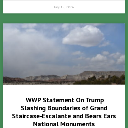
July 15, 2026
WWP Statement On Trump
Slashing Boundaries of Grand
Staircase-Escalante and Bears Ears
National Monuments