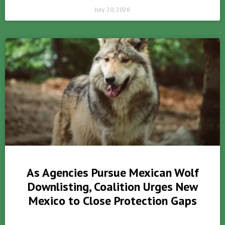
July 20, 2026
As Agencies Pursue Mexican Wolf
Downlisting, Coalition Urges New
Mexico to Close Protection Gaps