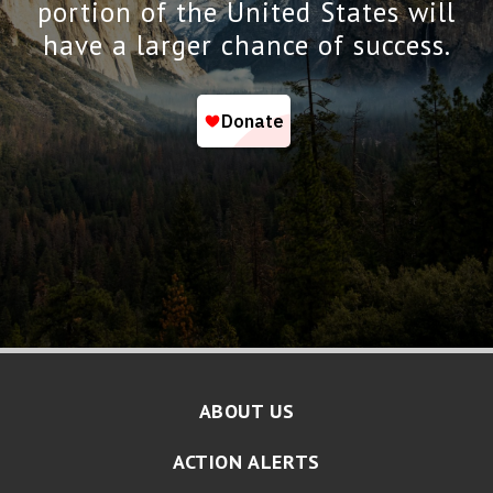
portion of the United States will
have a larger chance of success.
ABOUT US
ACTION ALERTS