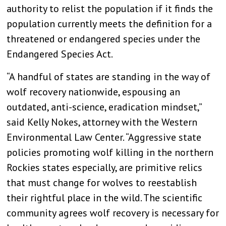
authority to relist the population if it finds the
population currently meets the definition for a
threatened or endangered species under the
Endangered Species Act.
“A handful of states are standing in the way of
wolf recovery nationwide, espousing an
outdated, anti-science, eradication mindset,”
said Kelly Nokes, attorney with the Western
Environmental Law Center. “Aggressive state
policies promoting wolf killing in the northern
Rockies states especially, are primitive relics
that must change for wolves to reestablish
their rightful place in the wild. The scientific
community agrees wolf recovery is necessary for