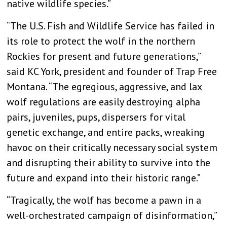
native wildlife species.”
“The U.S. Fish and Wildlife Service has failed in
its role to protect the wolf in the northern
Rockies for present and future generations,”
said KC York, president and founder of Trap Free
Montana. “The egregious, aggressive, and lax
wolf regulations are easily destroying alpha
pairs, juveniles, pups, dispersers for vital
genetic exchange, and entire packs, wreaking
havoc on their critically necessary social system
and disrupting their ability to survive into the
future and expand into their historic range.”
“Tragically, the wolf has become a pawn in a
well-orchestrated campaign of disinformation,”