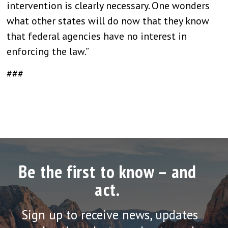
intervention is clearly necessary. One wonders
what other states will do now that they know
that federal agencies have no interest in
enforcing the law.”
###
Be the first to know – and
act.
Sign up to receive news, updates