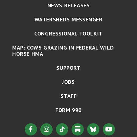
NEWS RELEASES
WATERSHEDS MESSENGER
CONGRESSIONAL TOOLKIT
MAP: COWS GRAZING IN FEDERAL WILD
HORSE HMA
SUPPORT
JOBS
STAFF
FORM 990