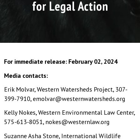
for Legal Action
For immediate release: February 02, 2024
Media contacts:
Erik Molvar, Western Watersheds Project, 307-
399-7910,
emolvar@westernwatersheds.org
Kelly Nokes, Western Environmental Law Center,
575-613-8051,
nokes@westernlaw.org
Suzanne Asha Stone, International Wildlife