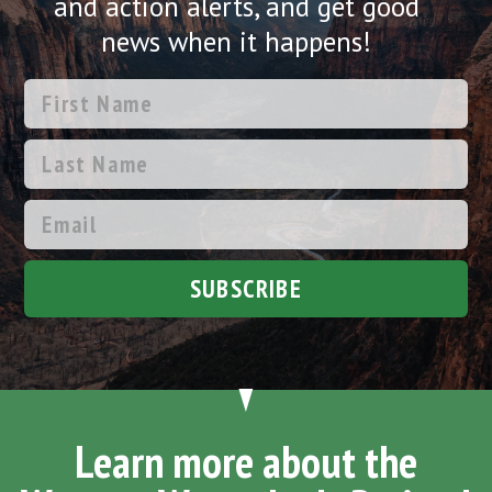
and action alerts, and get good
news when it happens!
SUBSCRIBE
Learn more about the