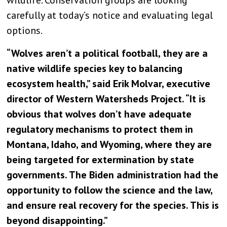
wildlife. Conservation groups are looking
carefully at today’s notice and evaluating legal
options.
“Wolves aren’t a political football, they are a
native wildlife species key to balancing
ecosystem health,” said Erik Molvar, executive
director of Western Watersheds Project. “It is
obvious that wolves don’t have adequate
regulatory mechanisms to protect them in
Montana, Idaho, and Wyoming, where they are
being targeted for extermination by state
governments. The Biden administration had the
opportunity to follow the science and the law,
and ensure real recovery for the species. This is
beyond disappointing.”