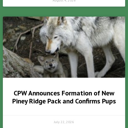
August 4, 2026
CPW Announces Formation of New
Piney Ridge Pack and Confirms Pups
July 22, 2026