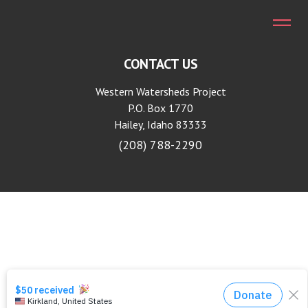
CONTACT US
Western Watersheds Project
P.O. Box 1770
Hailey, Idaho 83333
(208) 788-2290