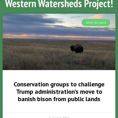
Western Watersheds Project!
NEWS RELEASE
Conservation groups to challenge
Trump administration’s move to
banish bison from public lands