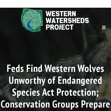
Feds Find Western Wolves
Unworthy of Endangered
Species Act Protection;
Conservation Groups Prepare