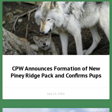
CPW Announces Formation of New
Piney Ridge Pack and Confirms Pups
July 22, 2026