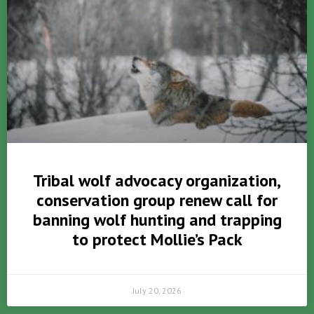
Tribal wolf advocacy organization,
conservation group renew call for
banning wolf hunting and trapping
to protect Mollie’s Pack
July 20, 2026