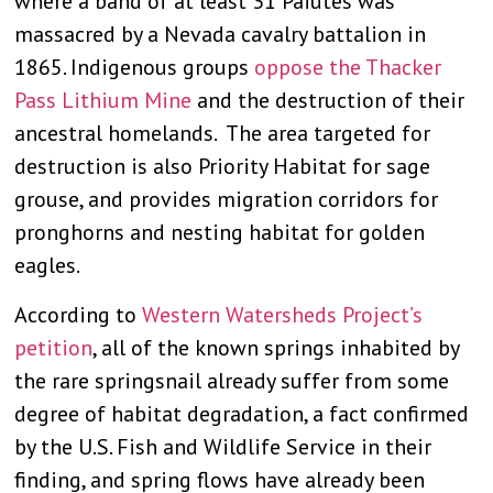
where a band of at least 31 Paiutes was
massacred by a Nevada cavalry battalion in
1865. Indigenous groups
oppose the Thacker
Pass Lithium Mine
and the destruction of their
ancestral homelands. The area targeted for
destruction is also Priority Habitat for sage
grouse, and provides migration corridors for
pronghorns and nesting habitat for golden
eagles.
According to
Western Watersheds Project’s
petition
, all of the known springs inhabited by
the rare springsnail already suffer from some
degree of habitat degradation, a fact confirmed
by the U.S. Fish and Wildlife Service in their
finding, and spring flows have already been