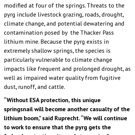
modified at four of the springs. Threats to the
pyrg include livestock grazing, roads, drought,
climate change, and potential dewatering and
contamination posed by the Thacker Pass
lithium mine. Because the pyrg exists in
extremely shallow springs, the species is
particularly vulnerable to climate change
impacts like frequent and prolonged drought, as
well as impaired water quality from fugitive
dust, runoff, and cattle.
“Without ESA protection, this unique
springsnail will become another casualty of the
lithium boom,” said Ruprecht. “We will continue
to work to ensure that the pyrg gets the