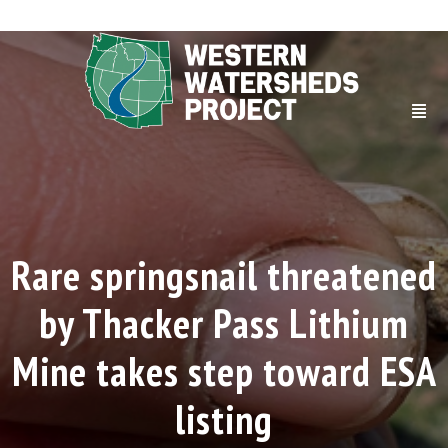
Rare springsnail threatened
by Thacker Pass Lithium
Mine takes step toward ESA
listing