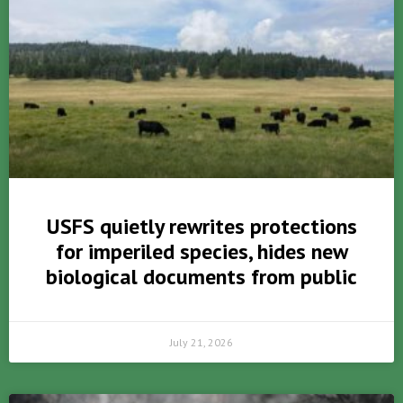
USFS quietly rewrites protections
for imperiled species, hides new
biological documents from public
July 21, 2026