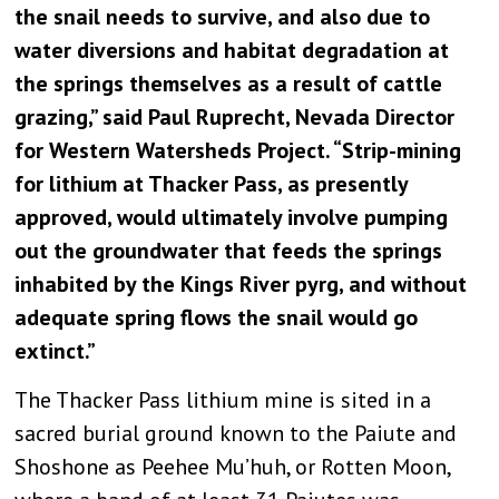
the snail needs to survive, and also due to
water diversions and habitat degradation at
the springs themselves as a result of cattle
grazing,” said Paul Ruprecht, Nevada Director
for Western Watersheds Project. “Strip-mining
for lithium at Thacker Pass, as presently
approved, would ultimately involve pumping
out the groundwater that feeds the springs
inhabited by the Kings River pyrg, and without
adequate spring flows the snail would go
extinct.”
The Thacker Pass lithium mine is sited in a
sacred burial ground known to the Paiute and
Shoshone as Peehee Mu’huh, or Rotten Moon,