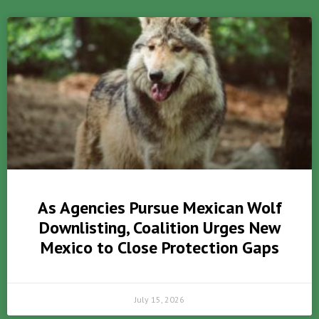
As Agencies Pursue Mexican Wolf
Downlisting, Coalition Urges New
Mexico to Close Protection Gaps
July 15, 2026