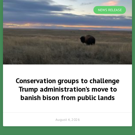
NEWS RELEASE
Conservation groups to challenge
Trump administration’s move to
banish bison from public lands
August 4, 2026