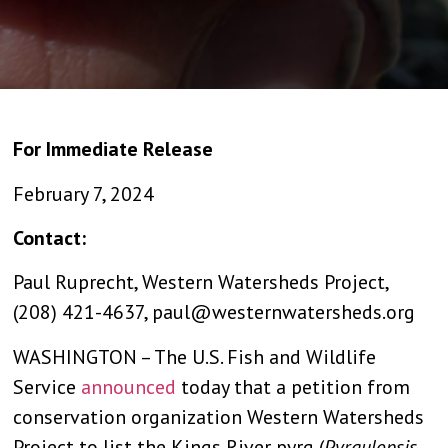
For Immediate Release
February 7, 2024
Contact:
Paul Ruprecht, Western Watersheds Project,
(208) 421-4637,
paul@westernwatersheds.org
WASHINGTON – The U.S. Fish and Wildlife
Service
announced
today that a petition from
conservation organization Western Watersheds
Project to list the Kings River pyrg (
Pyrgulopsis