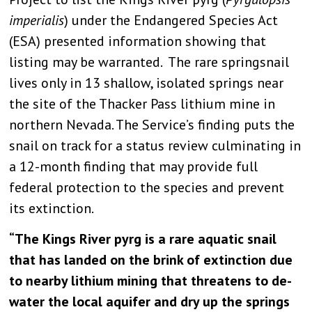
imperialis
) under the Endangered Species Act
(ESA) presented information showing that
listing may be warranted. The rare springsnail
lives only in 13 shallow, isolated springs near
the site of the Thacker Pass lithium mine in
northern Nevada. The Service’s finding puts the
snail on track for a status review culminating in
a 12-month finding that may provide full
federal protection to the species and prevent
its extinction.
“The Kings River pyrg is a rare aquatic snail
that has landed on the brink of extinction due
to nearby lithium mining that threatens to de-
water the local aquifer and dry up the springs