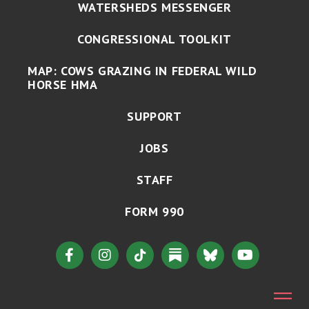
WATERSHEDS MESSENGER
CONGRESSIONAL TOOLKIT
MAP: COWS GRAZING IN FEDERAL WILD
HORSE HMA
SUPPORT
JOBS
STAFF
FORM 990