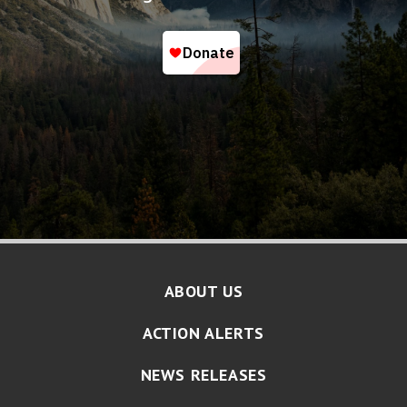
ABOUT US
ACTION ALERTS
NEWS RELEASES