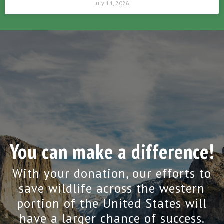
July 14, 2026
You can make a difference!
With your donation, our efforts to
save wildlife across the western
portion of the United States will
have a larger chance of success.