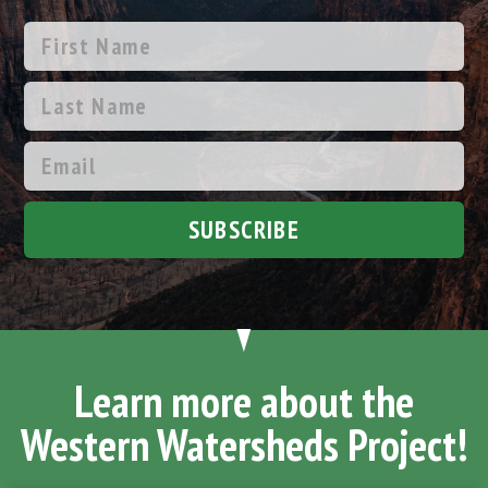
SUBSCRIBE
Learn more about the
Western Watersheds Project!