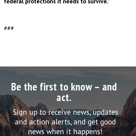
federal protections it needs to survive.”
###
Be the first to know – and
act.
Sign up to receive news, updates
and action alerts, and get good
news when it happens!