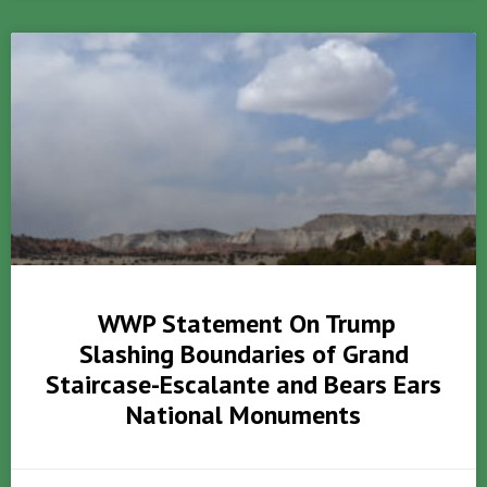
WWP Statement On Trump
Slashing Boundaries of Grand
Staircase-Escalante and Bears Ears
National Monuments