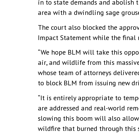
in to state demands and abolish t
area with a dwindling sage grous
The court also blocked the approv
Impact Statement while the final 
“We hope BLM will take this oppor
air, and wildlife from this massive
whose team of attorneys delivere
to block BLM from issuing new dri
“It is entirely appropriate to tem
are addressed and real-world rem
slowing this boom will also allow 
wildfire that burned through this