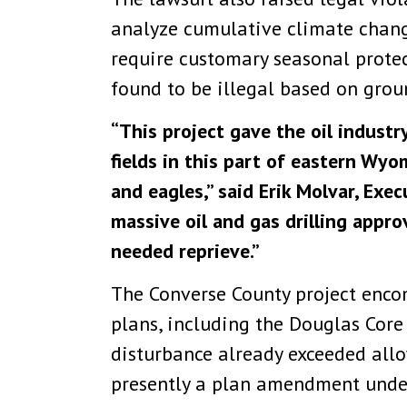
analyze cumulative climate chang
require customary seasonal protec
found to be illegal based on groun
“This project gave the oil industr
fields in this part of eastern Wy
and eagles,” said Erik Molvar, Exe
massive oil and gas drilling appro
needed reprieve.”
The Converse County project enco
plans, including the Douglas Core
disturbance already exceeded allo
presently a plan amendment unde