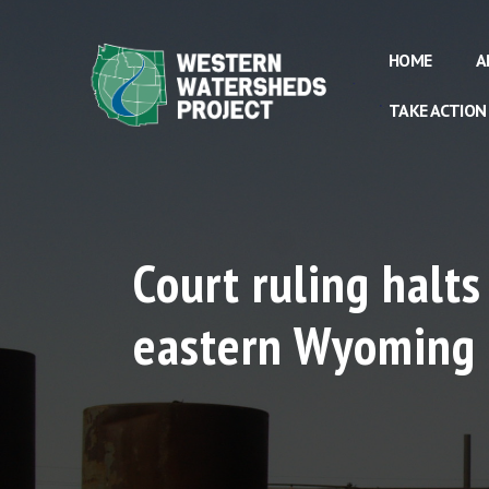
HOME
A
TAKE ACTION
Court ruling halts
eastern Wyoming