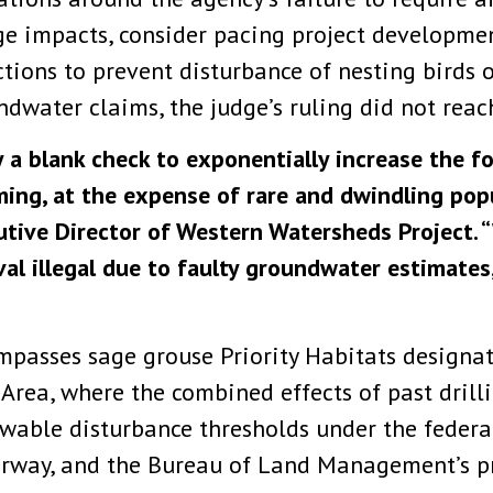
e impacts, consider pacing project developme
tions to prevent disturbance of nesting birds o
dwater claims, the judge’s ruling did not reach
y a blank check to exponentially increase the fo
oming, at the expense of rare and dwindling pop
cutive Director of Western Watersheds Project. 
val illegal due to faulty groundwater estimates
mpasses sage grouse Priority Habitats designa
 Area, where the combined effects of past drill
wable disturbance thresholds under the federal
rway, and the Bureau of Land Management’s pr