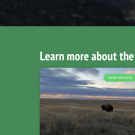
Learn more about the
NEWS RELEASE