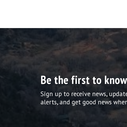
Be the first to know
Sign up to receive news, updat
alerts, and get good news when