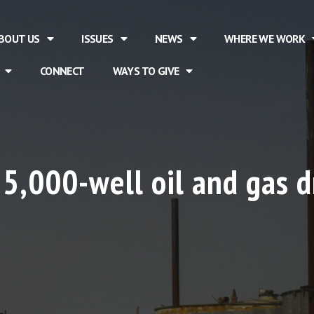
BOUT US
ISSUES
NEWS
WHERE WE WORK
CONNECT
WAYS TO GIVE
 5,000-well oil and gas dr