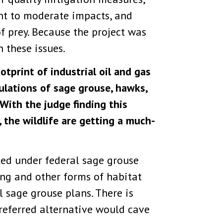
nt to moderate impacts, and
f prey. Because the project was
 these issues.
otprint of industrial oil and gas
ulations of sage grouse, hawks,
“With the judge finding this
, the wildlife are getting a much-
ted under federal sage grouse
ing and other forms of habitat
 sage grouse plans. There is
eferred alternative would cave