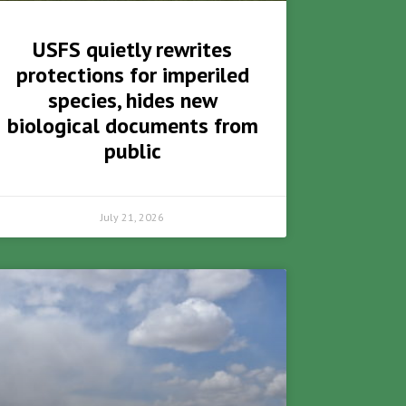
USFS quietly rewrites
protections for imperiled
species, hides new
biological documents from
public
July 21, 2026