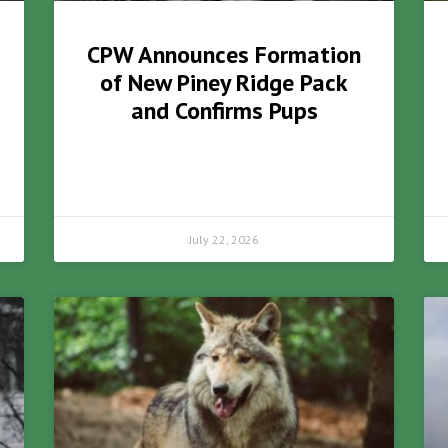
CPW Announces Formation
of New Piney Ridge Pack
and Confirms Pups
July 22, 2026