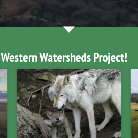
 Western Watersheds Project!