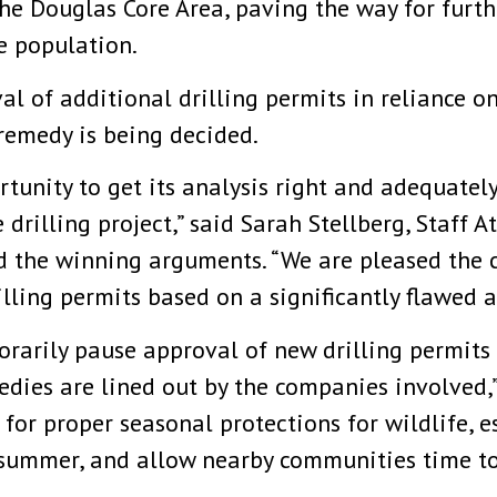
he Douglas Core Area, paving the way for furt
e population.
al of additional drilling permits in reliance 
remedy is being decided.
tunity to get its analysis right and adequately
 drilling project,” said Sarah Stellberg, Staff 
d the winning arguments. “We are pleased the 
lling permits based on a significantly flawed 
porarily pause approval of new drilling permits
edies are lined out by the companies involved,
for proper seasonal protections for wildlife, es
 summer, and allow nearby communities time to