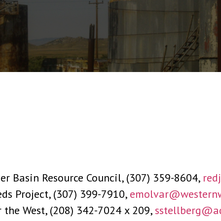
r Basin Resource Council, (307) 359-8604,
red
ds Project, (307) 399-7910,
emolvar@westernw
r the West, (208) 342-7024 x 209,
sstellberg@a