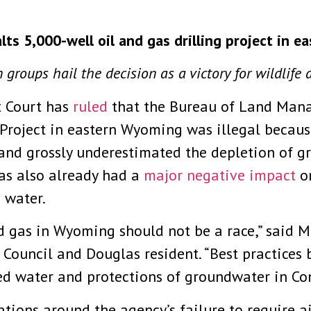
alts 5,000-well oil and gas drilling project in 
 groups hail the decision as a victory for wildlife 
 Court has
ruled
that the Bureau of Land Mana
 Project in eastern Wyoming was illegal becau
and grossly underestimated the depletion of g
 has also already had a
major negative impact
on
d water.
nd gas in Wyoming should not be a race,” said
Council and Douglas resident. “Best practices b
ed water and protections of groundwater in Con
ations around the agency’s failure to require a