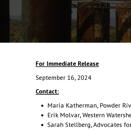
For Immediate Release
September 16, 2024
Contact:
Maria Katherman, Powder Rive
Erik Molvar, Western Watershe
Sarah Stellberg, Advocates fo