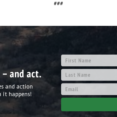
###
 – and act.
es and action
 it happens!