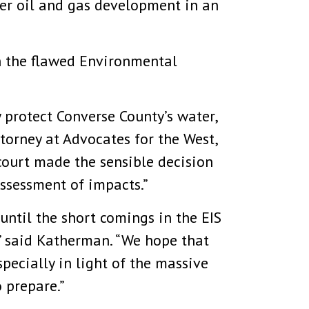
her oil and gas development in an
on the flawed Environmental
 protect Converse County’s water,
Attorney at Advocates for the West,
court made the sensible decision
assessment of impacts.”
 until the short comings in the EIS
” said Katherman. “We hope that
pecially in light of the massive
 prepare.”