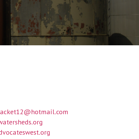
jacket12@hotmail.com
atersheds.org
dvocateswest.org