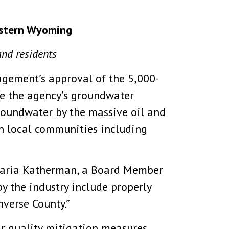
eastern Wyoming
and residents
gement’s approval of the 5,000-
se the agency’s groundwater
roundwater by the massive oil and
 local communities including
 Maria Katherman, a Board Member
y the industry include properly
verse County.”
ir quality mitigation measures,