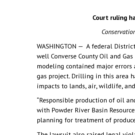
Court ruling h
Conservation
WASHINGTON — A federal District
well Converse County Oil and Gas
modeling contained major errors 
gas project. Drilling in this area
impacts to lands, air, wildlife, an
“Responsible production of oil a
with Powder River Basin Resource 
planning for treatment of produc
The lawsuit also raised legal viol