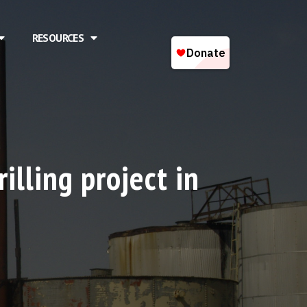
RESOURCES
illing project in