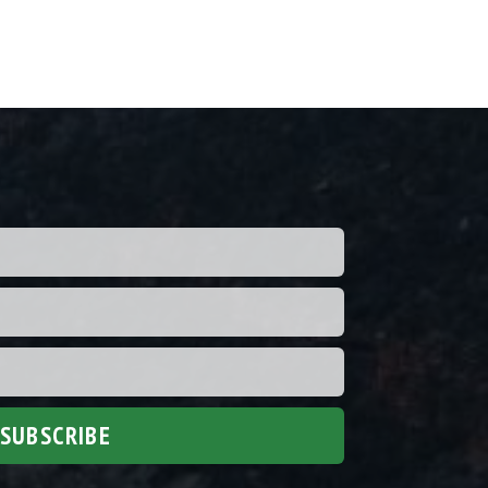
SUBSCRIBE