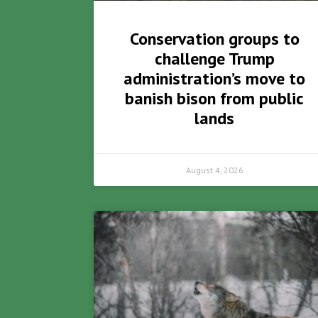
Conservation groups to
challenge Trump
administration’s move to
banish bison from public
lands
August 4, 2026