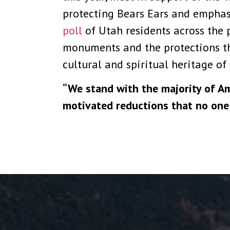
protecting Bears Ears and emphasi
poll
of Utah residents across the 
monuments and the protections the
cultural and spiritual heritage of
“We stand with the majority of Am
motivated reductions that no one