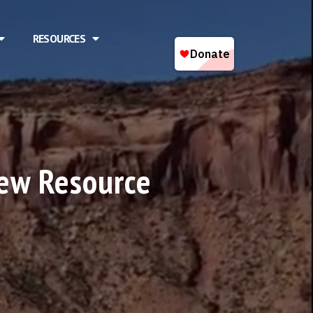
RESOURCES
ew Resource