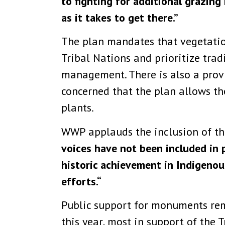
to fighting for additional grazin
as it takes to get there.”
The plan mandates that vegetati
Tribal Nations and prioritize tra
management. There is also a prov
concerned that the plan allows th
plants.
WWP applauds the inclusion of the 
voices have not been included in p
historic achievement in Indigenou
efforts.“
Public support for monuments rem
this year, most in support of the 