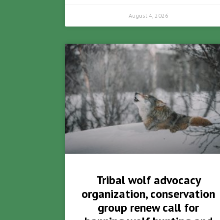
August 4, 2026
Tribal wolf advocacy
organization, conservation
group renew call for