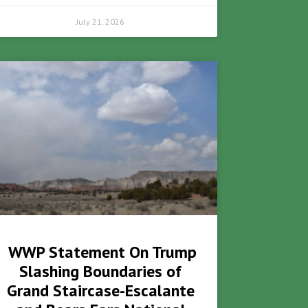
July 21, 2026
WWP Statement On Trump
Slashing Boundaries of
Grand Staircase-Escalante