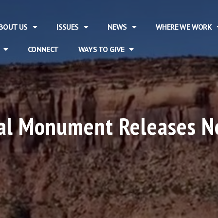
BOUT US
ISSUES
NEWS
WHERE WE WORK
CONNECT
WAYS TO GIVE
nal Monument Releases N
n