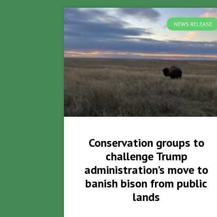
NEWS RELEASE
Conservation groups to
challenge Trump
administration’s move to
banish bison from public
lands