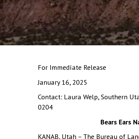
For Immediate Release
January 16, 2025
Contact: Laura Welp, Southern Ut
0204
Bears Ears 
KANAB, Utah – The Bureau of Lan