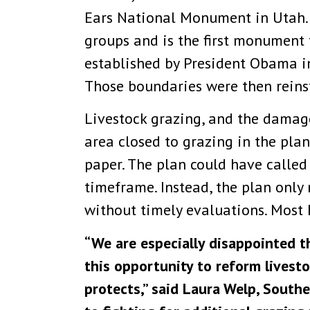
Ears National Monument in Utah. 
groups and is the first monument
established by President Obama i
Those boundaries were then reins
Livestock grazing, and the damag
area closed to grazing in the plan
paper. The plan could have called
timeframe. Instead, the plan only 
without timely evaluations. Most 
“We are especially disappointed 
this opportunity to reform lives
protects,” said Laura Welp, Sout