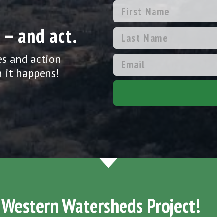
 – and act.
es and action
 it happens!
 Western Watersheds Project!