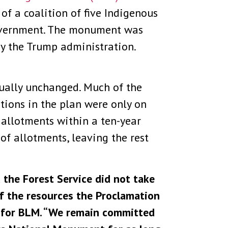
f a coalition of five Indigenous
government. The monument was
y the Trump administration.
tually unchanged. Much of the
ctions in the plan were only on
 allotments within a ten-year
of allotments, leaving the rest
the Forest Service did not take
f the resources the Proclamation
t for BLM. “We remain committed