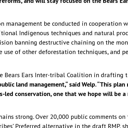
g reforms, and will stay focused on the Bears E
on management be conducted in cooperation wi
ditional Indigenous techniques and natural proc
ision banning destructive chaining on the mo
e use of other deforestation techniques, and p
Bears Ears Inter-tribal Coalition in drafting 
ublic land management,“ said Welp. “This plan r
s-led conservation, one that we hope will be a
ains strong. Over 20,000 public comments on 
Tribes’ Preferred alternative in the draft RMP,