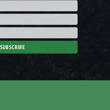
SUBSCRIBE