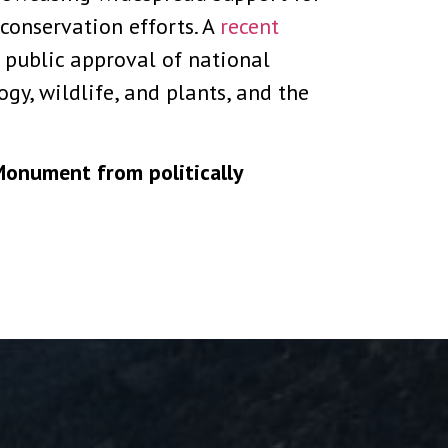
conservation efforts. A
recent
 public approval of national
y, wildlife, and plants, and the
Monument from politically