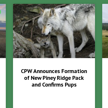
CPW Announces Formation
of New Piney Ridge Pack
and Confirms Pups