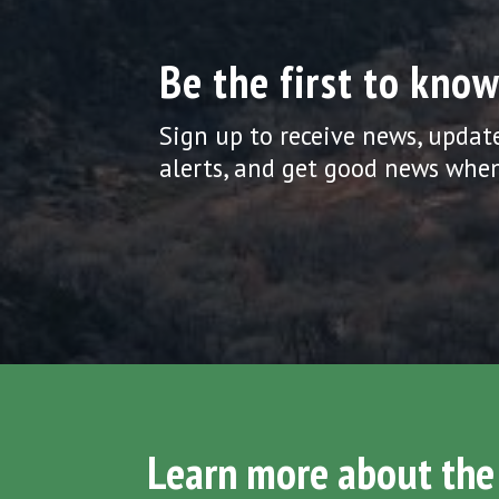
Be the first to know
Sign up to receive news, updat
alerts, and get good news when
Learn more about the