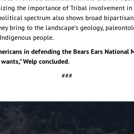
zing the importance of Tribal involvement in 
political spectrum also shows broad bipartisan
y bring to the landscape’s geology, paleontolog
 Indigenous people.
ericans in defending the Bears Ears National 
 wants,” Welp concluded.
###