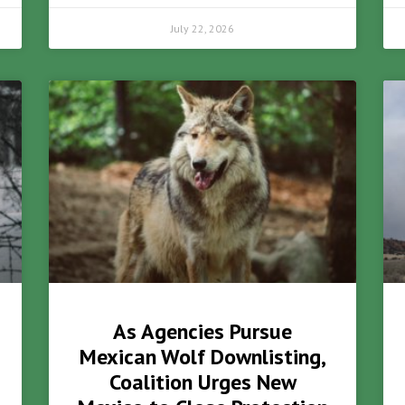
July 22, 2026
As Agencies Pursue
Mexican Wolf Downlisting,
Coalition Urges New