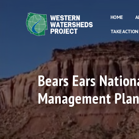
HOME
A
TAKE ACTION
Bears Ears Natio
Management Pla