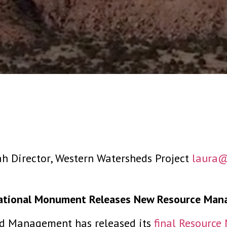
ah Director, Western Watersheds Project
laura@
National Monument Releases New Resource Man
d Management has released its
final Resourc