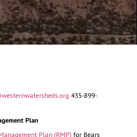
westernwatersheds.org
435-899-
agement Plan
e Management Plan (RMP)
for Bears