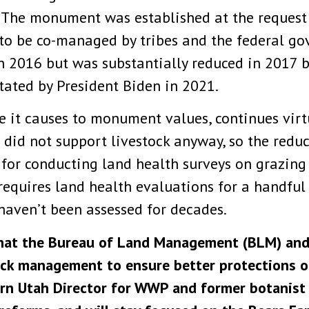
The monument was established at the request o
 to be co-managed by tribes and the federal 
n 2016 but was substantially reduced in 2017 b
tated by President Biden in 2021.
e it causes to monument values, continues vir
 did not support livestock anyway, so the redu
 for conducting land health surveys on grazing
requires land health evaluations for a handful 
haven’t been assessed for decades.
that the Bureau of Land Management (BLM) and 
tock management to ensure better protections o
hern Utah Director for WWP and former botanis