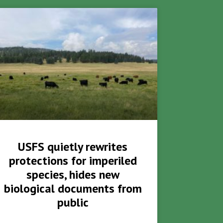
USFS quietly rewrites
protections for imperiled
species, hides new
biological documents from
public