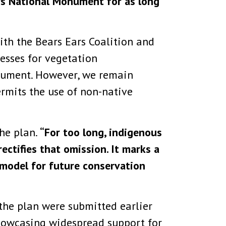
ars National Monument for as long
th the Bears Ears Coalition and
esses for vegetation
nument. However, we remain
ermits the use of non-native
the plan.
“For too long, indigenous
ectifies that omission. It marks a
 model for future conservation
the plan were submitted earlier
 showcasing widespread support for