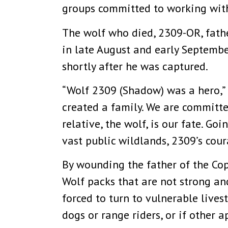
groups committed to working with 
The wolf who died, 2309-OR, fathe
in late August and early September
shortly after he was captured.
“Wolf 2309 (Shadow) was a hero,” 
created a family. We are committe
relative, the wolf, is our fate. G
vast public wildlands, 2309’s cou
By wounding the father of the Copp
Wolf packs that are not strong an
forced to turn to vulnerable lives
dogs or range riders, or if other 