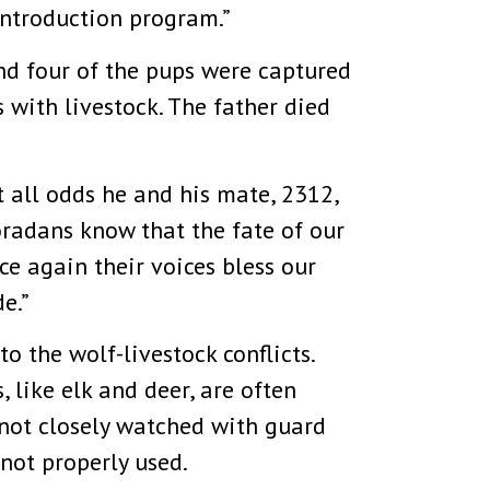
introduction program.”
and four of the pups were captured
 with livestock. The father died
 all odds he and his mate, 2312,
oradans know that the fate of our
ce again their voices bless our
e.”
o the wolf-livestock conflicts.
 like elk and deer, are often
e not closely watched with guard
not properly used.