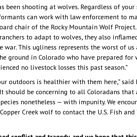
 been shooting at wolves. Regardless of your 
Informants can work with law enforcement to m
 board chair of the Rocky Mountain Wolf Project
anchers to adapt to wolves, they also inflamed 
e war. This ugliness represents the worst of us
n the ground in Colorado who have prepared for
ienced no livestock losses this past season.”
ur outdoors is healthier with them here,” said 
“It should be concerning to all Coloradans that
species nonetheless — with impunity. We encou
 Copper Creek wolf to contact the U.S. Fish and
ed conflict and tragedy, and we hope that this