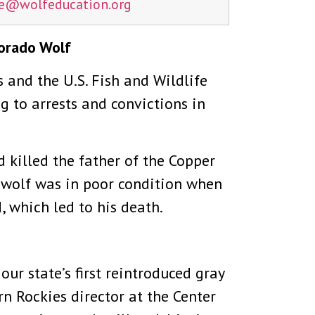
ne@
wolfeducation.org
lorado Wolf
s and the U.S. Fish and Wildlife
 to arrests and convictions in
killed the father of the Copper
e wolf was in poor condition when
 which led to his death.
r state’s first reintroduced gray
rn Rockies director at the Center