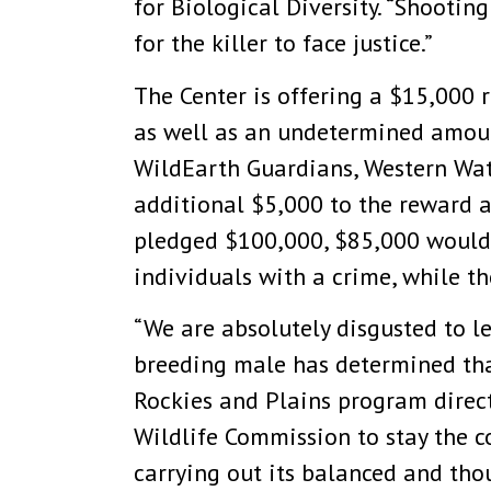
for Biological Diversity. “Shooting
for the killer to face justice.”
The Center is offering a $15,000 
as well as an undetermined amount
WildEarth Guardians, Western Wat
additional $5,000 to the reward a
pledged $100,000, $85,000 would b
individuals with a crime, while 
“We are absolutely disgusted to le
breeding male has determined that
Rockies and Plains program direc
Wildlife Commission to stay the co
carrying out its balanced and tho