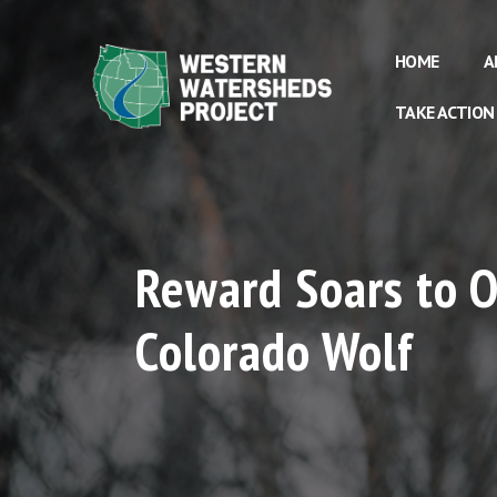
HOME
A
TAKE ACTION
Reward Soars to O
Colorado Wolf