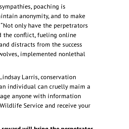
sympathies, poaching is
aintain anonymity, and to make
. “Not only have the perpetrators
the conflict, fueling online
 and distracts from the success
 wolves, implemented nonlethal
Lindsay Larris, conservation
 an individual can cruelly maim a
rage anyone with information
 Wildlife Service and receive your
 reward will bring the perpetrator