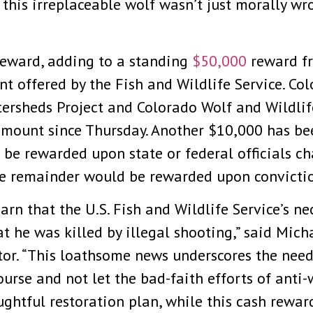
 this irreplaceable wolf wasn’t just morally wro
reward, adding to a standing
$50,000
reward fr
 offered by the Fish and Wildlife Service. Col
ersheds Project and Colorado Wolf and Wildli
mount since Thursday. Another $10,000 has bee
e rewarded upon state or federal officials ch
the remainder would be rewarded upon convicti
arn that the U.S. Fish and Wildlife Service’s n
 he was killed by illegal shooting,” said Micha
tor. “This loathsome news underscores the need
urse and not let the bad-faith efforts of anti-
ughtful restoration plan, while this cash rewar