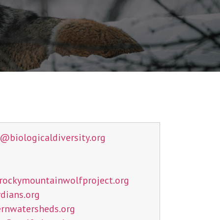
n@
biologicaldiversity.org
rockymountainwolfproject.org
dians.org
rnwatersheds.org