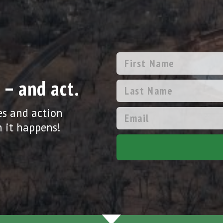
 – and act.
es and action
 it happens!