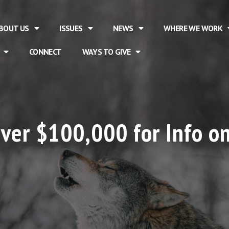
BOUT US
ISSUES
NEWS
WHERE WE WORK
CONNECT
WAYS TO GIVE
ver $100,000 for Info on