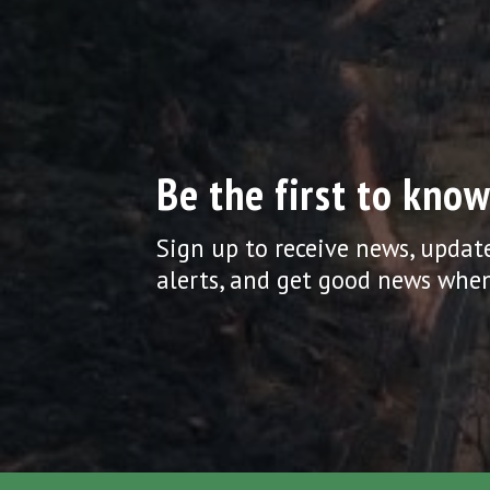
Be the first to know
Sign up to receive news, updat
alerts, and get good news when