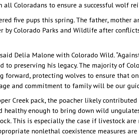
all Coloradans to ensure a successful wolf re
red five pups this spring. The father, mother 
 by Colorado Parks and Wildlife after conflicts
said Delia Malone with Colorado Wild. “Against
d to preserving his legacy. The majority of Col
oing forward, protecting wolves to ensure that on
rage and commitment to family will be our guid
er Creek pack, the poacher likely contributed t
d healthy enough to bring down wild ungulates,
tock. This is especially the case if livestock ar
appropriate nonlethal coexistence measures are 