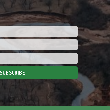
SUBSCRIBE