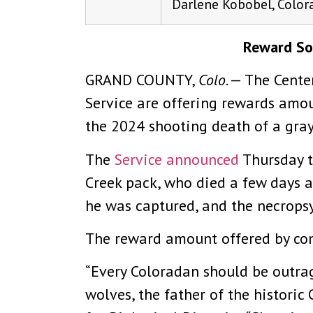
Darlene Kobobel, Color
Reward Soa
GRAND COUNTY,
Colo.
— The Center
Service are offering rewards amou
the 2024 shooting death of a gray
The
Service announced
Thursday t
Creek pack, who died a few days a
he was captured, and the necropsy
The reward amount offered by con
“Every Coloradan should be outrag
wolves, the father of the historic