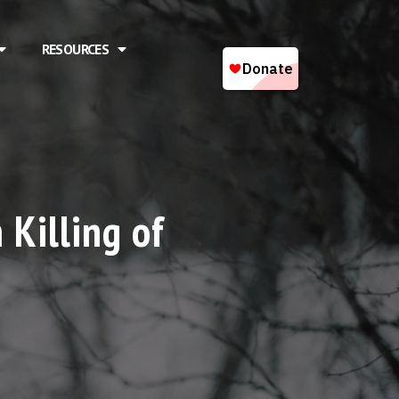
RESOURCES
 Killing of