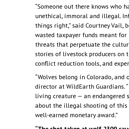
“Someone out there knows who has
unethical, immoral and illegal. 
things right,” said Courtney Vail,
wasted taxpayer funds meant for r
threats that perpetuate the cultur
stories of livestock producers o
conflict reduction tools, and exper
“Wolves belong in Colorado, and o
director at WildEarth Guardians. 
living creature — an endangered 
about the illegal shooting of this
well-earned monetary award.”
“The shot taken at wolf 2309 caus