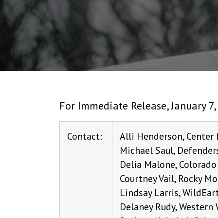
For Immediate Release, January 7,
Contact:
Alli Henderson, Center 
Michael Saul, Defenders
Delia Malone, Colorado
Courtney Vail, Rocky Mo
Lindsay Larris, WildEar
Delaney Rudy, Western 