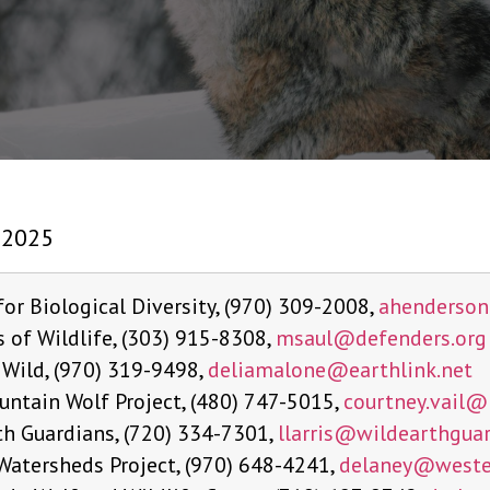
 2025
for Biological Diversity, (970) 309-2008,
ahenderso
 of Wildlife, (303) 915-8308,
msaul@defenders.org
 Wild, (970) 319-9498,
deliamalone@
earthlink.net
untain Wolf Project, (480) 747-5015,
courtney.vail@
th Guardians, (720) 334-7301,
llarris@
wildearthguar
Watersheds Project, (970) 648-4241,
delaney@
weste