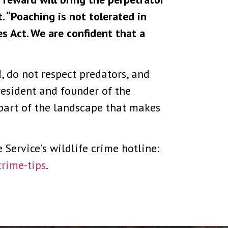
. “Poaching is not tolerated in
s Act. We are confident that a
, do not respect predators, and
resident and founder of the
part of the landscape that makes
Service’s wildlife crime hotline:
crime-tips
.