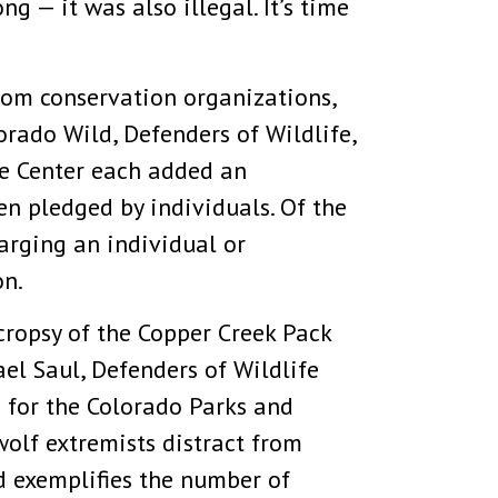
ng — it was also illegal. It’s time
om conservation organizations,
orado Wild, Defenders of Wildlife,
fe Center each added an
n pledged by individuals. Of the
arging an individual or
on.
ecropsy of the Copper Creek Pack
el Saul, Defenders of Wildlife
 for the Colorado Parks and
wolf extremists distract from
d exemplifies the number of