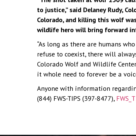
to justice,” said Delaney Rudy, Co
Colorado, and killing this wolf wa
wildlife hero will bring forward in
“As long as there are humans who w
refuse to coexist, there will alwa
Colorado Wolf and Wildlife Cente
it whole need to forever be a voic
Anyone with information regarding 
(844) FWS-TIPS (397-8477),
FWS_T