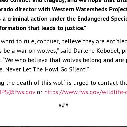
lorado director with Western Watersheds Project
s a criminal action under the Endangered Specie
formation that leads to justice.”
ant to rule, conquer, believe they are entitled
ys be a war on wolves,” said Darlene Kobobel, p
r. “We who believe that wolves belong and are 
e. Never Let The Howl Go Silent!”
the death of this wolf is urged to contact the 
IPS@fws.gov
or
https://www.fws.gov/
wildlife-
###