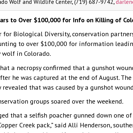
ado Wolf and Wildlife Center, (719) 687-9742,
darle
rs to Over $100,000 for Info on Killing of Co
 for Biological Diversity, conservation partner
nting to over $100,000 for information leading
 wolf in Colorado.
hat a necropsy confirmed that a gunshot wound 
fter he was captured at the end of August. Th
 revealed that was caused by a gunshot wound,
servation groups soared over the weekend.
ed that a selfish poacher gunned down one of ou
 Copper Creek pack,” said Alli Henderson, southe