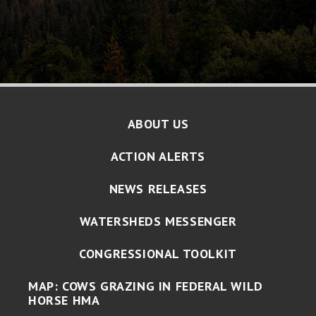
ABOUT US
ACTION ALERTS
NEWS RELEASES
WATERSHEDS MESSENGER
CONGRESSIONAL TOOLKIT
MAP: COWS GRAZING IN FEDERAL WILD
HORSE HMA