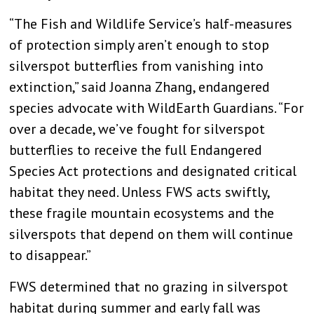
“The Fish and Wildlife Service’s half-measures
of protection simply aren’t enough to stop
silverspot butterflies from vanishing into
extinction,” said Joanna Zhang, endangered
species advocate with WildEarth Guardians. “For
over a decade, we’ve fought for silverspot
butterflies to receive the full Endangered
Species Act protections and designated critical
habitat they need. Unless FWS acts swiftly,
these fragile mountain ecosystems and the
silverspots that depend on them will continue
to disappear.”
FWS determined that no grazing in silverspot
habitat during summer and early fall was