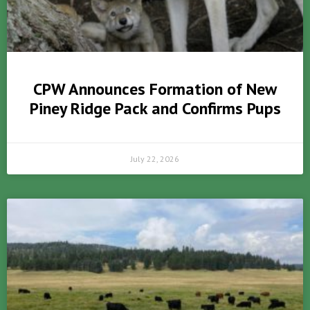
CPW Announces Formation of New
Piney Ridge Pack and Confirms Pups
July 22, 2026