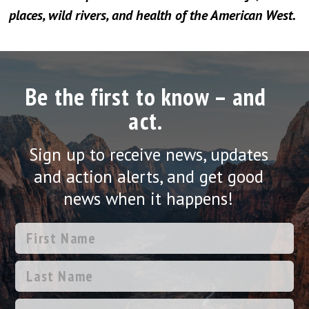
places, wild rivers, and health of the American West.
Be the first to know – and
act.
Sign up to receive news, updates
and action alerts, and get good
news when it happens!