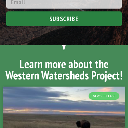
SUBSCRIBE
Learn more about the
Western Watersheds Project!
NEWS RELEASE