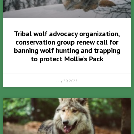
Tribal wolf advocacy organization,
conservation group renew call for
banning wolf hunting and trapping
to protect Mollie’s Pack
July 20, 2026