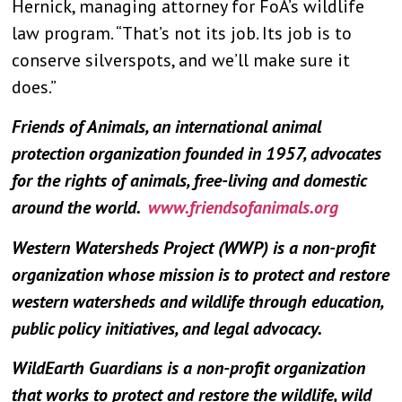
Hernick, managing attorney for FoA’s wildlife
law program. “That’s not its job. Its job is to
conserve silverspots, and we’ll make sure it
does.”
Friends of Animals, an international animal
protection organization founded in 1957, advocates
for the rights of animals, free-living and domestic
around the world.
www.friendsofanimals.org
Western Watersheds Project (WWP) is a non-profit
organization whose mission is to protect and restore
western watersheds and wildlife through education,
public policy initiatives, and legal advocacy.
WildEarth Guardians is a non-profit organization
that works to protect and restore the wildlife, wild