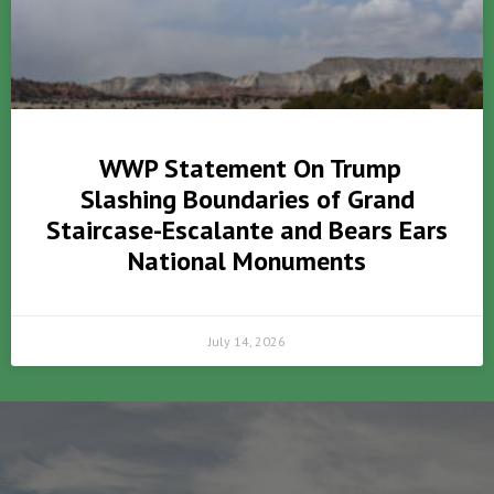
WWP Statement On Trump
Slashing Boundaries of Grand
Staircase-Escalante and Bears Ears
National Monuments
July 14, 2026