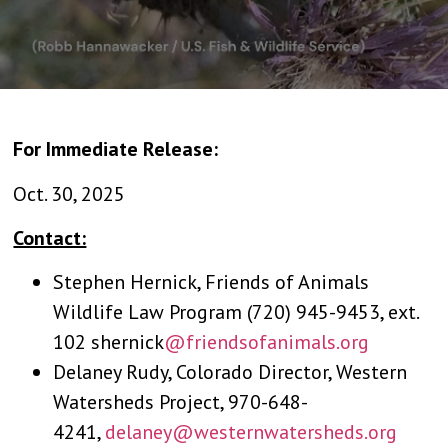
For Immediate Release:
Oct. 30, 2025
Contact:
Stephen Hernick, Friends of Animals
Wildlife Law Program (720) 945-9453, ext.
102 shernick
@friendsofanimals.org
Delaney Rudy, Colorado Director, Western
Watersheds Project, 970-648-
4241,
delaney@westernwatersheds.org