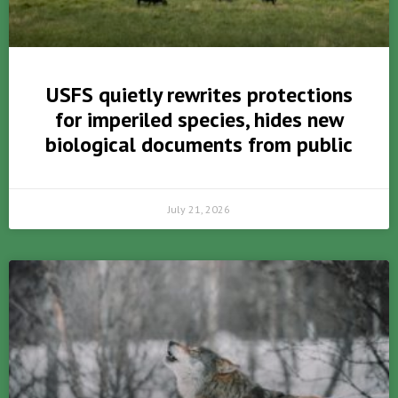
USFS quietly rewrites protections
for imperiled species, hides new
biological documents from public
July 21, 2026