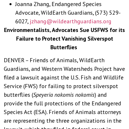
Joanna Zhang, Endangered Species
Advocate, WildEarth Guardians, (573) 529-
6027,
jzhang@wildearthguardians.org
Environmentalists, Advocates Sue USFWS for its
Failure to Protect Vanishing Silverspot
Butterflies
DENVER – Friends of Animals, WildEarth
Guardians, and Western Watersheds Project have
filed a lawsuit against the U.S. Fish and Wildlife
Service (FWS) for failing to protect silverspot
butterflies (
Speyeria nokomis nokomis
) and
provide the full protections of the Endangered
Species Act (ESA). Friends of Animals attorneys
are representing the three organizations in the