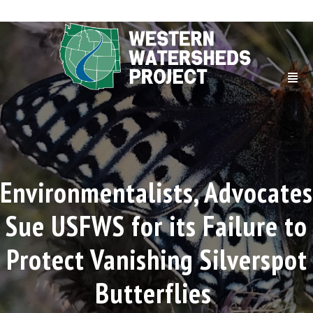
Environmentalists, Advocates
Sue USFWS for its Failure to
Protect Vanishing Silverspot
Butterflies