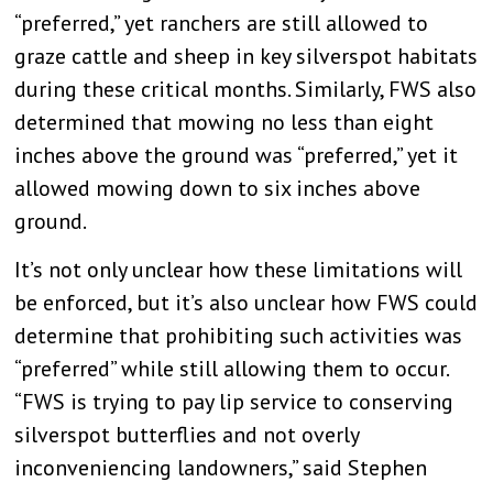
“preferred,” yet ranchers are still allowed to
graze cattle and sheep in key silverspot habitats
during these critical months. Similarly, FWS also
determined that mowing no less than eight
inches above the ground was “preferred,” yet it
allowed mowing down to six inches above
ground.
It’s not only unclear how these limitations will
be enforced, but it’s also unclear how FWS could
determine that prohibiting such activities was
“preferred” while still allowing them to occur.
“FWS is trying to pay lip service to conserving
silverspot butterflies and not overly
inconveniencing landowners,” said Stephen