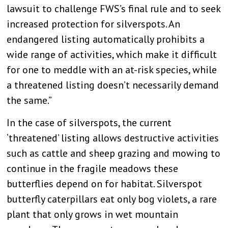
lawsuit to challenge FWS’s final rule and to seek
increased protection for silverspots. An
endangered listing automatically prohibits a
wide range of activities, which make it difficult
for one to meddle with an at-risk species, while
a threatened listing doesn’t necessarily demand
the same.”
In the case of silverspots, the current
‘threatened’ listing allows destructive activities
such as cattle and sheep grazing and mowing to
continue in the fragile meadows these
butterflies depend on for habitat. Silverspot
butterfly caterpillars eat only bog violets, a rare
plant that only grows in wet mountain