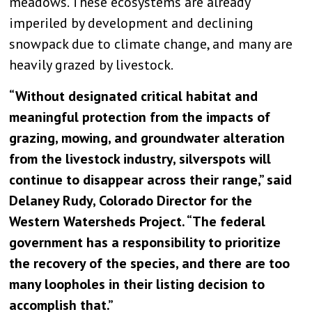
meadows. These ecosystems are already
imperiled by development and declining
snowpack due to climate change, and many are
heavily grazed by livestock.
“Without designated critical habitat and
meaningful protection from the impacts of
grazing, mowing, and groundwater alteration
from the livestock industry, silverspots will
continue to disappear across their range,” said
Delaney Rudy, Colorado Director for the
Western Watersheds Project. “The federal
government has a responsibility to prioritize
the recovery of the species, and there are too
many loopholes in their listing decision to
accomplish that.”