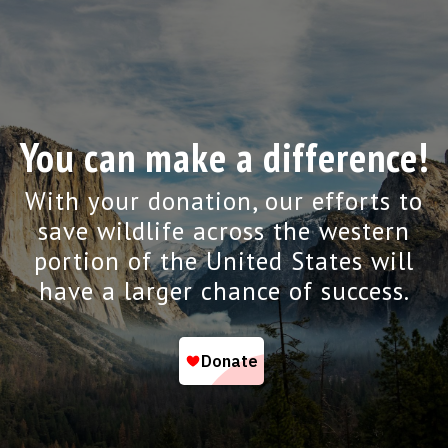
You can make a difference!
With your donation, our efforts to
save wildlife across the western
portion of the United States will
have a larger chance of success.