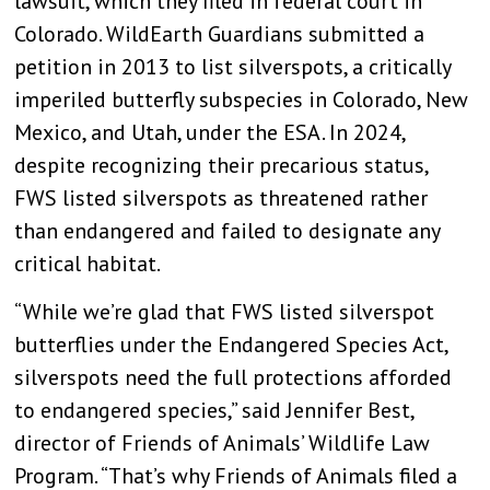
lawsuit, which they filed in federal court in
Colorado. WildEarth Guardians submitted a
petition in 2013 to list silverspots, a critically
imperiled butterfly subspecies in Colorado, New
Mexico, and Utah, under the ESA. In 2024,
despite recognizing their precarious status,
FWS listed silverspots as threatened rather
than endangered and failed to designate any
critical habitat.
“While we’re glad that FWS listed silverspot
butterflies under the Endangered Species Act,
silverspots need the full protections afforded
to endangered species,” said Jennifer Best,
director of Friends of Animals’ Wildlife Law
Program. “That’s why Friends of Animals filed a