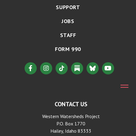
SUPPORT
JOBS
STAFF
FORM 990
CONTACT US
Western Watersheds Project
P.O. Box 1770
Hailey, Idaho 83333