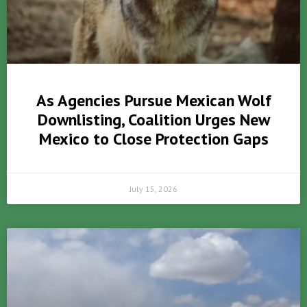
As Agencies Pursue Mexican Wolf
Downlisting, Coalition Urges New
Mexico to Close Protection Gaps
July 15, 2026