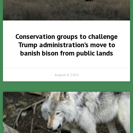
Conservation groups to challenge
Trump administration’s move to
banish bison from public lands
August 4, 2026