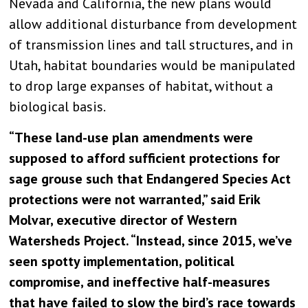
Nevada and California, the new plans would
allow additional disturbance from development
of transmission lines and tall structures, and in
Utah, habitat boundaries would be manipulated
to drop large expanses of habitat, without a
biological basis.
“These land-use plan amendments were
supposed to afford sufficient protections for
sage grouse such that Endangered Species Act
protections were not warranted,” said Erik
Molvar, executive director of Western
Watersheds Project. “Instead, since 2015, we’ve
seen spotty implementation, political
compromise, and ineffective half-measures
that have failed to slow the bird’s race towards