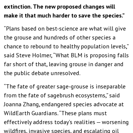
extinction. The new proposed changes will
make it that much harder to save the species.”
“Plans based on best-science are what will give
the grouse and hundreds of other species a
chance to rebound to healthy population levels,”
said Steve Holmer, “What BLM is proposing falls
far short of that, leaving grouse in danger and
the public debate unresolved.
“The fate of greater sage-grouse is inseparable
from the fate of sagebrush ecosystems,” said
Joanna Zhang, endangered species advocate at
WildEarth Guardians. “These plans must
effectively address today’s realities — worsening
wildfires, invasive species, and escalating oil