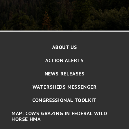
ABOUT US
ACTION ALERTS
NEWS RELEASES
WATERSHEDS MESSENGER
CONGRESSIONAL TOOLKIT
MAP: COWS GRAZING IN FEDERAL WILD
HORSE HMA