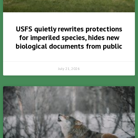
USFS quietly rewrites protections
for imperiled species, hides new
biological documents from public
July 21, 2026