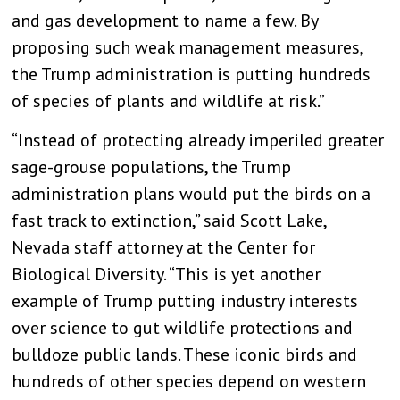
and gas development to name a few. By
proposing such weak management measures,
the Trump administration is putting hundreds
of species of plants and wildlife at risk.”
“Instead of protecting already imperiled greater
sage-grouse populations, the Trump
administration plans would put the birds on a
fast track to extinction,” said Scott Lake,
Nevada staff attorney at the Center for
Biological Diversity. “This is yet another
example of Trump putting industry interests
over science to gut wildlife protections and
bulldoze public lands. These iconic birds and
hundreds of other species depend on western