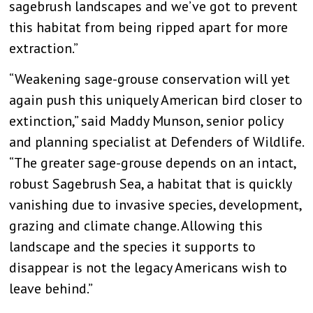
sagebrush landscapes and we’ve got to prevent
this habitat from being ripped apart for more
extraction.”
“Weakening sage-grouse conservation will yet
again push this uniquely American bird closer to
extinction,” said Maddy Munson, senior policy
and planning specialist at Defenders of Wildlife.
“The greater sage-grouse depends on an intact,
robust Sagebrush Sea, a habitat that is quickly
vanishing due to invasive species, development,
grazing and climate change. Allowing this
landscape and the species it supports to
disappear is not the legacy Americans wish to
leave behind.”