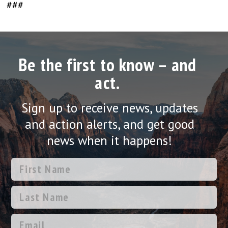
###
Be the first to know – and
act.
Sign up to receive news, updates
and action alerts, and get good
news when it happens!