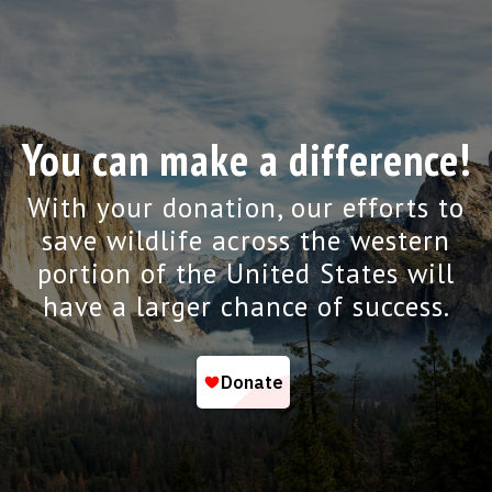
You can make a difference!
With your donation, our efforts to
save wildlife across the western
portion of the United States will
have a larger chance of success.