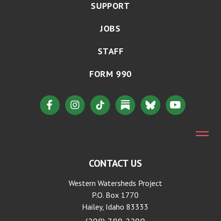
SUPPORT
JOBS
STAFF
FORM 990
CONTACT US
Western Watersheds Project
P.O. Box 1770
Hailey, Idaho 83333