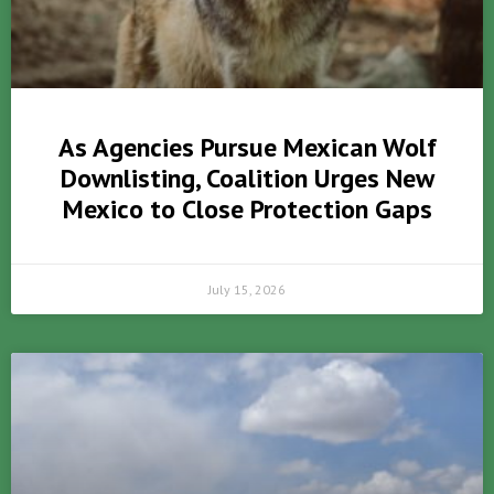
As Agencies Pursue Mexican Wolf
Downlisting, Coalition Urges New
Mexico to Close Protection Gaps
July 15, 2026