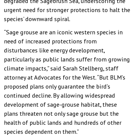
degraded the Sagebrush Sea, underscoring the
urgent need for stronger protections to halt the
species’ downward spiral.
“Sage grouse are an iconic western species in
need of increased protections from
disturbances like energy development,
particularly as public lands suffer from growing
climate impacts,” said Sarah Stellberg, staff
attorney at Advocates for the West. “But BLM’s
proposed plans only guarantee the bird’s
continued decline. By allowing widespread
development of sage-grouse habitat, these
plans threaten not only sage grouse but the
health of public lands and hundreds of other
species dependent on them.”