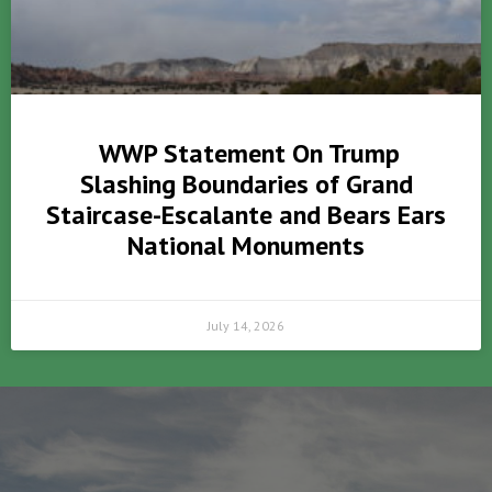
WWP Statement On Trump
Slashing Boundaries of Grand
Staircase-Escalante and Bears Ears
National Monuments
July 14, 2026