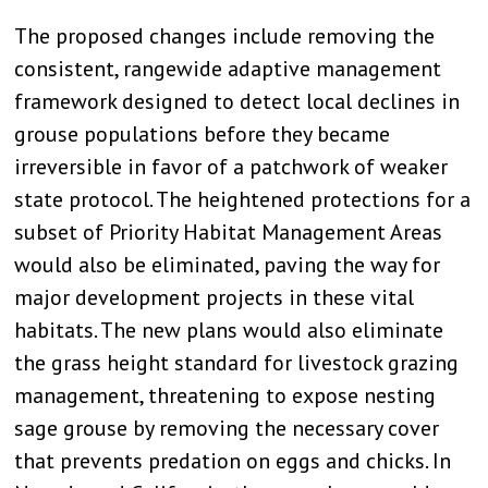
The proposed changes include removing the
consistent, rangewide adaptive management
framework designed to detect local declines in
grouse populations before they became
irreversible in favor of a patchwork of weaker
state protocol. The heightened protections for a
subset of Priority Habitat Management Areas
would also be eliminated, paving the way for
major development projects in these vital
habitats. The new plans would also eliminate
the grass height standard for livestock grazing
management, threatening to expose nesting
sage grouse by removing the necessary cover
that prevents predation on eggs and chicks. In