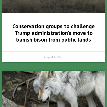
Conservation groups to challenge
Trump administration’s move to
banish bison from public lands
August 4, 2026