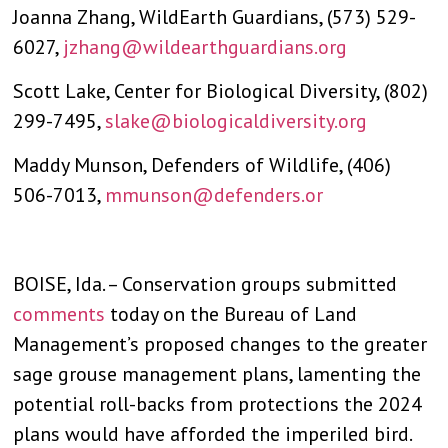
Joanna Zhang, WildEarth Guardians, (573) 529-
6027,
jzhang@wildearthguardians.org
Scott Lake, Center for Biological Diversity, (802)
299-7495,
slake@biologicaldiversity.org
Maddy Munson, Defenders of Wildlife, (406)
506-7013,
mmunson@defenders.or
BOISE, Ida. – Conservation groups submitted
comments
today on the Bureau of Land
Management’s proposed changes to the greater
sage grouse management plans, lamenting the
potential roll-backs from protections the 2024
plans would have afforded the imperiled bird.