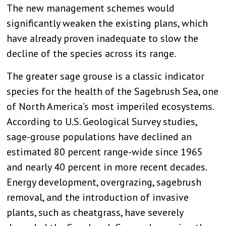
The new management schemes would
significantly weaken the existing plans, which
have already proven inadequate to slow the
decline of the species across its range.
The greater sage grouse is a classic indicator
species for the health of the Sagebrush Sea, one
of North America’s most imperiled ecosystems.
According to U.S. Geological Survey studies,
sage-grouse populations have declined an
estimated 80 percent range-wide since 1965
and nearly 40 percent in more recent decades.
Energy development, overgrazing, sagebrush
removal, and the introduction of invasive
plants, such as cheatgrass, have severely