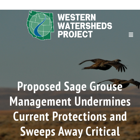
Proposed Sage Grouse
Management Undermines
Current Protections and
Sweeps Away Critical