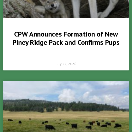
CPW Announces Formation of New
Piney Ridge Pack and Confirms Pups
July 22, 2026