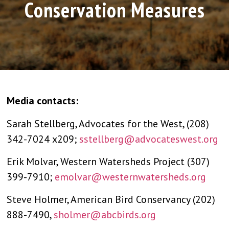
Conservation Measures
Media contacts:
Sarah Stellberg, Advocates for the West, (208)
342-7024 x209;
sstellberg@advocateswest.org
Erik Molvar, Western Watersheds Project (307)
399-7910;
emolvar@westernwatersheds.org
Steve Holmer, American Bird Conservancy (202)
888-7490,
sholmer@abcbirds.org