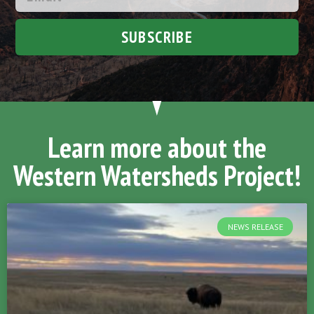
SUBSCRIBE
Learn more about the
Western Watersheds Project!
NEWS RELEASE