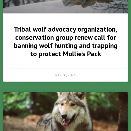
Tribal wolf advocacy organization,
conservation group renew call for
banning wolf hunting and trapping
to protect Mollie’s Pack
July 20, 2026