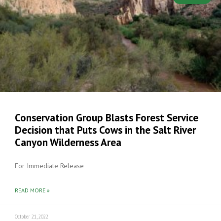
Conservation Group Blasts Forest Service
Decision that Puts Cows in the Salt River
Canyon Wilderness Area
For Immediate Release
READ MORE »
October 21, 2022