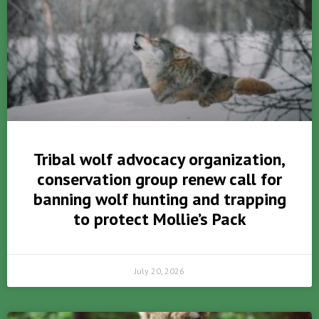
Tribal wolf advocacy organization,
conservation group renew call for
banning wolf hunting and trapping
to protect Mollie’s Pack
July 20, 2026