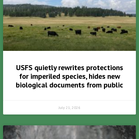
USFS quietly rewrites protections
for imperiled species, hides new
biological documents from public
July 21, 2026