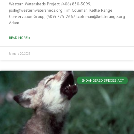
Western Watersheds Project, (406) 830-3099,
josh@westernwatersheds.org Tim Coleman, Kettle Range
Conservation Group, (509) 775-2667, tcoleman@kettlerange.org
Adam
READ MORE »
January 20, 2023
ENDANGERED SPECIES ACT