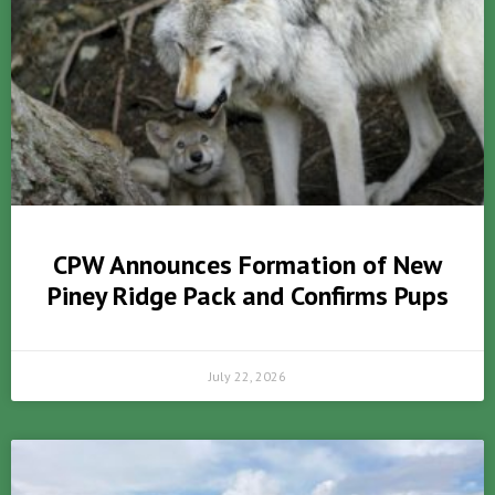
CPW Announces Formation of New
Piney Ridge Pack and Confirms Pups
July 22, 2026