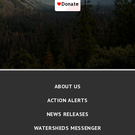
ABOUT US
ACTION ALERTS
NEWS RELEASES
WATERSHEDS MESSENGER