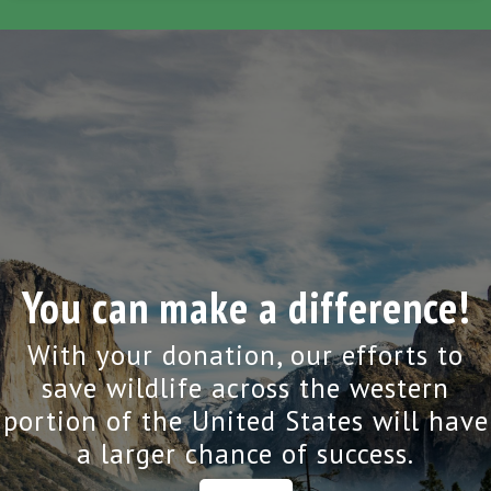
You can make a difference!
With your donation, our efforts to
save wildlife across the western
portion of the United States will have
a larger chance of success.