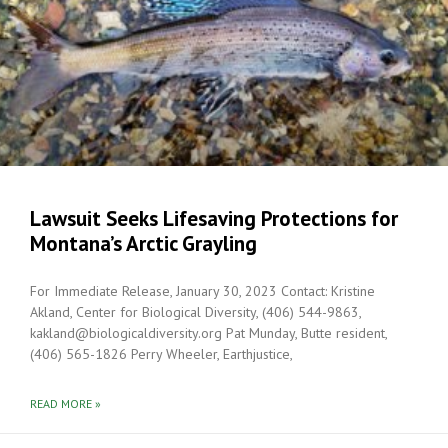
Lawsuit Seeks Lifesaving Protections for
Montana’s Arctic Grayling
For Immediate Release, January 30, 2023 Contact: Kristine
Akland, Center for Biological Diversity, (406) 544-9863,
kakland@biologicaldiversity.org Pat Munday, Butte resident,
(406) 565-1826 Perry Wheeler, Earthjustice,
READ MORE »