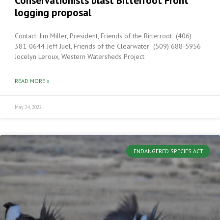
Conservationists blast Bitterroot Front
logging proposal
Contact: Jim Miller, President, Friends of the Bitterroot (406)
381-0644 Jeff Juel, Friends of the Clearwater (509) 688-5956
Jocelyn Leroux, Western Watersheds Project
READ MORE »
May 24, 2022
ENDANGERED SPECIES ACT