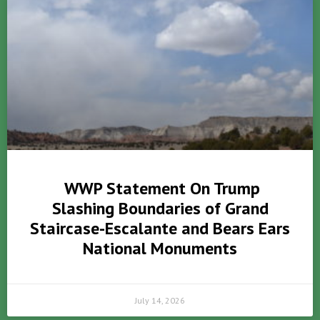
WWP Statement On Trump
Slashing Boundaries of Grand
Staircase-Escalante and Bears Ears
National Monuments
July 14, 2026