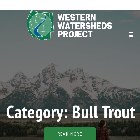
Category: Bull Trout
READ MORE