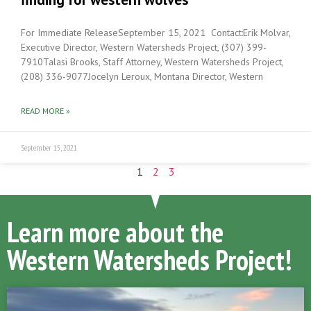
For Immediate ReleaseSeptember 15, 2021 Contact:Erik Molvar,
Executive Director, Western Watersheds Project, (307) 399-
7910Talasi Brooks, Staff Attorney, Western Watersheds Project,
(208) 336-9077Jocelyn Leroux, Montana Director, Western
READ MORE »
September 15, 2021
1
2
3
Learn more about the
Western Watersheds Project!