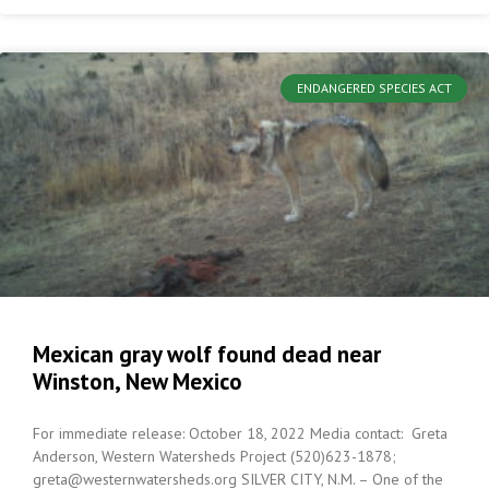
ENDANGERED SPECIES ACT
Mexican gray wolf found dead near
Winston, New Mexico
For immediate release: October 18, 2022 Media contact: Greta
Anderson, Western Watersheds Project (520)623-1878;
greta@westernwatersheds.org SILVER CITY, N.M. – One of the