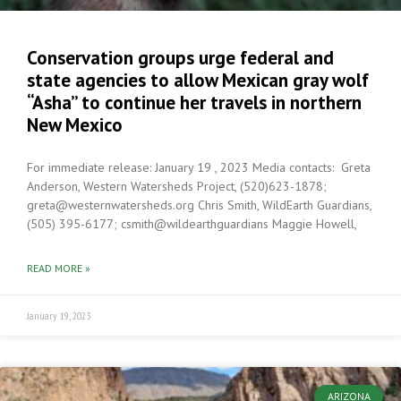
Conservation groups urge federal and
state agencies to allow Mexican gray wolf
“Asha” to continue her travels in northern
New Mexico
For immediate release: January 19 , 2023 Media contacts: Greta
Anderson, Western Watersheds Project, (520)623-1878;
greta@westernwatersheds.org Chris Smith, WildEarth Guardians,
(505) 395-6177; csmith@wildearthguardians Maggie Howell,
READ MORE »
January 19, 2023
ARIZONA