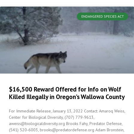
ENDANGERED SPECIES ACT
$16,500 Reward Offered for Info on Wolf
Killed Illegally in Oregon’s Wallowa County
For Immediate Release, January 13, 2022 Contact: Amaroq Weiss,
Center for Biological Diversity, (707) 779-9613,
aweiss@biologicaldiversity.org Brooks Fahy, Predator Defense,
(541) 520-6003, brooks@predatordefense.org Adam Bronstein,