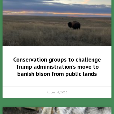
Conservation groups to challenge
Trump administration’s move to
banish bison from public lands
August 4, 2026