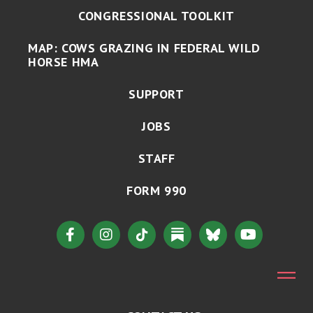
CONGRESSIONAL TOOLKIT
MAP: COWS GRAZING IN FEDERAL WILD
HORSE HMA
SUPPORT
JOBS
STAFF
FORM 990