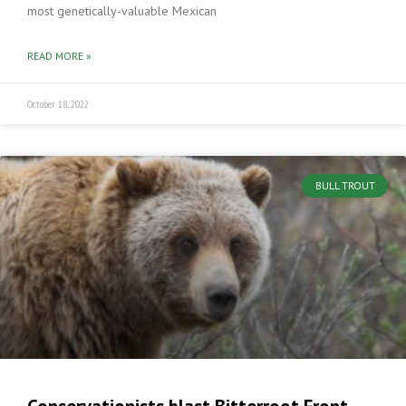
most genetically-valuable Mexican
READ MORE »
October 18, 2022
BULL TROUT