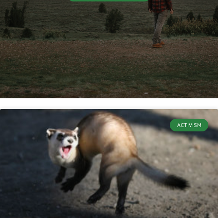
ACTIVISM