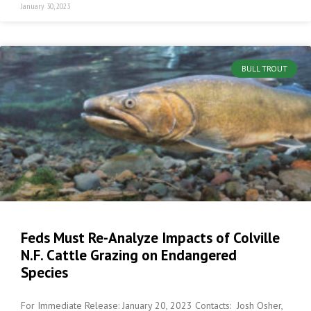
January 30, 2023
BULL TROUT
Feds Must Re-Analyze Impacts of Colville
N.F. Cattle Grazing on Endangered
Species
For Immediate Release: January 20, 2023 Contacts: Josh Osher,