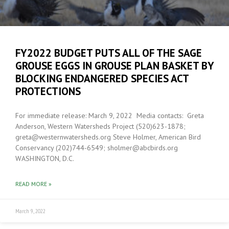
FY2022 BUDGET PUTS ALL OF THE SAGE
GROUSE EGGS IN GROUSE PLAN BASKET BY
BLOCKING ENDANGERED SPECIES ACT
PROTECTIONS
For immediate release: March 9, 2022 Media contacts: Greta
Anderson, Western Watersheds Project (520)623-1878;
greta@westernwatersheds.org Steve Holmer, American Bird
Conservancy (202)744-6549; sholmer@abcbirds.org
WASHINGTON, D.C.
READ MORE »
March 9, 2022