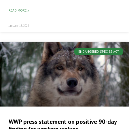
READ MORE »
January 13, 2022
ENDANGERED SPECIES ACT
WWP press statement on positive 90-day
finding for western wolves