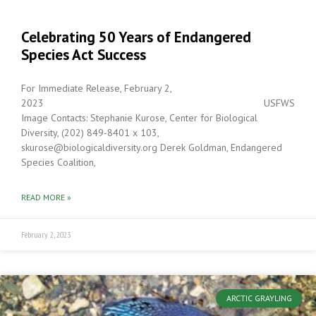
Celebrating 50 Years of Endangered
Species Act Success
For Immediate Release, February 2,
2023 USFWS
Image Contacts: Stephanie Kurose, Center for Biological
Diversity, (202) 849-8401 x 103,
skurose@biologicaldiversity.org Derek Goldman, Endangered
Species Coalition,
READ MORE »
February 2, 2023
ARCTIC GRAYLING