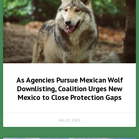
As Agencies Pursue Mexican Wolf
Downlisting, Coalition Urges New
Mexico to Close Protection Gaps
July 15, 2026