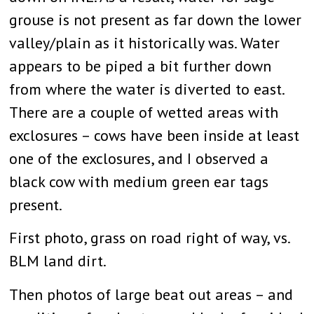
grouse is not present as far down the lower
valley/plain as it historically was. Water
appears to be piped a bit further down
from where the water is diverted to east.
There are a couple of wetted areas with
exclosures – cows have been inside at least
one of the exclosures, and I observed a
black cow with medium green ear tags
present.
First photo, grass on road right of way, vs.
BLM land dirt.
Then photos of large beat out areas – and