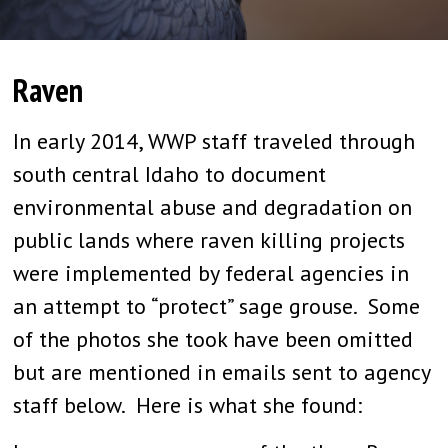
Raven
In early 2014, WWP staff traveled through
south central Idaho to document
environmental abuse and degradation on
public lands where raven killing projects
were implemented by federal agencies in
an attempt to “protect” sage grouse. Some
of the photos she took have been omitted
but are mentioned in emails sent to agency
staff below. Here is what she found: