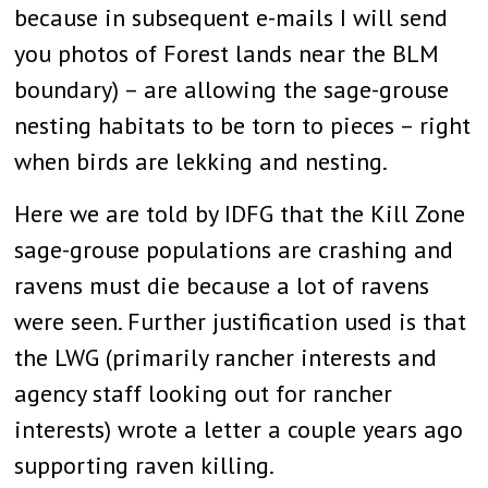
because in subsequent e-mails I will send
you photos of Forest lands near the BLM
boundary) – are allowing the sage-grouse
nesting habitats to be torn to pieces – right
when birds are lekking and nesting.
Here we are told by IDFG that the Kill Zone
sage-grouse populations are crashing and
ravens must die because a lot of ravens
were seen. Further justification used is that
the LWG (primarily rancher interests and
agency staff looking out for rancher
interests) wrote a letter a couple years ago
supporting raven killing.