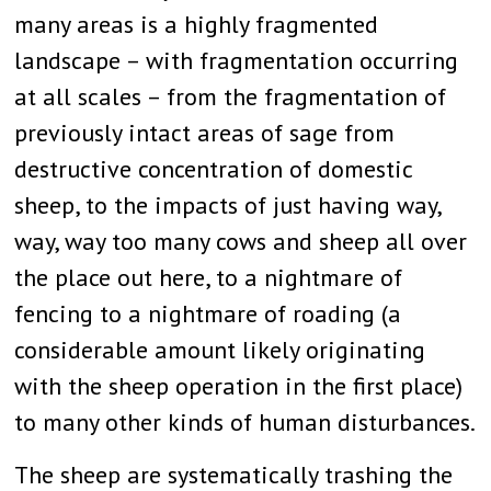
many areas is a highly fragmented
landscape – with fragmentation occurring
at all scales – from the fragmentation of
previously intact areas of sage from
destructive concentration of domestic
sheep, to the impacts of just having way,
way, way too many cows and sheep all over
the place out here, to a nightmare of
fencing to a nightmare of roading (a
considerable amount likely originating
with the sheep operation in the first place)
to many other kinds of human disturbances.
The sheep are systematically trashing the