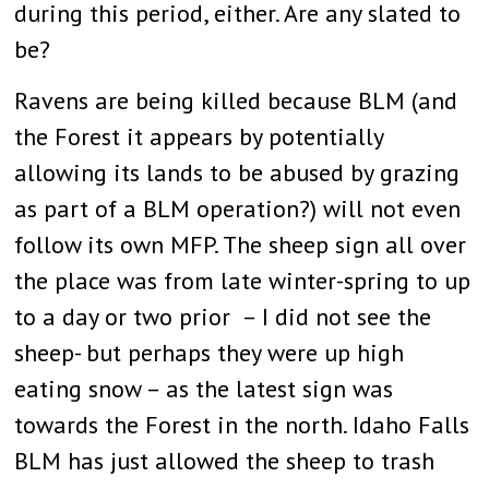
during this period, either. Are any slated to
be?
Ravens are being killed because BLM (and
the Forest it appears by potentially
allowing its lands to be abused by grazing
as part of a BLM operation?) will not even
follow its own MFP. The sheep sign all over
the place was from late winter-spring to up
to a day or two prior – I did not see the
sheep- but perhaps they were up high
eating snow – as the latest sign was
towards the Forest in the north. Idaho Falls
BLM has just allowed the sheep to trash