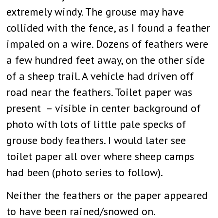
extremely windy. The grouse may have
collided with the fence, as I found a feather
impaled on a wire. Dozens of feathers were
a few hundred feet away, on the other side
of a sheep trail. A vehicle had driven off
road near the feathers. Toilet paper was
present – visible in center background of
photo with lots of little pale specks of
grouse body feathers. I would later see
toilet paper all over where sheep camps
had been (photo series to follow).
Neither the feathers or the paper appeared
to have been rained/snowed on.