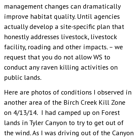
management changes can dramatically
improve habitat quality. Until agencies
actually develop a site-specific plan that
honestly addresses livestock, livestock
facility, roading and other impacts. – we
request that you do not allow WS to
conduct any raven killing activities on
public lands.
Here are photos of conditions I observed in
another area of the Birch Creek Kill Zone
on 4/13/14. I had camped up on Forest
lands in Tyler Canyon to try to get out of
the wind. As I was driving out of the Canyon