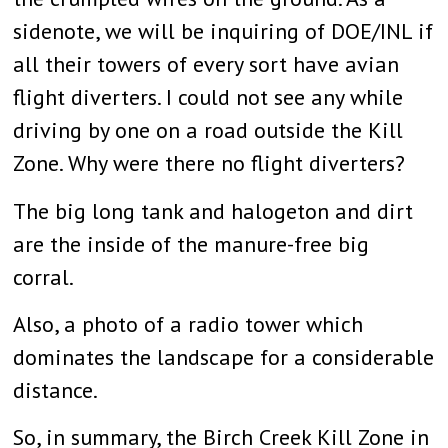
sidenote, we will be inquiring of DOE/INL if
all their towers of every sort have avian
flight diverters. I could not see any while
driving by one on a road outside the Kill
Zone. Why were there no flight diverters?
The big long tank and halogeton and dirt
are the inside of the manure-free big
corral.
Also, a photo of a radio tower which
dominates the landscape for a considerable
distance.
So, in summary, the Birch Creek Kill Zone in