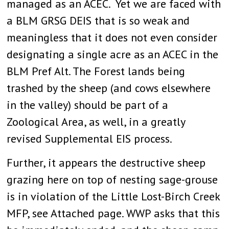
managed as an ACEC. Yet we are faced with
a BLM GRSG DEIS that is so weak and
meaningless that it does not even consider
designating a single acre as an ACEC in the
BLM Pref Alt. The Forest lands being
trashed by the sheep (and cows elsewhere
in the valley) should be part of a
Zoological Area, as well, in a greatly
revised Supplemental EIS process.
Further, it appears the destructive sheep
grazing here on top of nesting sage-grouse
is in violation of the Little Lost-Birch Creek
MFP, see Attached page. WWP asks that this