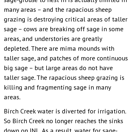
many areas – and the rapacious sheep
grazing is destroying critical areas of taller
sage – cows are breaking off sage in some
areas, and understories are greatly
depleted. There are mima mounds with
taller sage, and patches of more continuous
big sage – but large areas do not have
taller sage. The rapacious sheep grazing is
killing and fragmenting sage in many
areas.
Birch Creek water is diverted for irrigation.
So Birch Creek no longer reaches the sinks
down on INL. As a result, water for sage-