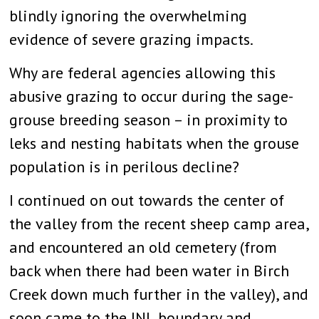
blindly ignoring the overwhelming
evidence of severe grazing impacts.
Why are federal agencies allowing this
abusive grazing to occur during the sage-
grouse breeding season – in proximity to
leks and nesting habitats when the grouse
population is in perilous decline?
I continued on out towards the center of
the valley from the recent sheep camp area,
and encountered an old cemetery (from
back when there had been water in Birch
Creek down much further in the valley), and
soon came to the INL boundary and