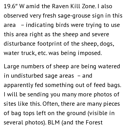
19.6″ W amid the Raven Kill Zone. I also
observed very fresh sage-grouse sign in this
area – indicating birds were trying to use
this area right as the sheep and severe
disturbance footprint of the sheep, dogs,
water truck, etc. was being imposed.
Large numbers of sheep are being watered
in undisturbed sage areas – and
apparently fed something out of feed bags.
I will be sending you many more photos of
sites like this. Often, there are many pieces
of bag tops left on the ground (visible in
several photos). BLM (and the Forest