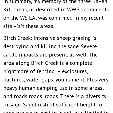
In summary, my memory of the three Raven
Kill areas, as described in WWP’s comments
on the WS EA, was confirmed in my recent
site visit these areas.
Birch Creek: Intensive sheep grazing is
destroying and killing the sage. Severe
cattle impacts are present, as well. The
area along Birch Creek is a complete
nightmare of fencing – exclosures,
pastures, water gaps, you name it. Plus very
heavy human camping use in some areas,
and roads roads, roads. There is a diversity
in sage. Sagebrush of sufficient height for
sage-grouse to nest in is actually limited in