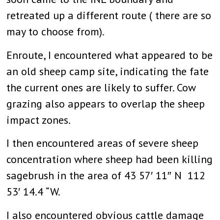
retreated up a different route ( there are so
may to choose from).
Enroute, I encountered what appeared to be
an old sheep camp site, indicating the fate
the current ones are likely to suffer. Cow
grazing also appears to overlap the sheep
impact zones.
I then encountered areas of severe sheep
concentration where sheep had been killing
sagebrush in the area of 43 57′ 11″ N 112
53′ 14.4 “W.
I also encountered obvious cattle damage