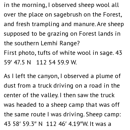
in the morning, I observed sheep wool all
over the place on sagebrush on the Forest,
and fresh trampling and manure. Are sheep
supposed to be grazing on Forest lands in
the southern Lemhi Range?
First photo, tufts of white wool in sage. 43
59′ 47.5 N 112 54 59.9 W.
As I left the canyon, I observed a plume of
dust from a truck driving on a road in the
center of the valley. I then saw the truck
was headed to a sheep camp that was off
the same route I was driving. Sheep camp:
43 58′ 59.3″ N 112 46′ 4.19″W. It was a