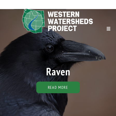
Raven
READ MORE