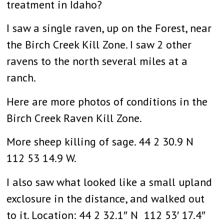
treatment in Idaho?
I saw a single raven, up on the Forest, near
the Birch Creek Kill Zone. I saw 2 other
ravens to the north several miles at a
ranch.
Here are more photos of conditions in the
Birch Creek Raven Kill Zone.
More sheep killing of sage. 44 2 30.9 N
112 53 14.9 W.
I also saw what looked like a small upland
exclosure in the distance, and walked out
to it. Location: 44 2 32.1″ N 112 53′ 17.4″