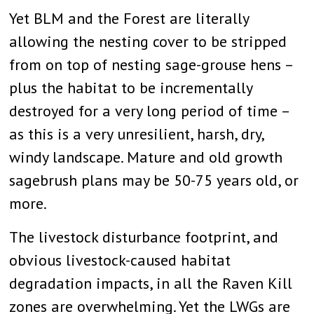
Yet BLM and the Forest are literally
allowing the nesting cover to be stripped
from on top of nesting sage-grouse hens –
plus the habitat to be incrementally
destroyed for a very long period of time –
as this is a very unresilient, harsh, dry,
windy landscape. Mature and old growth
sagebrush plans may be 50-75 years old, or
more.
The livestock disturbance footprint, and
obvious livestock-caused habitat
degradation impacts, in all the Raven Kill
zones are overwhelming. Yet the LWGs are