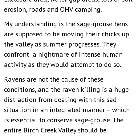
erosion, roads and OHV camping.
My understanding is the sage-grouse hens
are supposed to be moving their chicks up
the valley as summer progresses. They
confront a nightmare of intense human
activity as they would attempt to do so.
Ravens are not the cause of these
conditions, and the raven killing is a huge
distraction from dealing with this sad
situation in an integrated manner – which
is essential to conserve sage-grouse. The
entire Birch Creek Valley should be