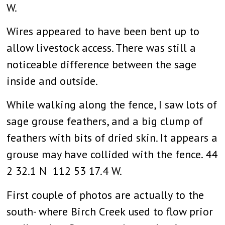
W.
Wires appeared to have been bent up to
allow livestock access. There was still a
noticeable difference between the sage
inside and outside.
While walking along the fence, I saw lots of
sage grouse feathers, and a big clump of
feathers with bits of dried skin. It appears a
grouse may have collided with the fence. 44
2 32.1 N 112 53 17.4 W.
First couple of photos are actually to the
south- where Birch Creek used to flow prior