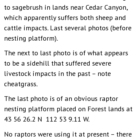
to sagebrush in lands near Cedar Canyon,
which apparently suffers both sheep and
cattle impacts. Last several photos (before
nesting platform).
The next to last photo is of what appears
to be a sidehill that suffered severe
livestock impacts in the past – note
cheatgrass.
The last photo is of an obvious raptor
nesting platform placed on Forest lands at
43 56 26.2 N 112 53 9.11 W.
No raptors were using it at present – there