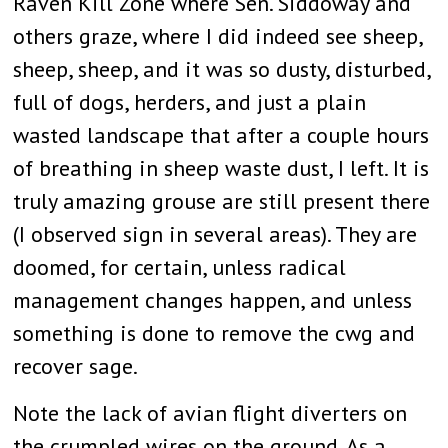
Raven Kill Zone where Sen. Siddoway and
others graze, where I did indeed see sheep,
sheep, sheep, and it was so dusty, disturbed,
full of dogs, herders, and just a plain
wasted landscape that after a couple hours
of breathing in sheep waste dust, I left. It is
truly amazing grouse are still present there
(I observed sign in several areas). They are
doomed, for certain, unless radical
management changes happen, and unless
something is done to remove the cwg and
recover sage.
Note the lack of avian flight diverters on
the crumpled wires on the ground. As a