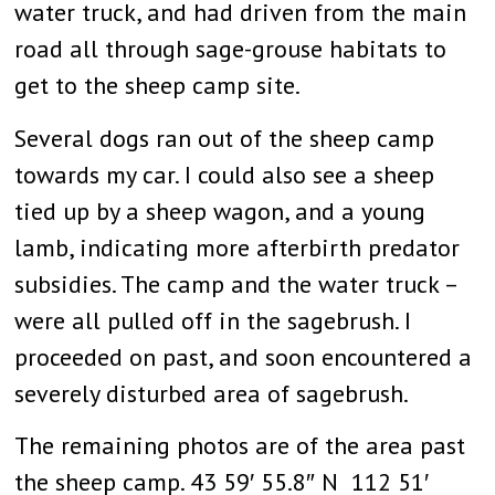
water truck, and had driven from the main
road all through sage-grouse habitats to
get to the sheep camp site.
Several dogs ran out of the sheep camp
towards my car. I could also see a sheep
tied up by a sheep wagon, and a young
lamb, indicating more afterbirth predator
subsidies. The camp and the water truck –
were all pulled off in the sagebrush. I
proceeded on past, and soon encountered a
severely disturbed area of sagebrush.
The remaining photos are of the area past
the sheep camp. 43 59′ 55.8″ N 112 51′