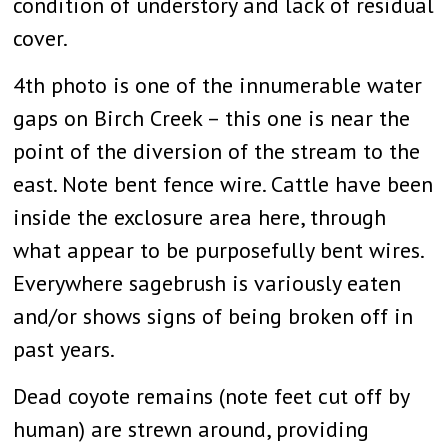
condition of understory and lack of residual
cover.
4th photo is one of the innumerable water
gaps on Birch Creek – this one is near the
point of the diversion of the stream to the
east. Note bent fence wire. Cattle have been
inside the exclosure area here, through
what appear to be purposefully bent wires.
Everywhere sagebrush is variously eaten
and/or shows signs of being broken off in
past years.
Dead coyote remains (note feet cut off by
human) are strewn around, providing