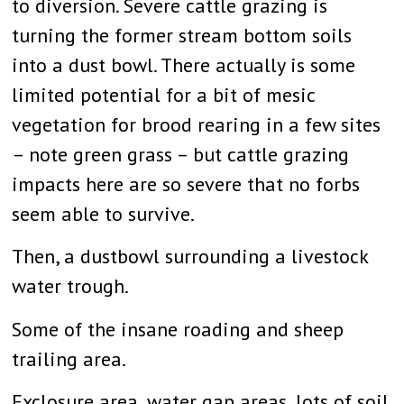
to diversion. Severe cattle grazing is
turning the former stream bottom soils
into a dust bowl. There actually is some
limited potential for a bit of mesic
vegetation for brood rearing in a few sites
– note green grass – but cattle grazing
impacts here are so severe that no forbs
seem able to survive.
Then, a dustbowl surrounding a livestock
water trough.
Some of the insane roading and sheep
trailing area.
Exclosure area, water gap areas, lots of soil