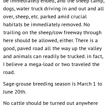
be immediately ended, and the sheep camp,
dogs, water truck driving in and out and all
over, sheep, etc. parked amid crucial
habitats be immediately removed. No
trailing on the sheep/cow freeway through
here should be allowed, either. There is a
good, paved road all the way up the valley
and animals can readily be trucked. in fact,
I believe a mega-load or two traveled the
road.
Sage-grouse breeding season is March 1 to
June 20th.
No cattle should be turned out anywhere