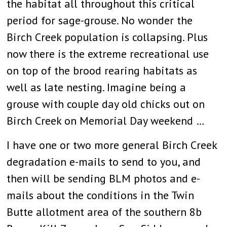
the habitat all throughout this critical
period for sage-grouse. No wonder the
Birch Creek population is collapsing. Plus
now there is the extreme recreational use
on top of the brood rearing habitats as
well as late nesting. Imagine being a
grouse with couple day old chicks out on
Birch Creek on Memorial Day weekend …
I have one or two more general Birch Creek
degradation e-mails to send to you, and
then will be sending BLM photos and e-
mails about the conditions in the Twin
Butte allotment area of the southern 8b