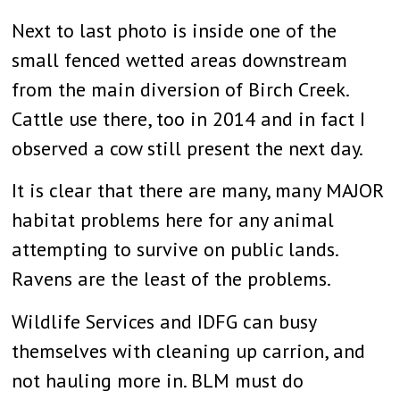
Next to last photo is inside one of the
small fenced wetted areas downstream
from the main diversion of Birch Creek.
Cattle use there, too in 2014 and in fact I
observed a cow still present the next day.
It is clear that there are many, many MAJOR
habitat problems here for any animal
attempting to survive on public lands.
Ravens are the least of the problems.
Wildlife Services and IDFG can busy
themselves with cleaning up carrion, and
not hauling more in. BLM must do