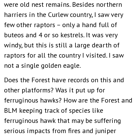
were old nest remains. Besides northern
harriers in the Curlew country, I saw very
few other raptors – only a hand full of
buteos and 4 or so kestrels. It was very
windy, but this is still a large dearth of
raptors for all the country I visited. I saw
not a single golden eagle.
Does the Forest have records on this and
other platforms? Was it put up for
ferruginous hawks? How are the Forest and
BLM keeping track of species like
ferruginous hawk that may be suffering
serious impacts from fires and juniper