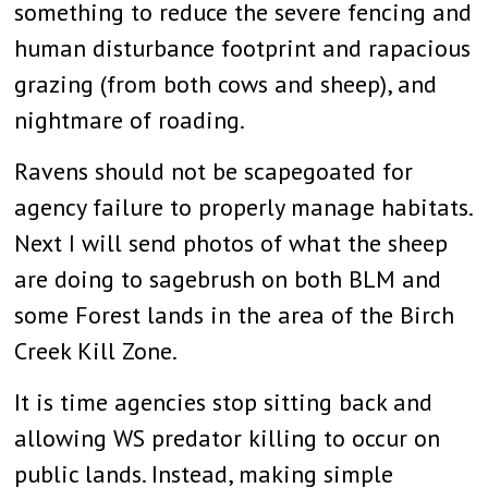
something to reduce the severe fencing and
human disturbance footprint and rapacious
grazing (from both cows and sheep), and
nightmare of roading.
Ravens should not be scapegoated for
agency failure to properly manage habitats.
Next I will send photos of what the sheep
are doing to sagebrush on both BLM and
some Forest lands in the area of the Birch
Creek Kill Zone.
It is time agencies stop sitting back and
allowing WS predator killing to occur on
public lands. Instead, making simple