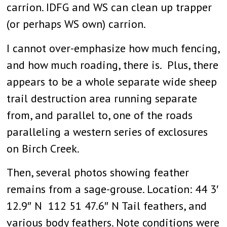
carrion. IDFG and WS can clean up trapper
(or perhaps WS own) carrion.
I cannot over-emphasize how much fencing,
and how much roading, there is. Plus, there
appears to be a whole separate wide sheep
trail destruction area running separate
from, and parallel to, one of the roads
paralleling a western series of exclosures
on Birch Creek.
Then, several photos showing feather
remains from a sage-grouse. Location: 44 3′
12.9″ N 112 51 47.6″ N Tail feathers, and
various body feathers. Note conditions were