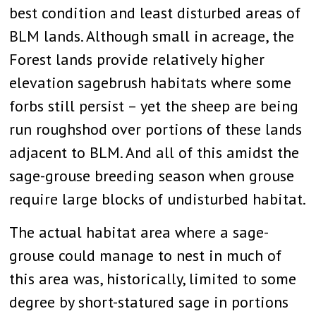
best condition and least disturbed areas of
BLM lands. Although small in acreage, the
Forest lands provide relatively higher
elevation sagebrush habitats where some
forbs still persist – yet the sheep are being
run roughshod over portions of these lands
adjacent to BLM. And all of this amidst the
sage-grouse breeding season when grouse
require large blocks of undisturbed habitat.
The actual habitat area where a sage-
grouse could manage to nest in much of
this area was, historically, limited to some
degree by short-statured sage in portions