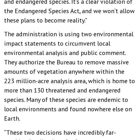
and endangered species. It’s a clear violation of
the Endangered Species Act, and we won’t allow
these plans to become reality.”
The administration is using two environmental
impact statements to circumvent local
environmental analysis and public comment.
They authorize the Bureau to remove massive
amounts of vegetation anywhere within the
223 million-acre analysis area, which is home to
more than 130 threatened and endangered
species. Many of these species are endemic to
local environments and found nowhere else on
Earth.
“These two decisions have incredibly far-