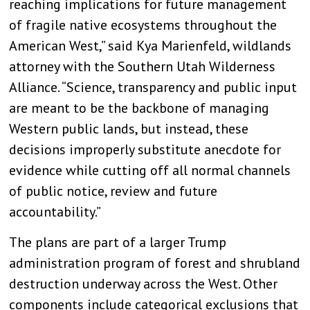
reaching implications for future management
of fragile native ecosystems throughout the
American West,” said Kya Marienfeld, wildlands
attorney with the Southern Utah Wilderness
Alliance. “Science, transparency and public input
are meant to be the backbone of managing
Western public lands, but instead, these
decisions improperly substitute anecdote for
evidence while cutting off all normal channels
of public notice, review and future
accountability.”
The plans are part of a larger Trump
administration program of forest and shrubland
destruction underway across the West. Other
components include categorical exclusions that