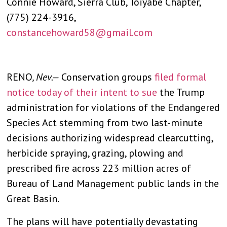
Connie Howard, Sierra Club, Toiyabe Chapter,
(775) 224-3916,
constancehoward58@gmail.com
RENO
, Nev.—
Conservation groups
filed formal
notice today of their intent to sue
the Trump
administration for violations of the Endangered
Species Act stemming from two last-minute
decisions authorizing widespread clearcutting,
herbicide spraying, grazing, plowing and
prescribed fire across 223 million acres of
Bureau of Land Management public lands in the
Great Basin.
The plans will have potentially devastating