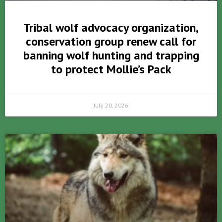
Tribal wolf advocacy organization,
conservation group renew call for
banning wolf hunting and trapping
to protect Mollie’s Pack
July 20, 2026