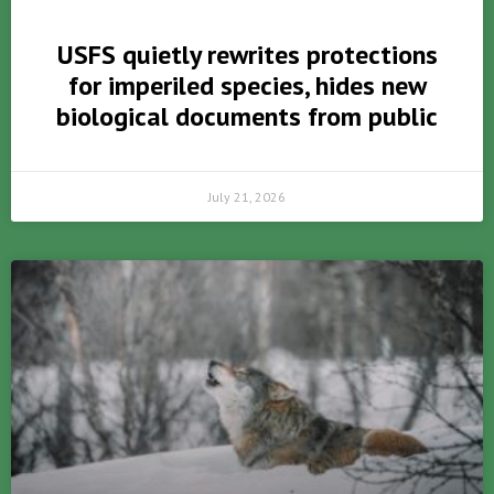
USFS quietly rewrites protections
for imperiled species, hides new
biological documents from public
July 21, 2026