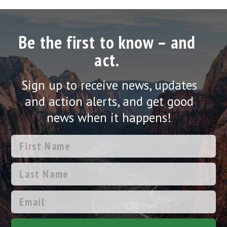
Be the first to know – and
act.
Sign up to receive news, updates
and action alerts, and get good
news when it happens!