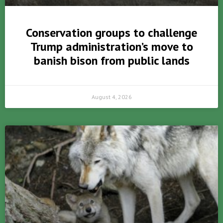
Conservation groups to challenge
Trump administration’s move to
banish bison from public lands
August 4, 2026