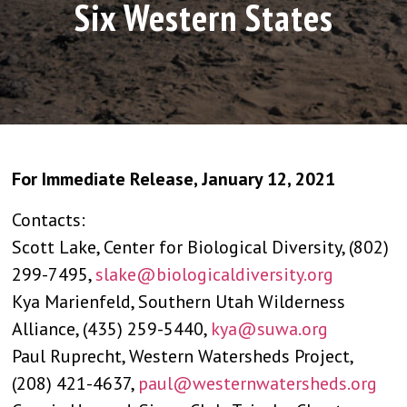
Six Western States
For Immediate Release, January 12, 2021
Contacts:
Scott Lake, Center for Biological Diversity, (802)
299-7495,
slake@biologicaldiversity.org
Kya Marienfeld, Southern Utah Wilderness
Alliance, (435) 259-5440,
kya@suwa.org
Paul Ruprecht, Western Watersheds Project,
(208) 421-4637,
paul@westernwatersheds.org