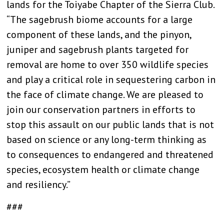
lands for the Toiyabe Chapter of the Sierra Club.
“The sagebrush biome accounts for a large
component of these lands, and the pinyon,
juniper and sagebrush plants targeted for
removal are home to over 350 wildlife species
and play a critical role in sequestering carbon in
the face of climate change. We are pleased to
join our conservation partners in efforts to
stop this assault on our public lands that is not
based on science or any long-term thinking as
to consequences to endangered and threatened
species, ecosystem health or climate change
and resiliency.”
###