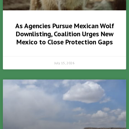
As Agencies Pursue Mexican Wolf
Downlisting, Coalition Urges New
Mexico to Close Protection Gaps
July 15, 2026