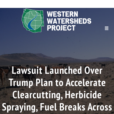
Lawsuit Launched Over
Trump Plan to Accelerate
Clearcutting, Herbicide
Spraying, Fuel Breaks Across