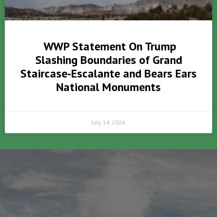
WWP Statement On Trump
Slashing Boundaries of Grand
Staircase-Escalante and Bears Ears
National Monuments
July 14, 2026