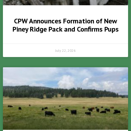
CPW Announces Formation of New
Piney Ridge Pack and Confirms Pups
July 22, 2026