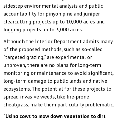
sidestep environmental analysis and public
accountability for pinyon pine and juniper
clearcutting projects up to 10,000 acres and
logging projects up to 3,000 acres.
Although the Interior Department admits many
of the proposed methods, such as so-called
“targeted grazing,” are experimental or
unproven, there are no plans for long-term
monitoring or maintenance to avoid significant,
long-term damage to public lands and native
ecosystems. The potential for these projects to
spread invasive weeds, like fire-prone
cheatgrass, make them particularly problematic.
“Using cows to mow down vegetation to dirt