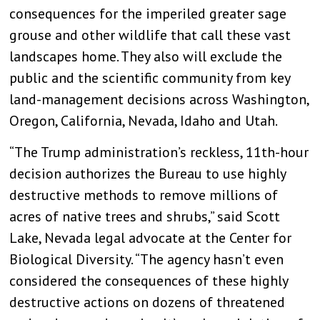
consequences for the imperiled greater sage
grouse and other wildlife that call these vast
landscapes home. They also will exclude the
public and the scientific community from key
land-management decisions across Washington,
Oregon, California, Nevada, Idaho and Utah.
“The Trump administration’s reckless, 11th-hour
decision authorizes the Bureau to use highly
destructive methods to remove millions of
acres of native trees and shrubs,” said Scott
Lake, Nevada legal advocate at the Center for
Biological Diversity. “The agency hasn’t even
considered the consequences of these highly
destructive actions on dozens of threatened