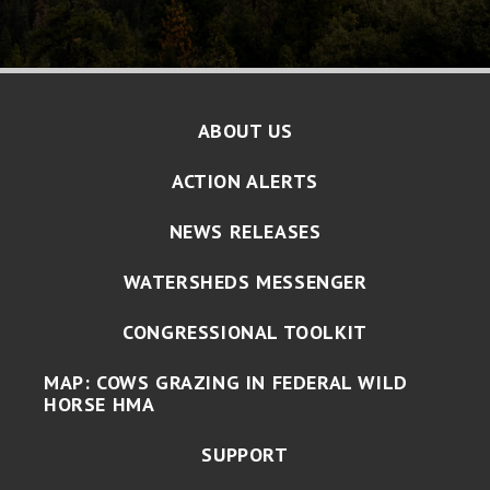
ABOUT US
ACTION ALERTS
NEWS RELEASES
WATERSHEDS MESSENGER
CONGRESSIONAL TOOLKIT
MAP: COWS GRAZING IN FEDERAL WILD
HORSE HMA
SUPPORT