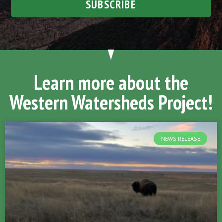
SUBSCRIBE
Learn more about the
Western Watersheds Project!
NEWS RELEASE