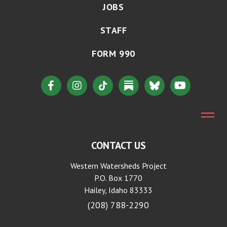
JOBS
STAFF
FORM 990
CONTACT US
Western Watersheds Project
P.O. Box 1770
Hailey, Idaho 83333
(208) 788-2290