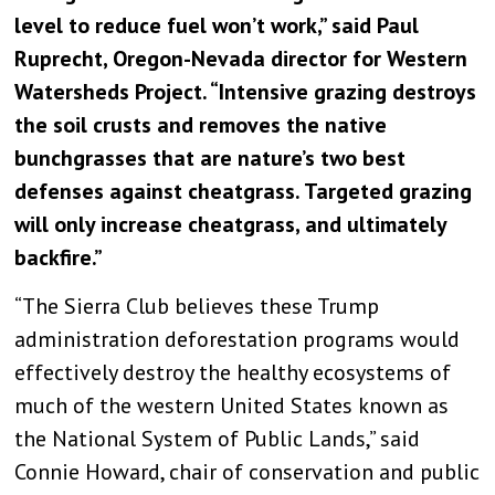
level to reduce fuel won’t work,” said Paul
Ruprecht, Oregon-Nevada director for Western
Watersheds Project. “Intensive grazing destroys
the soil crusts and removes the native
bunchgrasses that are nature’s two best
defenses against cheatgrass. Targeted grazing
will only increase cheatgrass, and ultimately
backfire.”
“The Sierra Club believes these Trump
administration deforestation programs would
effectively destroy the healthy ecosystems of
much of the western United States known as
the National System of Public Lands,” said
Connie Howard, chair of conservation and public