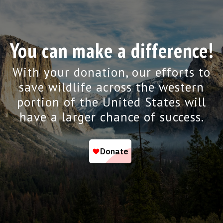
You can make a difference!
With your donation, our efforts to
save wildlife across the western
portion of the United States will
have a larger chance of success.