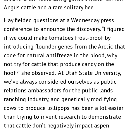
Angus cattle and a rare solitary bee.
Hay fielded questions at a Wednesday press
conference to announce the discovery. “I figured
if we could make tomatoes frost-proof by
introducing flounder genes from the Arctic that
code for natural antifreeze in the blood, why
not try for cattle that produce candy on the
hoof?” she observed. “At Utah State University,
we’ve always considered ourselves as public
relations ambassadors for the public lands
ranching industry, and genetically modifying
cows to produce lollipops has been a lot easier
than trying to invent research to demonstrate
that cattle don’t negatively impact aspen