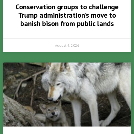
Conservation groups to challenge
Trump administration’s move to
banish bison from public lands
August 4, 2026