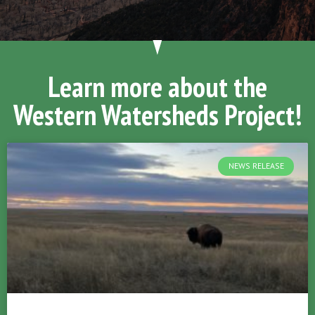
Learn more about the
Western Watersheds Project!
NEWS RELEASE