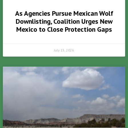
As Agencies Pursue Mexican Wolf
Downlisting, Coalition Urges New
Mexico to Close Protection Gaps
July 15, 2026