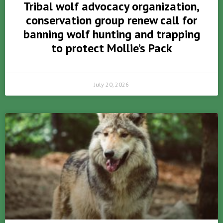
Tribal wolf advocacy organization,
conservation group renew call for
banning wolf hunting and trapping
to protect Mollie’s Pack
July 20, 2026