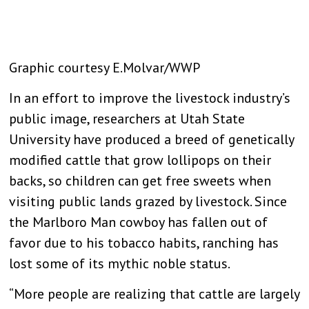
Graphic courtesy E.Molvar/WWP
In an effort to improve the livestock industry’s
public image, researchers at Utah State
University have produced a breed of genetically
modified cattle that grow lollipops on their
backs, so children can get free sweets when
visiting public lands grazed by livestock. Since
the Marlboro Man cowboy has fallen out of
favor due to his tobacco habits, ranching has
lost some of its mythic noble status.
“More people are realizing that cattle are largely