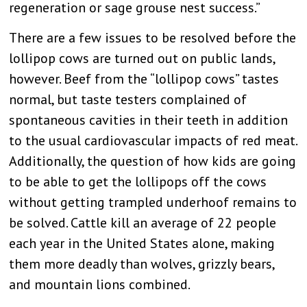
regeneration or sage grouse nest success.”
There are a few issues to be resolved before the
lollipop cows are turned out on public lands,
however. Beef from the “lollipop cows” tastes
normal, but taste testers complained of
spontaneous cavities in their teeth in addition
to the usual cardiovascular impacts of red meat.
Additionally, the question of how kids are going
to be able to get the lollipops off the cows
without getting trampled underhoof remains to
be solved. Cattle kill an average of 22 people
each year in the United States alone, making
them more deadly than wolves, grizzly bears,
and mountain lions combined.