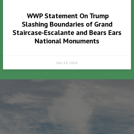
WWP Statement On Trump
Slashing Boundaries of Grand
Staircase-Escalante and Bears Ears
National Monuments
July 14, 2026