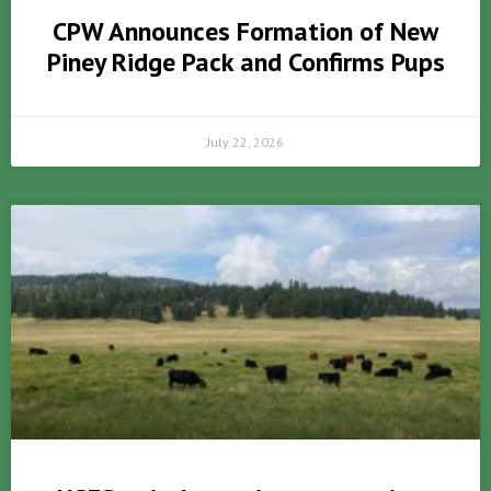
CPW Announces Formation of New
Piney Ridge Pack and Confirms Pups
July 22, 2026