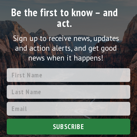
Be the first to know – and
act.
Sign up to receive news, updates
and action alerts, and get good
news when it happens!
SUBSCRIBE