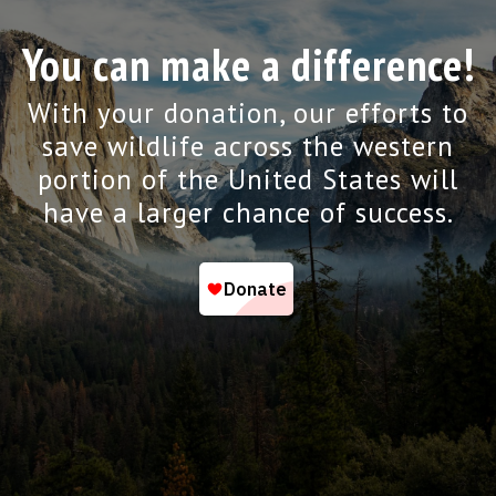
You can make a difference!
With your donation, our efforts to
save wildlife across the western
portion of the United States will
have a larger chance of success.