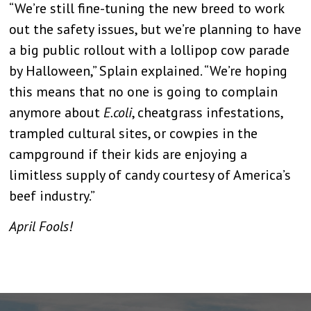
“We’re still fine-tuning the new breed to work
out the safety issues, but we’re planning to have
a big public rollout with a lollipop cow parade
by Halloween,” Splain explained. “We’re hoping
this means that no one is going to complain
anymore about
E.coli
, cheatgrass infestations,
trampled cultural sites, or cowpies in the
campground if their kids are enjoying a
limitless supply of candy courtesy of America’s
beef industry.”
April Fools!