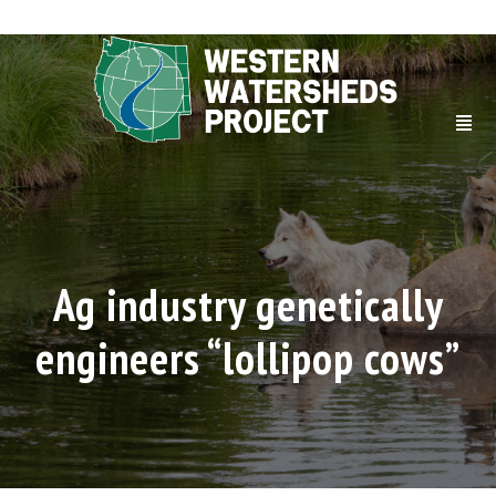
Ag industry genetically
engineers “lollipop cows”