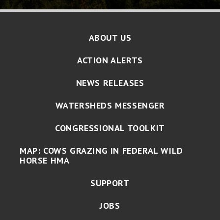
ABOUT US
ACTION ALERTS
NEWS RELEASES
WATERSHEDS MESSENGER
CONGRESSIONAL TOOLKIT
MAP: COWS GRAZING IN FEDERAL WILD
HORSE HMA
SUPPORT
JOBS