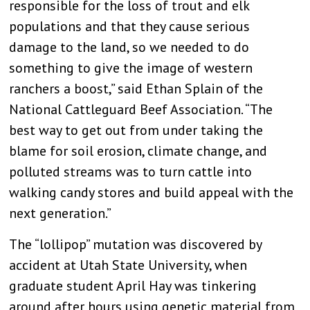
responsible for the loss of trout and elk
populations and that they cause serious
damage to the land, so we needed to do
something to give the image of western
ranchers a boost,” said Ethan Splain of the
National Cattleguard Beef Association. “The
best way to get out from under taking the
blame for soil erosion, climate change, and
polluted streams was to turn cattle into
walking candy stores and build appeal with the
next generation.”
The “lollipop” mutation was discovered by
accident at Utah State University, when
graduate student April Hay was tinkering
around after hours using genetic material from