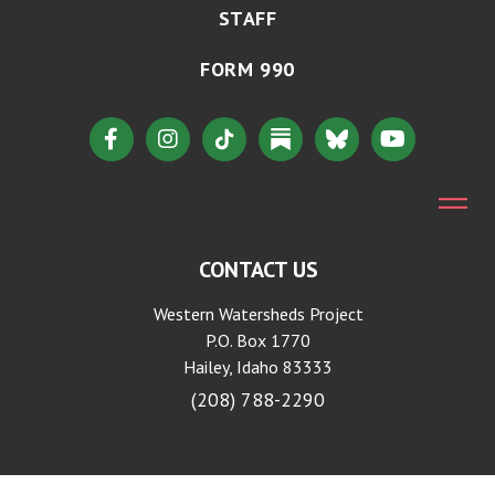
STAFF
FORM 990
CONTACT US
Western Watersheds Project
P.O. Box 1770
Hailey, Idaho 83333
(208) 788-2290