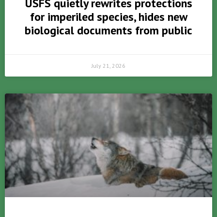
USFS quietly rewrites protections
for imperiled species, hides new
biological documents from public
July 21, 2026