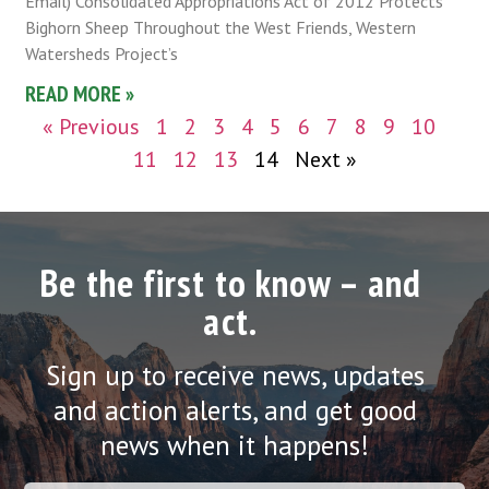
Email) Consolidated Appropriations Act of 2012 Protects
Bighorn Sheep Throughout the West Friends, Western
Watersheds Project’s
READ MORE »
« Previous
1
2
3
4
5
6
7
8
9
10
11
12
13
14
Next »
Be the first to know – and
act.
Sign up to receive news, updates
and action alerts, and get good
news when it happens!