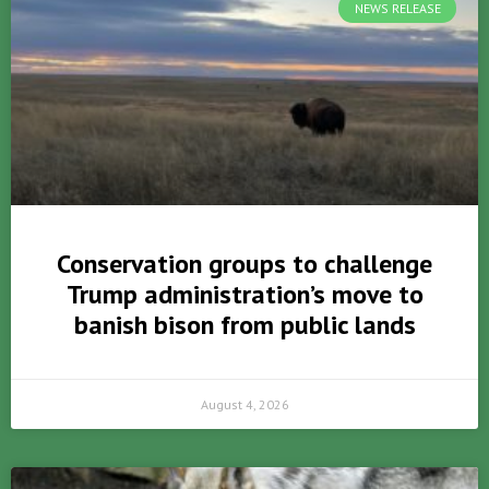
NEWS RELEASE
Conservation groups to challenge
Trump administration’s move to
banish bison from public lands
August 4, 2026