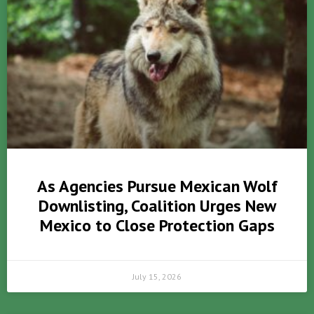
As Agencies Pursue Mexican Wolf
Downlisting, Coalition Urges New
Mexico to Close Protection Gaps
July 15, 2026