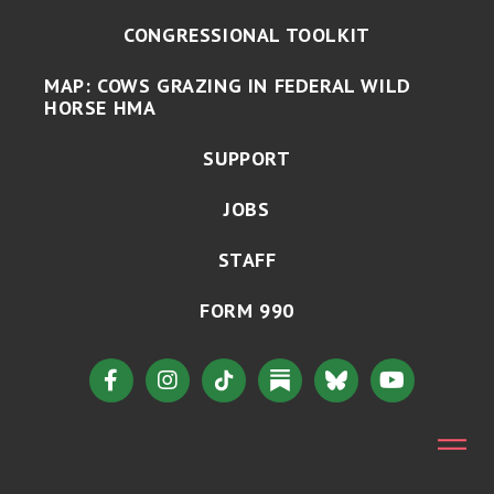
CONGRESSIONAL TOOLKIT
MAP: COWS GRAZING IN FEDERAL WILD
HORSE HMA
SUPPORT
JOBS
STAFF
FORM 990