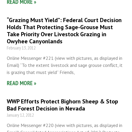
READ MORE »
“Grazing Must Yield”: Federal Court Decision
Holds That Protecting Sage-Grouse Must
Take Priority Over Livestock Grazing in
Owyhee Canyonlands
February 13, 2012
Online Messenger #221 (view with pictures, as displayed in
Email) “To the extent livestock and sage grouse conflict, it
is grazing that must yield” Friends,
READ MORE »
WWP Efforts Protect Bighorn Sheep & Stop
Bad Forest Decision in Nevada
January 12, 2012
Online Messenger #220 (view with pictures, as displayed in