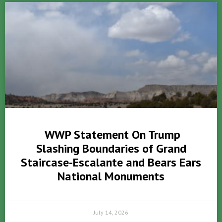
WWP Statement On Trump
Slashing Boundaries of Grand
Staircase-Escalante and Bears Ears
National Monuments
July 14, 2026