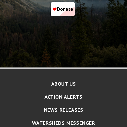
ABOUT US
ACTION ALERTS
NEWS RELEASES
WATERSHEDS MESSENGER