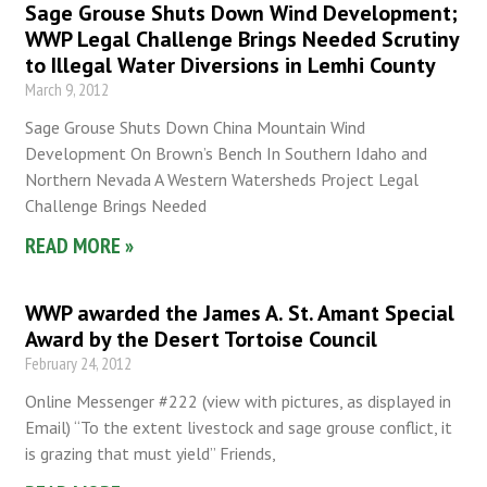
Sage Grouse Shuts Down Wind Development;
WWP Legal Challenge Brings Needed Scrutiny
to Illegal Water Diversions in Lemhi County
March 9, 2012
Sage Grouse Shuts Down China Mountain Wind
Development On Brown’s Bench In Southern Idaho and
Northern Nevada A Western Watersheds Project Legal
Challenge Brings Needed
READ MORE »
WWP awarded the James A. St. Amant Special
Award by the Desert Tortoise Council
February 24, 2012
Online Messenger #222 (view with pictures, as displayed in
Email) “To the extent livestock and sage grouse conflict, it
is grazing that must yield” Friends,