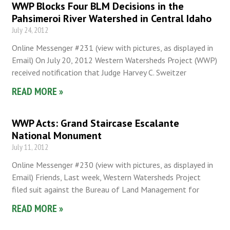
WWP Blocks Four BLM Decisions in the
Pahsimeroi River Watershed in Central Idaho
July 24, 2012
Online Messenger #231 (view with pictures, as displayed in
Email) On July 20, 2012 Western Watersheds Project (WWP)
received notification that Judge Harvey C. Sweitzer
READ MORE »
WWP Acts: Grand Staircase Escalante
National Monument
July 11, 2012
Online Messenger #230 (view with pictures, as displayed in
Email) Friends, Last week, Western Watersheds Project
filed suit against the Bureau of Land Management for
READ MORE »