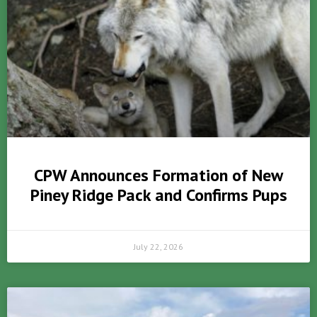
CPW Announces Formation of New
Piney Ridge Pack and Confirms Pups
July 22, 2026