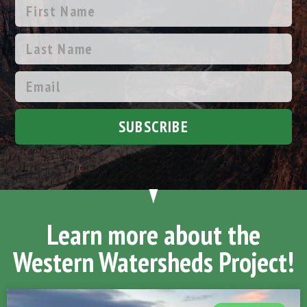
SUBSCRIBE
Learn more about the
Western Watersheds Project!