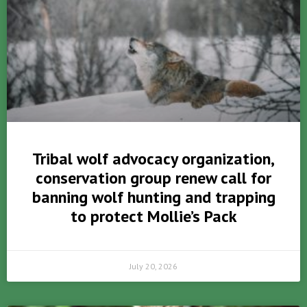
Tribal wolf advocacy organization,
conservation group renew call for
banning wolf hunting and trapping
to protect Mollie’s Pack
July 20, 2026