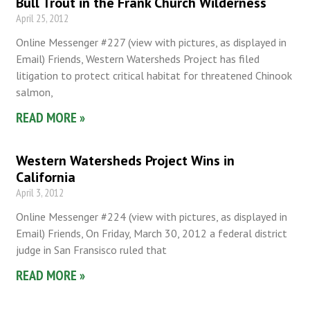
Bull Trout in the Frank Church Wilderness
April 25, 2012
Online Messenger #227 (view with pictures, as displayed in
Email) Friends, Western Watersheds Project has filed
litigation to protect critical habitat for threatened Chinook
salmon,
READ MORE »
Western Watersheds Project Wins in
California
April 3, 2012
Online Messenger #224 (view with pictures, as displayed in
Email) Friends, On Friday, March 30, 2012 a federal district
judge in San Fransisco ruled that
READ MORE »