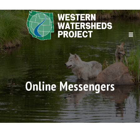
Online Messengers