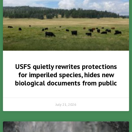
USFS quietly rewrites protections
for imperiled species, hides new
biological documents from public
July 21, 2026