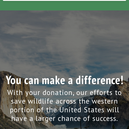
You can make a difference!
With your donation, our efforts to
save wildlife across the western
portion of the United States will
have a larger chance of success.