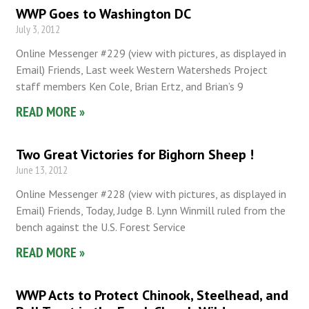
WWP Goes to Washington DC
July 3, 2012
Online Messenger #229 (view with pictures, as displayed in
Email) Friends, Last week Western Watersheds Project
staff members Ken Cole, Brian Ertz, and Brian’s 9
READ MORE »
Two Great Victories for Bighorn Sheep !
June 13, 2012
Online Messenger #228 (view with pictures, as displayed in
Email) Friends, Today, Judge B. Lynn Winmill ruled from the
bench against the U.S. Forest Service
READ MORE »
WWP Acts to Protect Chinook, Steelhead, and