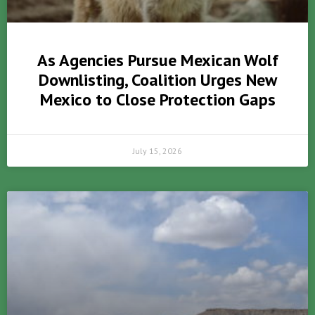
As Agencies Pursue Mexican Wolf
Downlisting, Coalition Urges New
Mexico to Close Protection Gaps
July 15, 2026