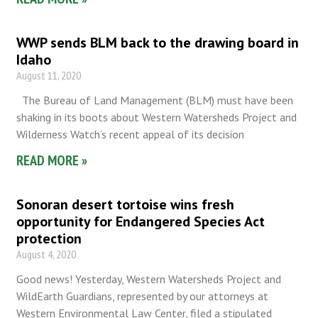
WWP sends BLM back to the drawing board in
Idaho
August 11, 2020
The Bureau of Land Management (BLM) must have been
shaking in its boots about Western Watersheds Project and
Wilderness Watch‘s recent appeal of its decision
READ MORE »
Sonoran desert tortoise wins fresh
opportunity for Endangered Species Act
protection
August 4, 2020
Good news! Yesterday, Western Watersheds Project and
WildEarth Guardians, represented by our attorneys at
Western Environmental Law Center, filed a stipulated