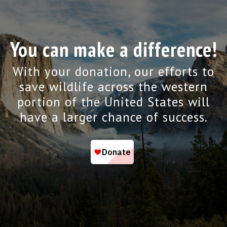
You can make a difference!
With your donation, our efforts to
save wildlife across the western
portion of the United States will
have a larger chance of success.