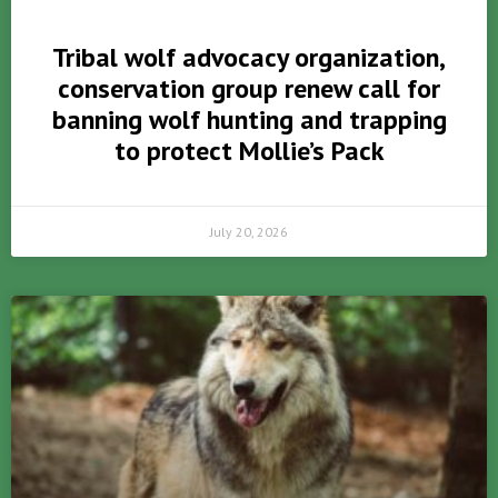
Tribal wolf advocacy organization,
conservation group renew call for
banning wolf hunting and trapping
to protect Mollie’s Pack
July 20, 2026