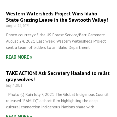
Western Watersheds Project Wins Idaho
State Grazing Lease in the Sawtooth Valley!
August 24, 2021
Photo courtesy of the US Forest Service/Bart Gammett
August 24, 2021 Last week, Western Watersheds Project
sent a team of bidders to an Idaho Department
READ MORE »
TAKE ACTION! Ask Secretary Haaland to relist
gray wolves!
July 7, 2021
Photo (c) Rain July 7, 2021 The Global Indigenous Council
released “FAMILY,” a short film highlighting the deep
cultural connection Indigenous Nations share with
READ MORE »