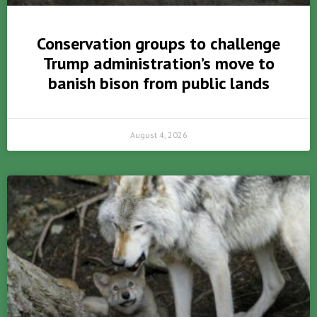
Conservation groups to challenge
Trump administration’s move to
banish bison from public lands
August 4, 2026