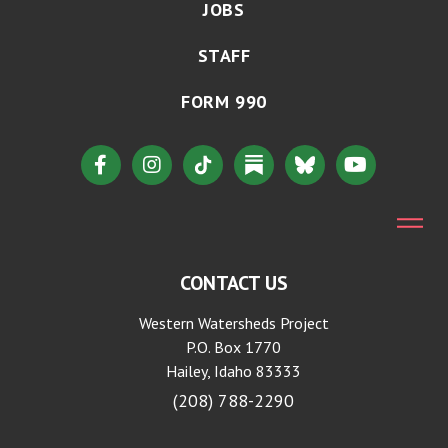
JOBS
STAFF
FORM 990
CONTACT US
Western Watersheds Project
P.O. Box 1770
Hailey, Idaho 83333
(208) 788-2290