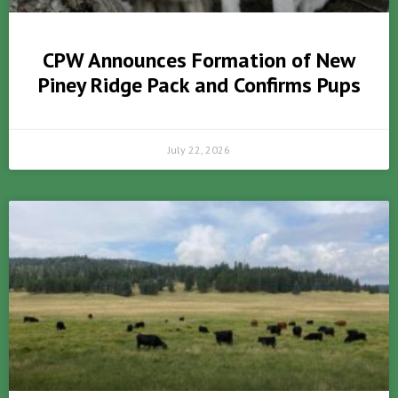
CPW Announces Formation of New
Piney Ridge Pack and Confirms Pups
July 22, 2026