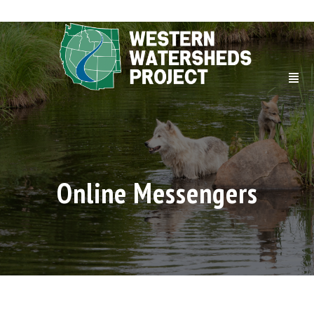
Online Messengers