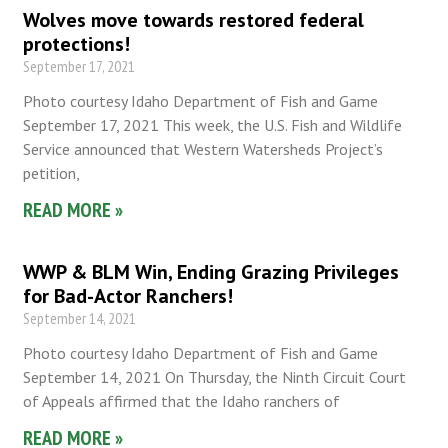
Wolves move towards restored federal
protections!
September 17, 2021
Photo courtesy Idaho Department of Fish and Game
September 17, 2021 This week, the U.S. Fish and Wildlife
Service announced that Western Watersheds Project’s
petition,
READ MORE »
WWP & BLM Win, Ending Grazing Privileges
for Bad-Actor Ranchers!
September 14, 2021
Photo courtesy Idaho Department of Fish and Game
September 14, 2021 On Thursday, the Ninth Circuit Court
of Appeals affirmed that the Idaho ranchers of
READ MORE »