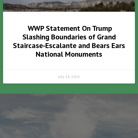
WWP Statement On Trump
Slashing Boundaries of Grand
Staircase-Escalante and Bears Ears
National Monuments
July 14, 2026