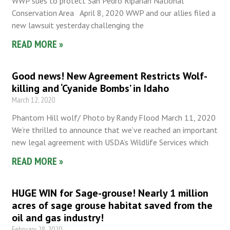
WWP sues to protect San Pedro Riparian National
Conservation Area April 8, 2020 WWP and our allies filed a
new lawsuit yesterday challenging the
READ MORE »
Good news! New Agreement Restricts Wolf-
killing and ‘Cyanide Bombs’ in Idaho
March 12, 2020
Phantom Hill wolf/ Photo by Randy Flood March 11, 2020
We’re thrilled to announce that we’ve reached an important
new legal agreement with USDA’s Wildlife Services which
READ MORE »
HUGE WIN for Sage-grouse! Nearly 1 million
acres of sage grouse habitat saved from the
oil and gas industry!
February 28, 2020