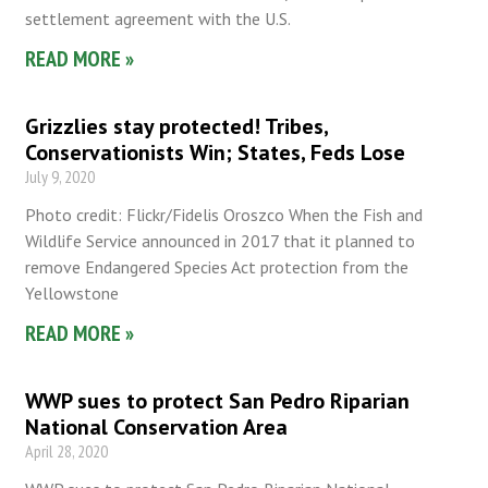
settlement agreement with the U.S.
READ MORE »
Grizzlies stay protected! Tribes,
Conservationists Win; States, Feds Lose
July 9, 2020
Photo credit: Flickr/Fidelis Oroszco When the Fish and
Wildlife Service announced in 2017 that it planned to
remove Endangered Species Act protection from the
Yellowstone
READ MORE »
WWP sues to protect San Pedro Riparian
National Conservation Area
April 28, 2020