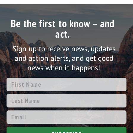
Be the first to know – and
act.
Sign up to receive news, updates
and action alerts, and get good
news when it happens!