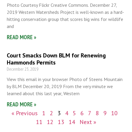
Photo Courtesy Flickr Creative Commons. December 27,
2019 Western Watersheds Project is well-known as a hard-
hitting conservation group that scores big wins for wildlife
and
READ MORE »
Court Smacks Down BLM for Renewing
Hammonds Permits
December 23, 2019
View this email in your browser Photo of Steens Mountain
by BLM December 20, 2019 From the very minute we
learned about this last year, Western
READ MORE »
« Previous
1
2
3
4
5
6
7
8
9
10
11
12
13
14
Next »