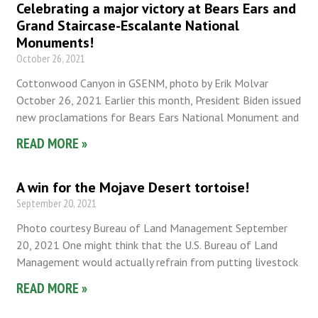
Celebrating a major victory at Bears Ears and
Grand Staircase-Escalante National
Monuments!
October 26, 2021
Cottonwood Canyon in GSENM, photo by Erik Molvar
October 26, 2021 Earlier this month, President Biden issued
new proclamations for Bears Ears National Monument and
READ MORE »
A win for the Mojave Desert tortoise!
September 20, 2021
Photo courtesy Bureau of Land Management September
20, 2021 One might think that the U.S. Bureau of Land
Management would actually refrain from putting livestock
READ MORE »