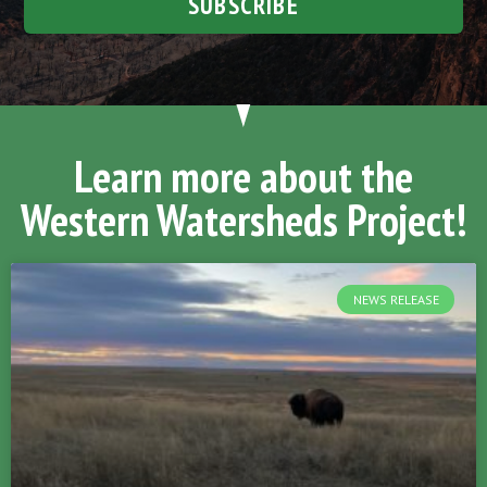
SUBSCRIBE
Learn more about the
Western Watersheds Project!
NEWS RELEASE