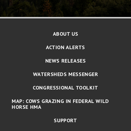
ABOUT US
ACTION ALERTS
NEWS RELEASES
WATERSHEDS MESSENGER
CONGRESSIONAL TOOLKIT
MAP: COWS GRAZING IN FEDERAL WILD
HORSE HMA
SUPPORT