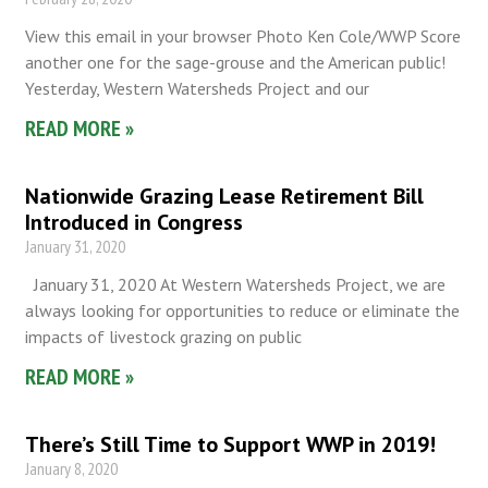
View this email in your browser Photo Ken Cole/WWP Score
another one for the sage-grouse and the American public!
Yesterday, Western Watersheds Project and our
READ MORE »
Nationwide Grazing Lease Retirement Bill
Introduced in Congress
January 31, 2020
January 31, 2020 At Western Watersheds Project, we are
always looking for opportunities to reduce or eliminate the
impacts of livestock grazing on public
READ MORE »
There’s Still Time to Support WWP in 2019!
January 8, 2020