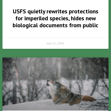
USFS quietly rewrites protections
for imperiled species, hides new
biological documents from public
July 21, 2026