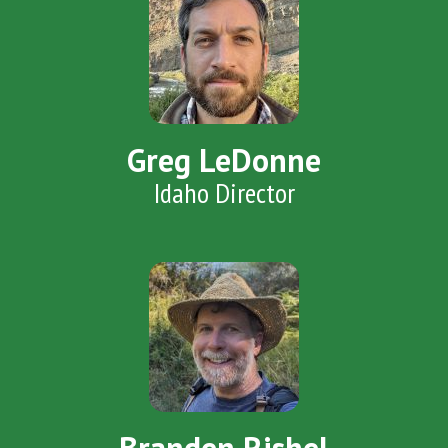
Greg LeDonne
Idaho Director