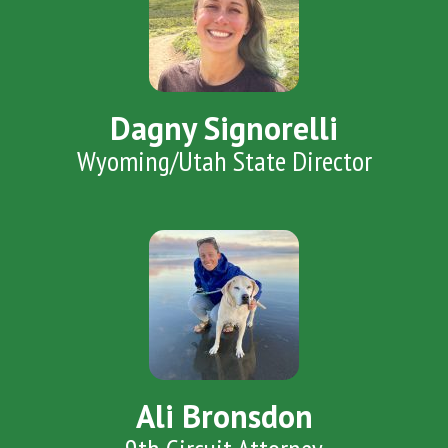
Dagny Signorelli
Wyoming/Utah State Director
Ali Bronsdon