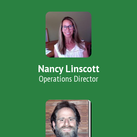
Nancy Linscott
Operations Director