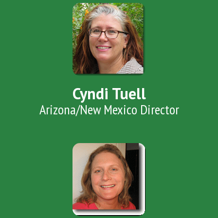
Cyndi Tuell
Arizona/New Mexico Director