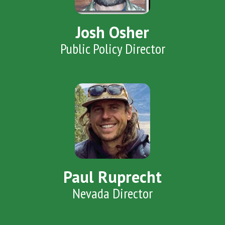
Josh Osher
Public Policy Director
Paul Ruprecht
Nevada Director