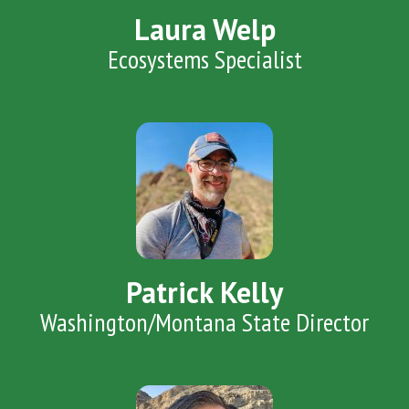
Laura Welp
Ecosystems Specialist
Patrick Kelly
Washington/Montana State Director