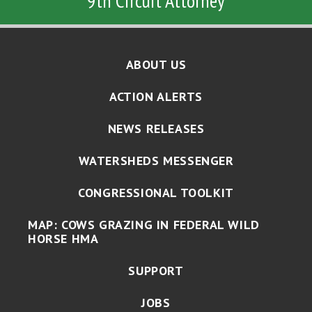
9th Circuit Attorney
ABOUT US
ACTION ALERTS
NEWS RELEASES
WATERSHEDS MESSENGER
CONGRESSIONAL TOOLKIT
MAP: COWS GRAZING IN FEDERAL WILD
HORSE HMA
SUPPORT
JOBS