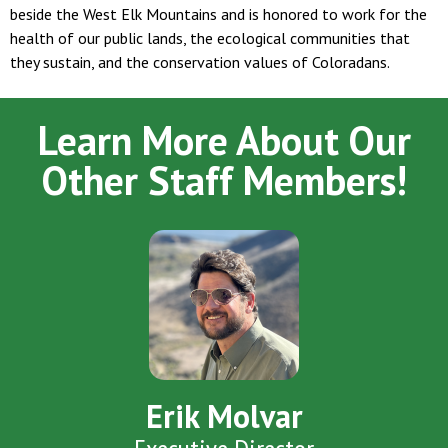
beside the West Elk Mountains and is honored to work for the
health of our public lands, the ecological communities that
they sustain, and the conservation values of Coloradans.
Learn More About Our
Other Staff Members!
Erik Molvar