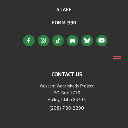
STAFF
FORM 990
CONTACT US
Western Watersheds Project
P.O. Box 1770
Hailey, Idaho 83333
(208) 788-2290