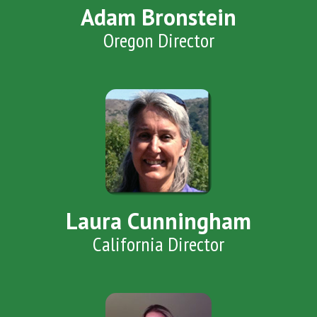
Adam Bronstein
Oregon Director
Laura Cunningham
California Director