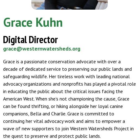
Grace Kuhn
Digital Director
grace@westernwatersheds.org
Grace is a passionate conservation advocate with over a
decade of dedicated service to preserving our public lands and
safeguarding wildlife. Her tireless work with leading national
advocacy organizations and nonprofits has played a pivotal role
in educating the public about the critical issues facing the
American West. When she’s not championing the cause, Grace
can be found thrifting, or hiking alongside her loyal canine
companions, Bella and Charlie. Grace is committed to
continuing her vital advocacy work and aims to empower a
wave of new supporters to join Western Watersheds Project in
the quest to preserve and protect public lands.