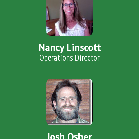
Nancy Linscott
Operations Director
Josh Osher