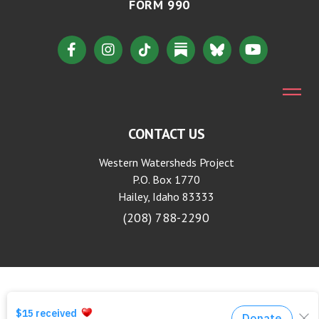
FORM 990
CONTACT US
Western Watersheds Project
P.O. Box 1770
Hailey, Idaho 83333
(208) 788-2290