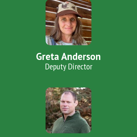
Greta Anderson
Deputy Director