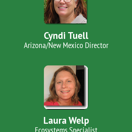
Cyndi Tuell
Arizona/New Mexico Director
Laura Welp
Ecosystems Specialist