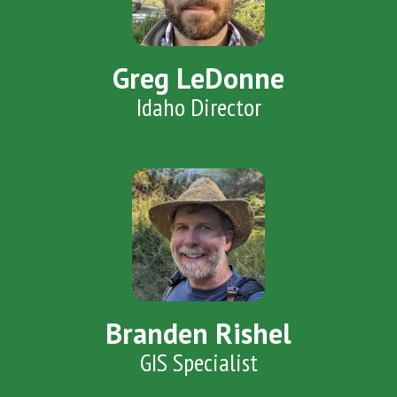
Greg LeDonne
Idaho Director
Branden Rishel
GIS Specialist