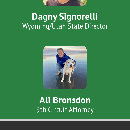
Dagny Signorelli
Wyoming/Utah State Director
Ali Bronsdon
9th Circuit Attorney