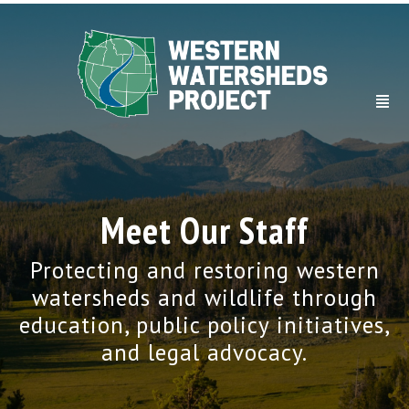
Meet Our Staff
Protecting and restoring western
watersheds and wildlife through
education, public policy initiatives,
and legal advocacy.