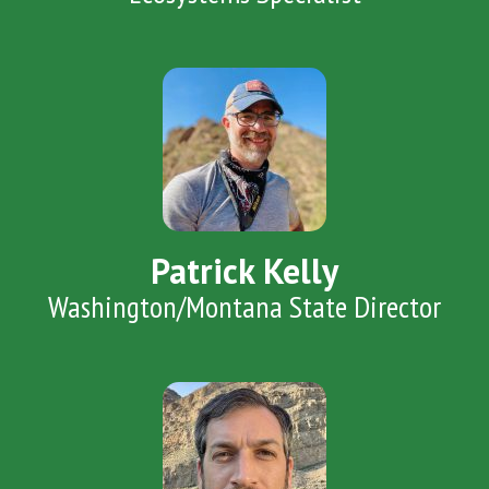
Patrick Kelly
Washington/Montana State Director