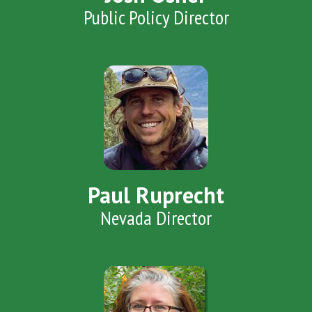
Public Policy Director
Paul Ruprecht
Nevada Director