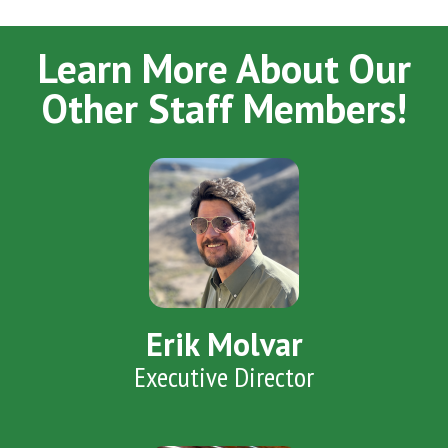
Learn More About Our
Other Staff Members!
Erik Molvar
Executive Director