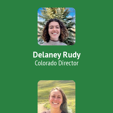
Delaney Rudy
Colorado Director