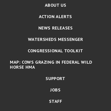
ABOUT US
ACTION ALERTS
NEWS RELEASES
WATERSHEDS MESSENGER
CONGRESSIONAL TOOLKIT
MAP: COWS GRAZING IN FEDERAL WILD
HORSE HMA
SUPPORT
JOBS
STAFF